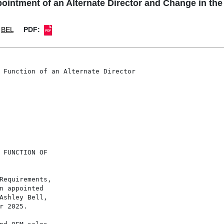
tment of an Alternate Director and Change in the F
BEL
PDF:
 Function of an Alternate Director

 FUNCTION OF

Requirements,

n appointed

Ashley Bell,

 2025.
