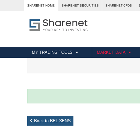
SHARENET HOME
SHARENET SECURITIES
SHARENET CFDS
MY TRADING TOOLS
MARKET DATA
Back to BEL SENS