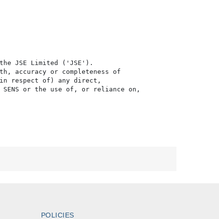
the JSE Limited ('JSE'). 

th, accuracy or completeness of

in respect of) any direct, 

 SENS or the use of, or reliance on,

POLICIES