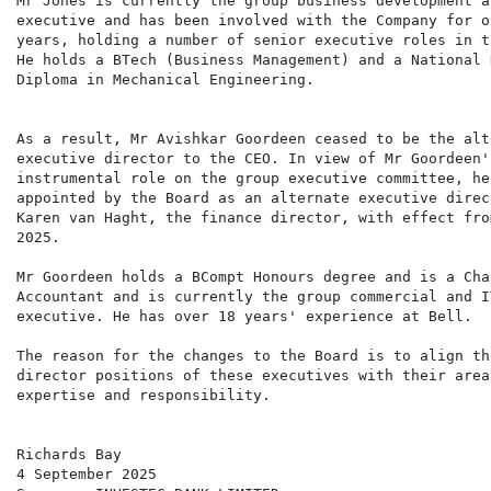
Mr Jones is currently the group business development a
executive and has been involved with the Company for ov
years, holding a number of senior executive roles in t
He holds a BTech (Business Management) and a National H
Diploma in Mechanical Engineering.

As a result, Mr Avishkar Goordeen ceased to be the alte
executive director to the CEO. In view of Mr Goordeen'
instrumental role on the group executive committee, he
appointed by the Board as an alternate executive direc
Karen van Haght, the finance director, with effect fro
2025.

Mr Goordeen holds a BCompt Honours degree and is a Char
Accountant and is currently the group commercial and I
executive. He has over 18 years' experience at Bell.

The reason for the changes to the Board is to align th
director positions of these executives with their areas
expertise and responsibility.

Richards Bay

4 September 2025
