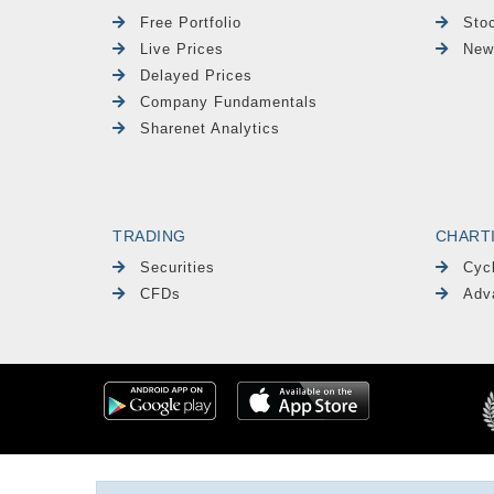
Free Portfolio
Sto
Live Prices
New
Delayed Prices
Company Fundamentals
Sharenet Analytics
TRADING
CHART
Securities
Cyc
CFDs
Adv