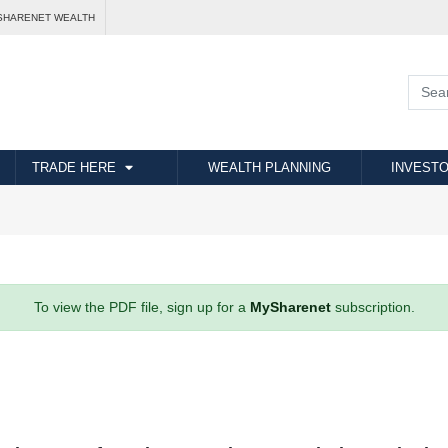
SHARENET WEALTH
TRADE HERE
WEALTH PLANNING
INVESTO
To view the PDF file, sign up for a
MySharenet
subscription.