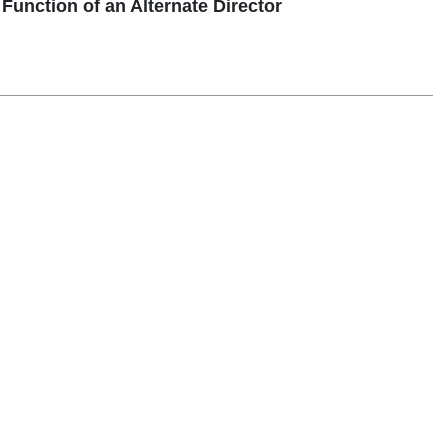
unction of an Alternate Director