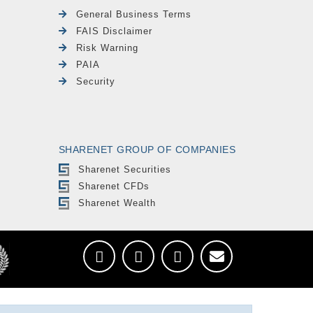
General Business Terms
FAIS Disclaimer
Risk Warning
PAIA
Security
SHARENET GROUP OF COMPANIES
Sharenet Securities
Sharenet CFDs
Sharenet Wealth