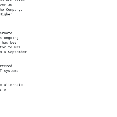
nd OEM sales

er 30

he Company.

igher

rnate

s ongoing

 has been

tor to Mrs

m 4 September

tered

T systems

e alternate

 of
