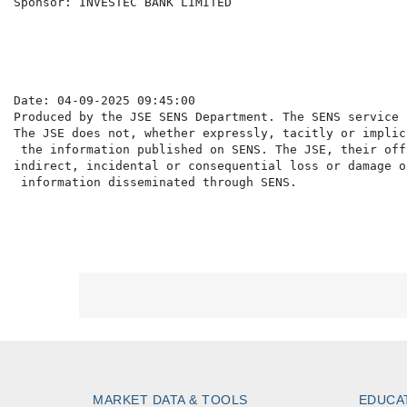
Sponsor: INVESTEC BANK LIMITED

Date: 04-09-2025 09:45:00

Produced by the JSE SENS Department. The SENS service 
The JSE does not, whether expressly, tacitly or implic
 the information published on SENS. The JSE, their off
indirect, incidental or consequential loss or damage o
MARKET DATA & TOOLS
EDUCA