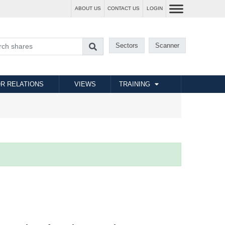
ABOUT US
CONTACT US
LOGIN
Sectors
Scanner
R RELATIONS
VIEWS
TRAINING