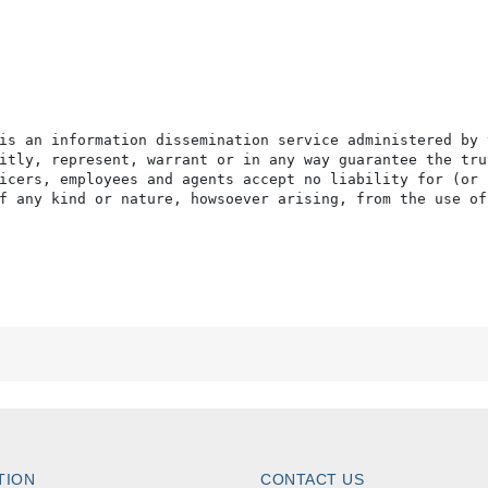
is an information dissemination service administered by 
itly, represent, warrant or in any way guarantee the tru
icers, employees and agents accept no liability for (or 
f any kind or nature, howsoever arising, from the use of
TION
CONTACT US