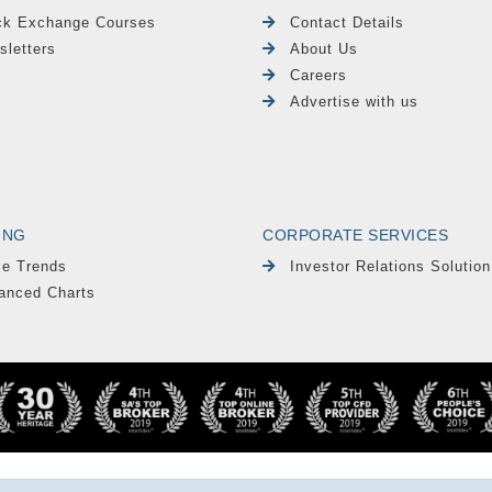
ck Exchange Courses
Contact Details
sletters
About Us
Careers
Advertise with us
ING
CORPORATE SERVICES
le Trends
Investor Relations Solution
anced Charts