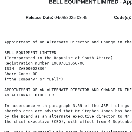
BELL EQUIPMENT LIMITED - Appoin
Release Date:
04/09/2025 09:45
Code(s):
Appointment of an Alternate Director and Change in the
BELL EQUIPMENT LIMITED

(Incorporated in the Republic of South Africa)

Registration number 1968/013656/06

ISIN: ZAE000028304

Share Code: BEL

("the Company" or "Bell")

APPOINTMENT OF AN ALTERNATE DIRECTOR AND CHANGE IN THE
AN ALTERNATE DIRECTOR

In accordance with paragraph 3.59 of the JSE Listings 
shareholders are advised that Mr Stephen Jones has bee
by the Board as an alternate executive director to Mr 
the chief executive (CEO), with effect from 4 September