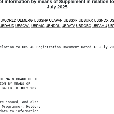
information by means of Supplement in relation t
July 2025
UWORLD
UEMERG
UBSSNP
UJAPAN
UBSSXF
UBSUKX
UBSNDX
U
UBDAUD
UESGWL
UBRAIC
UBNDDU
UBDATA
UBROBO
UBFAMU
UB
elation to UBS AG Registration Document Dated 18 July 202
HE MAIN BOARD OF THE

ION BY MEANS OF

 DATED 18 JULY 2025

re issued, and also

 Programme). Holders

date to information
