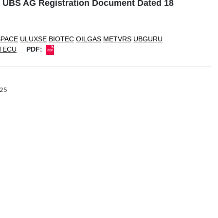
o UBS AG Registration Document Dated 18
SPACE
ULUXSE
BIOTEC
OILGAS
METVRS
UBGURU
TECU
PDF:
5
