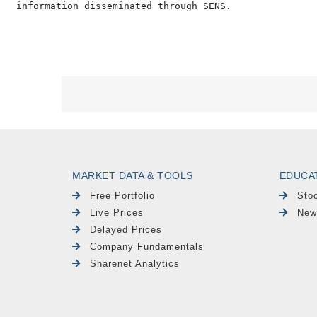
MARKET DATA & TOOLS
EDUCA
Free Portfolio
Sto
Live Prices
New
Delayed Prices
Company Fundamentals
Sharenet Analytics