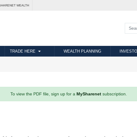
SHARENET WEALTH
TRADE HERE
WEALTH PLANNING
INVESTO
To view the PDF file, sign up for a
MySharenet
subscription.