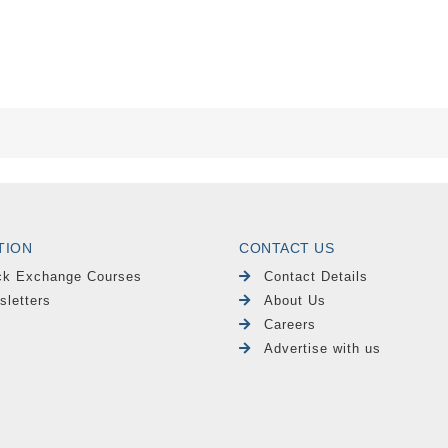
TION
CONTACT US
ck Exchange Courses
Contact Details
sletters
About Us
Careers
Advertise with us