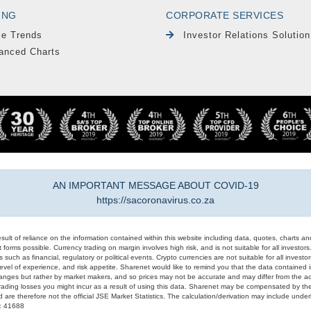
ING
CORPORATE SERVICES
le Trends
Investor Relations Solution
anced Charts
AN IMPORTANT MESSAGE ABOUT COVID-19
https://sacoronavirus.co.za
result of reliance on the information contained within this website including data, quotes, charts an
 forms possible. Currency trading on margin involves high risk, and is not suitable for all investors. 
 such as financial, regulatory or political events. Crypto currencies are not suitable for all invest
evel of experience, and risk appetite. Sharenet would like to remind you that the data contained in
hanges but rather by market makers, and so prices may not be accurate and may differ from the act
trading losses you might incur as a result of using this data. Sharenet may be compensated by the
d are therefore not the official JSE Market Statistics. The calculation/derivation may include un
#: 41688