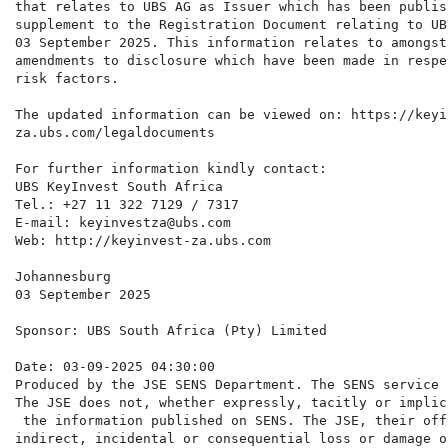
that relates to UBS AG as Issuer which has been publis
supplement to the Registration Document relating to UB
03 September 2025. This information relates to amongst
amendments to disclosure which have been made in respe
risk factors.

The updated information can be viewed on: https://keyin
za.ubs.com/legaldocuments

For further information kindly contact:

UBS KeyInvest South Africa

Tel.: +27 11 322 7129 / 7317

E-mail: keyinvestza@ubs.com

Web: http://keyinvest-za.ubs.com

Johannesburg

03 September 2025

Sponsor: UBS South Africa (Pty) Limited

Date: 03-09-2025 04:30:00

Produced by the JSE SENS Department. The SENS service 
The JSE does not, whether expressly, tacitly or implic
 the information published on SENS. The JSE, their off
indirect, incidental or consequential loss or damage o