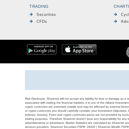
TRADING
CHART
Securities
Cyc
CFDs
Adv
Risk Disclosure: Sharenet will not accept any liability for loss or damage as a 
associated with trading the financial markets, it is one of the riskiest investment
crypto currencies are extremely volatile and may be affected by external factors
or crypto currencies you should carefully consider your investment objectives, l
indexes, futures), Forex and crypto currencies prices are not provided by exc
trading purposes. Therefore Sharenet doesn't bear any responsibility for any 
advertisements or advertisers. Market Statistics are calculated by Sharenet an
services providers. Sharenet Securities FSP#: 28430 | Sharenet Wealth FSP