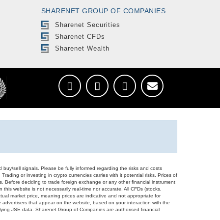
SHARENET GROUP OF COMPANIES
Sharenet Securities
Sharenet CFDs
Sharenet Wealth
d buy/sell signals. Please be fully informed regarding the risks and costs
Trading or investing in crypto currencies carries with it potential risks. Prices of
ors. Before deciding to trade foreign exchange or any other financial instrument
 this website is not necessarily real-time nor accurate. All CFDs (stocks,
ual market price, meaning prices are indicative and not appropriate for
 advertisers that appear on the website, based on your interaction with the
derlying JSE data. Sharenet Group of Companies are authorised financial