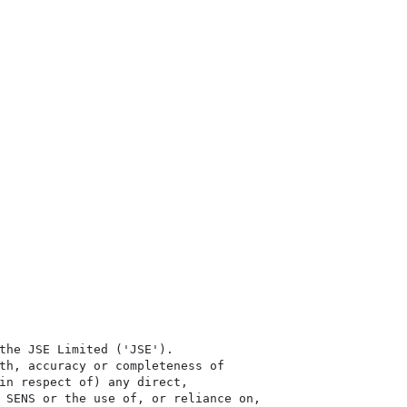
the JSE Limited ('JSE'). 

th, accuracy or completeness of

in respect of) any direct, 

 SENS or the use of, or reliance on,
