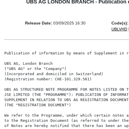
UBS AG LONDON BRANCH - Publication of 
Release Date:
03/09/2025 16:30
Code(s):
UBLVHD
Publication of information by means of Supplement in r
UBS AG, London Branch

("UBS AG" or the "Company")

(Incorporated and domiciled in Switzerland)

(Registration number: CHE-101.329.561)

UBS AG STRUCTURED NOTE PROGRAMME FOR NOTES LISTED ON T
JSE LIMITED (THE "PROGRAMME"): PUBLICATION OF INFORMAT
SUPPLEMENT IN RELATION TO UBS AG REGISTRATION DOCUMENT
(THE "REGISTRATION DOCUMENT")

We refer to the Programme, under which certain notes a
to the Registration Document (as referred to under the
of Notes are hereby notified that there has been an up