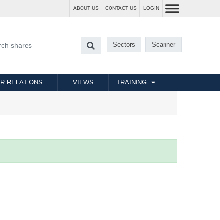
ABOUT US
CONTACT US
LOGIN
Sectors
Scanner
R RELATIONS
VIEWS
TRAINING