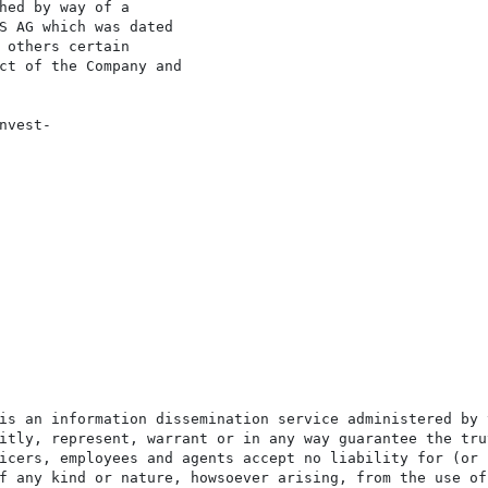
hed by way of a

S AG which was dated

 others certain

ct of the Company and

vest-

is an information dissemination service administered by 
itly, represent, warrant or in any way guarantee the tru
icers, employees and agents accept no liability for (or 
f any kind or nature, howsoever arising, from the use of