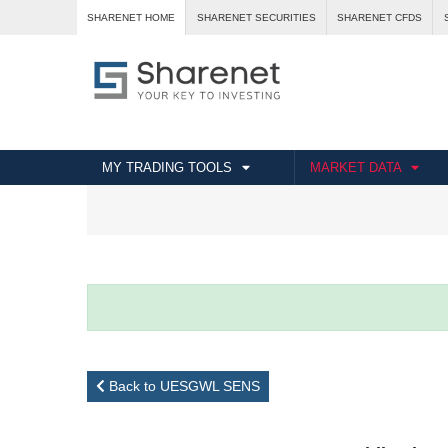
SHARENET HOME
SHARENET SECURITIES
SHARENET CFDS
MY TRADING TOOLS
MARKET DATA
Back to UESGWL SENS