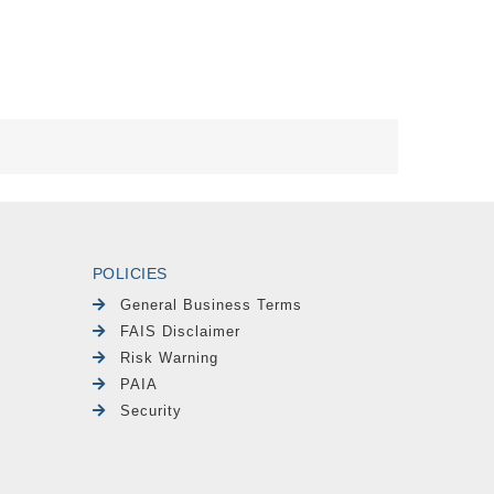
POLICIES
General Business Terms
FAIS Disclaimer
Risk Warning
PAIA
Security