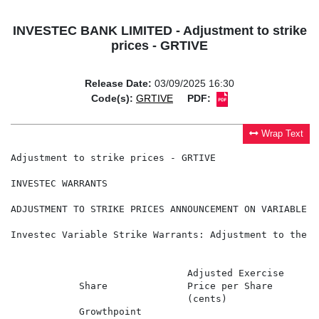
INVESTEC BANK LIMITED - Adjustment to strike
prices - GRTIVE
Release Date:
03/09/2025 16:30
Code(s):
GRTIVE
PDF:
Wrap Text
Adjustment to strike prices - GRTIVE

INVESTEC WARRANTS

ADJUSTMENT TO STRIKE PRICES ANNOUNCEMENT ON VARIABLE S
Investec Variable Strike Warrants: Adjustment to the E
                               Adjusted Exercise      
            Share              Price per Share        
                               (cents)                 
            Growthpoint                               