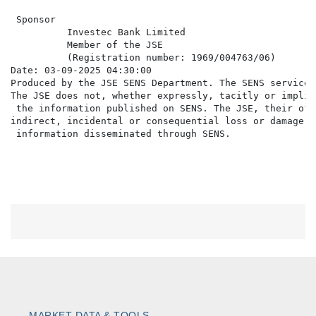
 Sponsor

          Investec Bank Limited

          Member of the JSE

          (Registration number: 1969/004763/06)

Date: 03-09-2025 04:30:00

Produced by the JSE SENS Department. The SENS service 
The JSE does not, whether expressly, tacitly or implic
 the information published on SENS. The JSE, their off
indirect, incidental or consequential loss or damage o
MARKET DATA & TOOLS