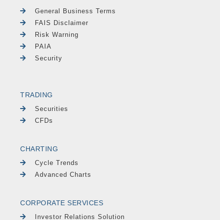
General Business Terms
FAIS Disclaimer
Risk Warning
PAIA
Security
TRADING
Securities
CFDs
CHARTING
Cycle Trends
Advanced Charts
CORPORATE SERVICES
Investor Relations Solution