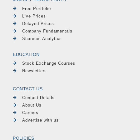
Free Portfolio
Live Prices
Delayed Prices
Company Fundamentals
Sharenet Analytics
EDUCATION
Stock Exchange Courses
Newsletters
CONTACT US
Contact Details
About Us
Careers
Advertise with us
POLICIES