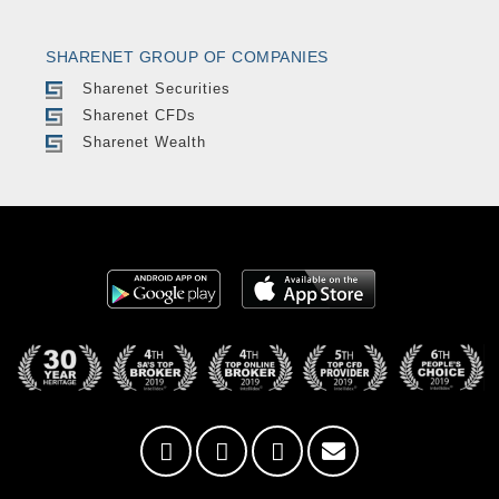
SHARENET GROUP OF COMPANIES
Sharenet Securities
Sharenet CFDs
Sharenet Wealth