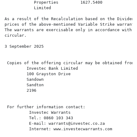
            Properties         1627.5400              
            Limited                                   
As a result of the Recalculation based on the Dividend
prices of the above-mentioned Variable Strike warrants
The warrants are exercisable only in accordance with t
circular.

3 September 2025

 Copies of the offering circular may be obtained from:

         Investec Bank Limited

         100 Grayston Drive

         Sandown

         Sandton

         2196

 For further information contact:

          Investec Warrants

          Tel.: 0860 103 343

          E-mail: warrants@investec.co.za

          Internet: www.investecwarrants.com
