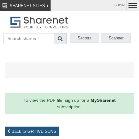
SHARENET SITES
LOGIN
Sectors
Scanner
To view the PDF file, sign up for a
MySharenet
subscription.
Back to GRTIVE SENS