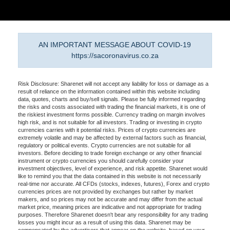
AN IMPORTANT MESSAGE ABOUT COVID-19
https://sacoronavirus.co.za
Risk Disclosure: Sharenet will not accept any liability for loss or damage as a
result of reliance on the information contained within this website including
data, quotes, charts and buy/sell signals. Please be fully informed regarding
the risks and costs associated with trading the financial markets, it is one of
the riskiest investment forms possible. Currency trading on margin involves
high risk, and is not suitable for all investors. Trading or investing in crypto
currencies carries with it potential risks. Prices of crypto currencies are
extremely volatile and may be affected by external factors such as financial,
regulatory or political events. Crypto currencies are not suitable for all
investors. Before deciding to trade foreign exchange or any other financial
instrument or crypto currencies you should carefully consider your
investment objectives, level of experience, and risk appetite. Sharenet would
like to remind you that the data contained in this website is not necessarily
real-time nor accurate. All CFDs (stocks, indexes, futures), Forex and crypto
currencies prices are not provided by exchanges but rather by market
makers, and so prices may not be accurate and may differ from the actual
market price, meaning prices are indicative and not appropriate for trading
purposes. Therefore Sharenet doesn't bear any responsibility for any trading
losses you might incur as a result of using this data. Sharenet may be