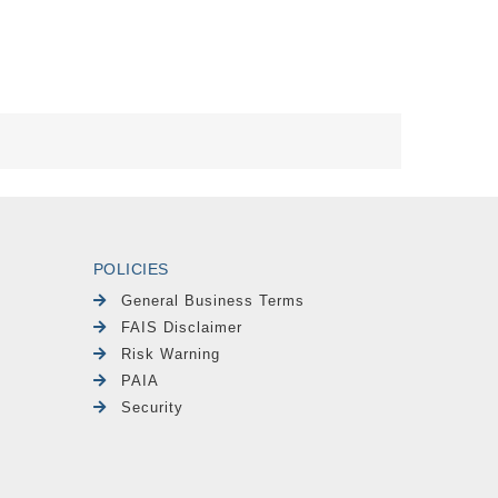
POLICIES
General Business Terms
FAIS Disclaimer
Risk Warning
PAIA
Security