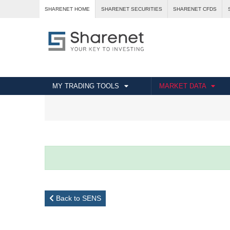
SHARENET HOME
SHARENET SECURITIES
SHARENET CFDS
MY TRADING TOOLS
MARKET DATA
Back to SENS