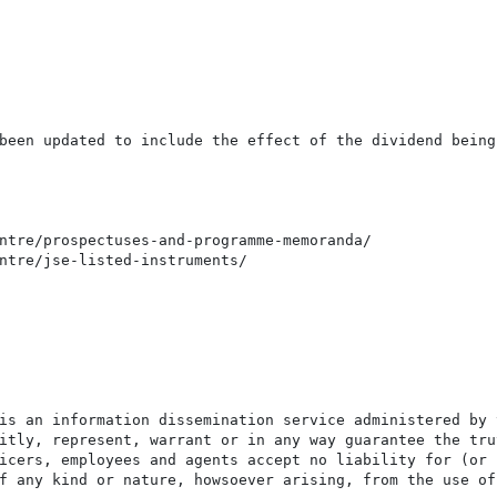
been updated to include the effect of the dividend being 
ntre/prospectuses-and-programme-memoranda/

ntre/jse-listed-instruments/

is an information dissemination service administered by 
itly, represent, warrant or in any way guarantee the tru
icers, employees and agents accept no liability for (or 
f any kind or nature, howsoever arising, from the use of