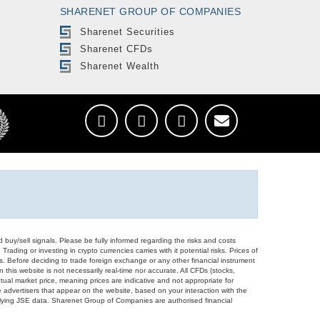
SHARENET GROUP OF COMPANIES
Sharenet Securities
Sharenet CFDs
Sharenet Wealth
d buy/sell signals. Please be fully informed regarding the risks and costs
Trading or investing in crypto currencies carries with it potential risks. Prices of
ors. Before deciding to trade foreign exchange or any other financial instrument
 this website is not necessarily real-time nor accurate. All CFDs (stocks,
ual market price, meaning prices are indicative and not appropriate for
 advertisers that appear on the website, based on your interaction with the
derlying JSE data. Sharenet Group of Companies are authorised financial