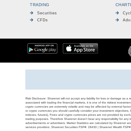
TRADING
CHART
Securities
Cyc
CFDs
Adv
Risk Disclosure: Sharenet will not accept any liability for loss or damage as a 
associated with trading the financial markets, it is one of the riskiest investment
crypto currencies are extremely volatile and may be affected by external factors
or crypto currencies you should carefully consider your investment objectives, l
indexes, futures), Forex and crypto currencies prices are not provided by exc
trading purposes. Therefore Sharenet doesn't bear any responsibility for any 
advertisements or advertisers. Market Statistics are calculated by Sharenet an
services providers. Sharenet Securities FSP#: 28430 | Sharenet Wealth FSP