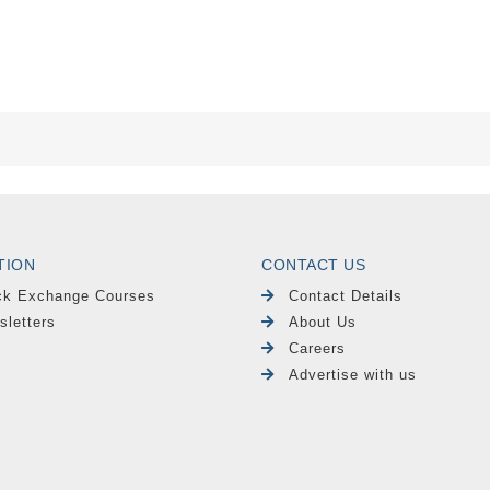
TION
CONTACT US
ck Exchange Courses
Contact Details
sletters
About Us
Careers
Advertise with us