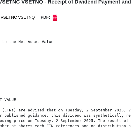
ETNC VSETNQ - Receipt of Dividend Payment and U
VSETNC
VSETNQ
PDF:
 to the Net Asset Value

 VALUE

 (ETNs) are advised that on Tuesday, 2 September 2025, Vi
r published guidance, this dividend was synthetically re
osing price on Tuesday, 2 September 2025. The result of t
mber of shares each ETN references and no distribution or