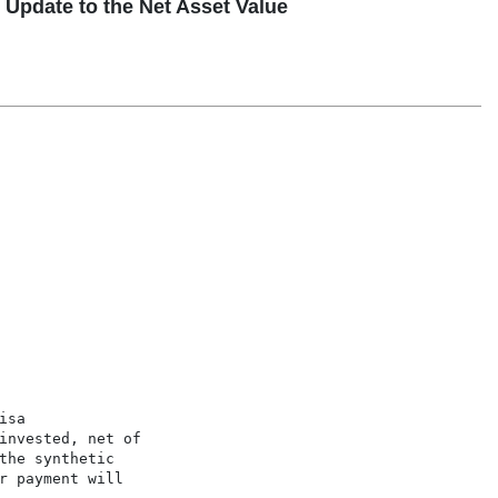
pdate to the Net Asset Value
sa

invested, net of

he synthetic

 payment will
