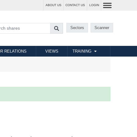
ABOUT US
CONTACT US
LOGIN
Sectors
Scanner
R RELATIONS
VIEWS
TRAINING