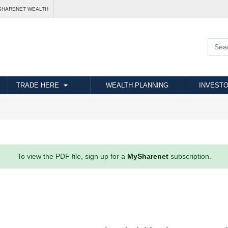
SHARENET WEALTH
TRADE HERE
WEALTH PLANNING
INVESTO
To view the PDF file, sign up for a
MySharenet
subscription.