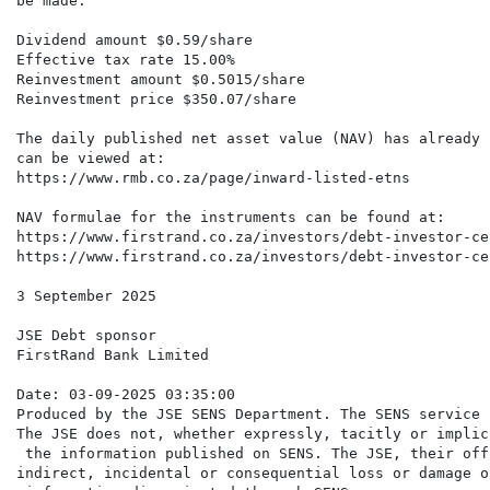
be made.

Dividend amount $0.59/share

Effective tax rate 15.00%

Reinvestment amount $0.5015/share

Reinvestment price $350.07/share

The daily published net asset value (NAV) has already 
can be viewed at:

https://www.rmb.co.za/page/inward-listed-etns

NAV formulae for the instruments can be found at:

https://www.firstrand.co.za/investors/debt-investor-ce
https://www.firstrand.co.za/investors/debt-investor-ce
3 September 2025

JSE Debt sponsor

FirstRand Bank Limited

Date: 03-09-2025 03:35:00

Produced by the JSE SENS Department. The SENS service 
The JSE does not, whether expressly, tacitly or implic
 the information published on SENS. The JSE, their off
indirect, incidental or consequential loss or damage o