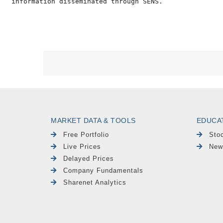
MARKET DATA & TOOLS
EDUCA
Free Portfolio
Sto
Live Prices
New
Delayed Prices
Company Fundamentals
Sharenet Analytics