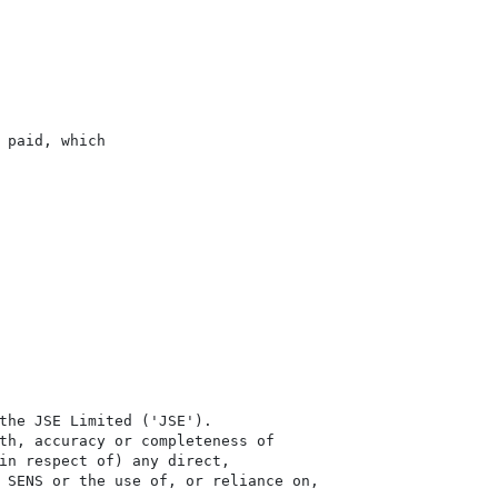
paid, which

the JSE Limited ('JSE'). 

th, accuracy or completeness of

in respect of) any direct, 

 SENS or the use of, or reliance on,
