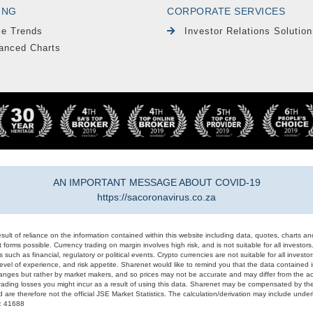
ING
CORPORATE SERVICES
le Trends
Investor Relations Solution
anced Charts
AN IMPORTANT MESSAGE ABOUT COVID-19
https://sacoronavirus.co.za
result of reliance on the information contained within this website including data, quotes, charts an
 forms possible. Currency trading on margin involves high risk, and is not suitable for all investors. 
 such as financial, regulatory or political events. Crypto currencies are not suitable for all invest
evel of experience, and risk appetite. Sharenet would like to remind you that the data contained in
hanges but rather by market makers, and so prices may not be accurate and may differ from the act
trading losses you might incur as a result of using this data. Sharenet may be compensated by the
d are therefore not the official JSE Market Statistics. The calculation/derivation may include un
#: 41688