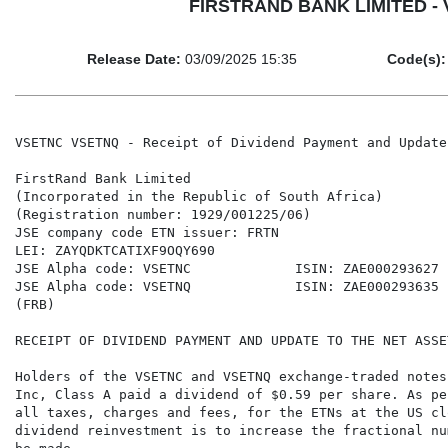
FIRSTRAND BANK LIMITED - VS
Release Date:
03/09/2025 15:35
Code(s):
VSETNC VSETNQ - Receipt of Dividend Payment and Update
FirstRand Bank Limited

(Incorporated in the Republic of South Africa)

(Registration number: 1929/001225/06)

JSE company code ETN issuer: FRTN

LEI: ZAYQDKTCATIXF9OQY690

JSE Alpha code: VSETNC             ISIN: ZAE000293627

JSE Alpha code: VSETNQ             ISIN: ZAE000293635

(FRB)

RECEIPT OF DIVIDEND PAYMENT AND UPDATE TO THE NET ASSET
Holders of the VSETNC and VSETNQ exchange-traded notes
Inc, Class A paid a dividend of $0.59 per share. As pe
all taxes, charges and fees, for the ETNs at the US cl
dividend reinvestment is to increase the fractional nu