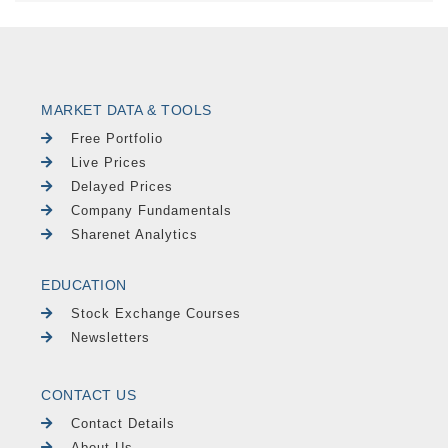
MARKET DATA & TOOLS
Free Portfolio
Live Prices
Delayed Prices
Company Fundamentals
Sharenet Analytics
EDUCATION
Stock Exchange Courses
Newsletters
CONTACT US
Contact Details
About Us