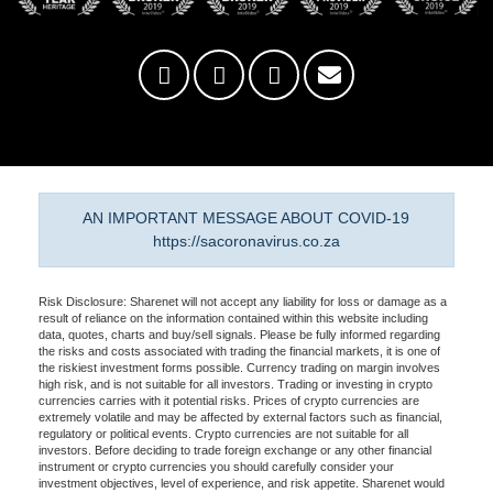
AN IMPORTANT MESSAGE ABOUT COVID-19
https://sacoronavirus.co.za
Risk Disclosure: Sharenet will not accept any liability for loss or damage as a
result of reliance on the information contained within this website including
data, quotes, charts and buy/sell signals. Please be fully informed regarding
the risks and costs associated with trading the financial markets, it is one of
the riskiest investment forms possible. Currency trading on margin involves
high risk, and is not suitable for all investors. Trading or investing in crypto
currencies carries with it potential risks. Prices of crypto currencies are
extremely volatile and may be affected by external factors such as financial,
regulatory or political events. Crypto currencies are not suitable for all
investors. Before deciding to trade foreign exchange or any other financial
instrument or crypto currencies you should carefully consider your
investment objectives, level of experience, and risk appetite. Sharenet would