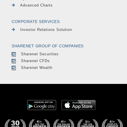
Advanced Charts
CORPORATE SERVICES
Investor Relations Solution
SHARENET GROUP OF COMPANIES
Sharenet Securities
Sharenet CFDs
Sharenet Wealth