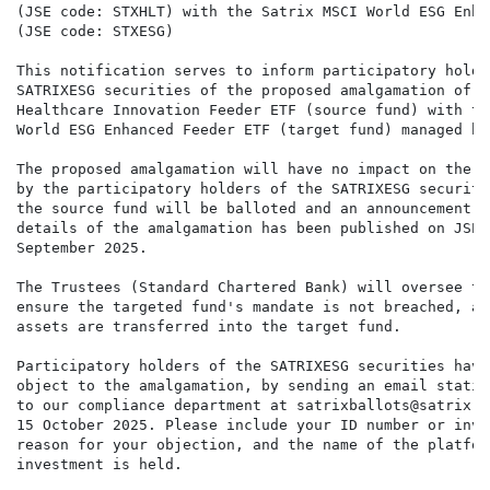
(JSE code: STXHLT) with the Satrix MSCI World ESG Enha
(JSE code: STXESG)

This notification serves to inform participatory holde
SATRIXESG securities of the proposed amalgamation of t
Healthcare Innovation Feeder ETF (source fund) with th
World ESG Enhanced Feeder ETF (target fund) managed by
The proposed amalgamation will have no impact on the i
by the participatory holders of the SATRIXESG securiti
the source fund will be balloted and an announcement c
details of the amalgamation has been published on JSE 
September 2025.

The Trustees (Standard Chartered Bank) will oversee th
ensure the targeted fund's mandate is not breached, an
assets are transferred into the target fund.

Participatory holders of the SATRIXESG securities have
object to the amalgamation, by sending an email statin
to our compliance department at satrixballots@satrix.c
15 October 2025. Please include your ID number or inve
reason for your objection, and the name of the platfor
investment is held.
