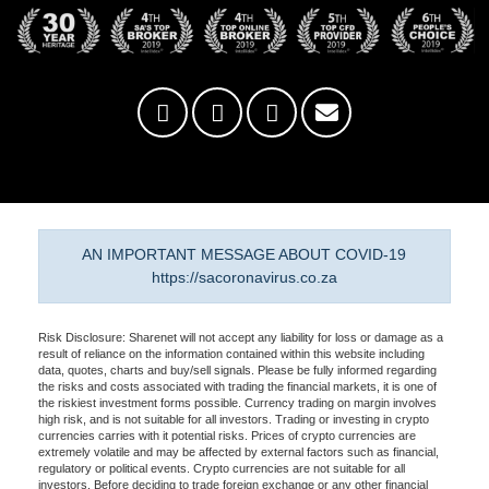
AN IMPORTANT MESSAGE ABOUT COVID-19
https://sacoronavirus.co.za
Risk Disclosure: Sharenet will not accept any liability for loss or damage as a
result of reliance on the information contained within this website including
data, quotes, charts and buy/sell signals. Please be fully informed regarding
the risks and costs associated with trading the financial markets, it is one of
the riskiest investment forms possible. Currency trading on margin involves
high risk, and is not suitable for all investors. Trading or investing in crypto
currencies carries with it potential risks. Prices of crypto currencies are
extremely volatile and may be affected by external factors such as financial,
regulatory or political events. Crypto currencies are not suitable for all
investors. Before deciding to trade foreign exchange or any other financial