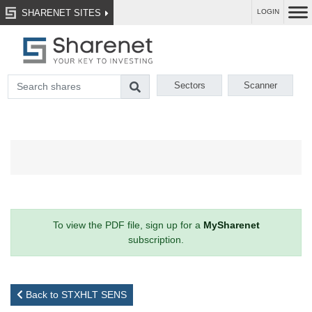
SHARENET SITES
LOGIN
Sectors
Scanner
To view the PDF file, sign up for a
MySharenet
subscription.
Back to STXHLT SENS