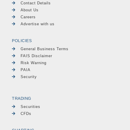
Contact Details
About Us
Careers
Advertise with us
POLICIES
General Business Terms
FAIS Disclaimer
Risk Warning
PAIA
Security
TRADING
Securities
CFDs