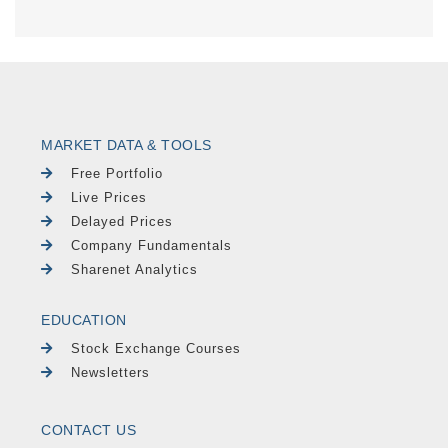
MARKET DATA & TOOLS
Free Portfolio
Live Prices
Delayed Prices
Company Fundamentals
Sharenet Analytics
EDUCATION
Stock Exchange Courses
Newsletters
CONTACT US