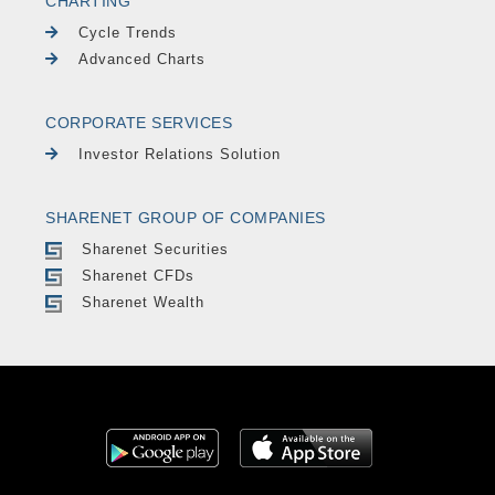
CHARTING
Cycle Trends
Advanced Charts
CORPORATE SERVICES
Investor Relations Solution
SHARENET GROUP OF COMPANIES
Sharenet Securities
Sharenet CFDs
Sharenet Wealth