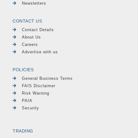
Newsletters
CONTACT US
Contact Details
About Us
Careers
Advertise with us
POLICIES
General Business Terms
FAIS Disclaimer
Risk Warning
PAIA
Security
TRADING