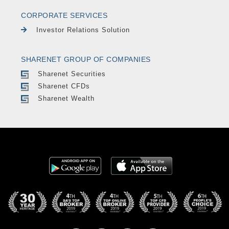
CORPORATE SERVICES
Investor Relations Solution
SHARENET GROUP OF COMPANIES
Sharenet Securities
Sharenet CFDs
Sharenet Wealth