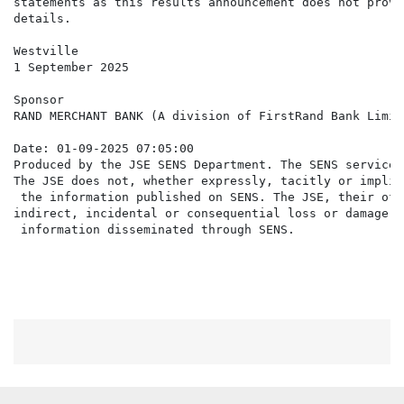
statements as this results announcement does not provi
details.

Westville

1 September 2025

Sponsor

RAND MERCHANT BANK (A division of FirstRand Bank Limite
Date: 01-09-2025 07:05:00

Produced by the JSE SENS Department. The SENS service 
The JSE does not, whether expressly, tacitly or implic
 the information published on SENS. The JSE, their off
indirect, incidental or consequential loss or damage o