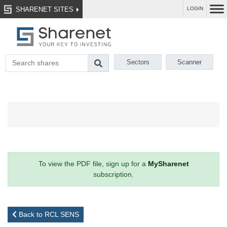
SHARENET SITES
LOGIN
Sectors
Scanner
To view the PDF file, sign up for a
MySharenet
subscription.
Back to RCL SENS