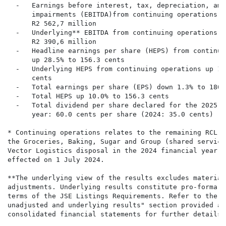
  -   Earnings before interest, tax, depreciation, amo
      impairments (EBITDA)from continuing operations u
      R2 562,7 million

  -   Underlying** EBITDA from continuing operations u
      R2 390,6 million

  -   Headline earnings per share (HEPS) from continui
      up 28.5% to 156.3 cents

  -   Underlying HEPS from continuing operations up 14
      cents

  -   Total earnings per share (EPS) down 1.3% to 180.1
  -   Total HEPS up 10.0% to 156.3 cents

  -   Total dividend per share declared for the 2025 f
      year: 60.0 cents per share (2024: 35.0 cents)

* Continuing operations relates to the remaining RCL F
the Groceries, Baking, Sugar and Group (shared service
Vector Logistics disposal in the 2024 financial year a
effected on 1 July 2024.

**The underlying view of the results excludes material
adjustments. Underlying results constitute pro-forma f
terms of the JSE Listings Requirements. Refer to the "
unadjusted and underlying results" section provided as
consolidated financial statements for further details.
