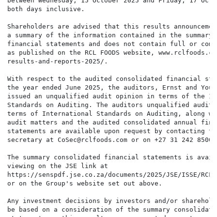
between Wednesday, 15 October 2025 and Friday, 17 Octo
both days inclusive.

Shareholders are advised that this results announcemen
a summary of the information contained in the summary 
financial statements and does not contain full or comp
as published on the RCL FOODS website, www.rclfoods.co
results-and-reports-2025/.

With respect to the audited consolidated financial sta
the year ended June 2025, the auditors, Ernst and Youn
issued an unqualified audit opinion in terms of the In
Standards on Auditing. The auditors unqualified audit 
terms of International Standards on Auditing, along wi
audit matters and the audited consolidated annual finan
statements are available upon request by contacting th
secretary at CoSec@rclfoods.com or on +27 31 242 8500.

The summary consolidated financial statements is avail
viewing on the JSE link at

https://senspdf.jse.co.za/documents/2025/JSE/ISSE/RCL/
or on the Group's website set out above.

Any investment decisions by investors and/or sharehold
be based on a consideration of the summary consolidate