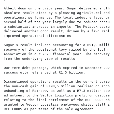
Albeit down on the prior year, Sugar delivered another 
absolute result aided by a pleasing agricultural and m
operational performance. The local industry faced pres
second half of the year largely due to reduced consume
a substantial increase in imports. The Molatek operatin
delivered another good result, driven by a favourable 
improved operational efficiencies.

Sugar's result includes accounting for a R91,0 million
recovery of the additional levy raised by the South Af
Association in our 2023 financial year. The recovery i
from the underlying view of results.

Our term-debt package, which expired in December 2024, 
successfully refinanced at R1,5 billion.

Discontinued operations results in the current period 
the non-cash gain of R198,5 million realised on accoun
unbundling of Rainbow, as well as a R7,3 million downwa
adjustment to the Vector Logistics profit on disposal,
relating to the final settlement of the RCL FOODS shar
granted to Vector Logistics employees whilst still in 
RCL FOODS as per terms of the sale agreement.
