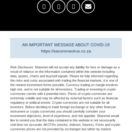
AN IMPORTANT MESSAGE ABOUT COVID-19
https://sacoronavirus.co.za
Risk Disclosure: Sharenet will not accept any liability for loss or damage as a
result of reliance on the information contained within this website including
data, quotes, charts and buy/sell signals. Please be fully informed regarding
the risks and costs associated with trading the financial markets, it is one of
the riskiest investment forms possible. Currency trading on margin involves
high risk, and is not suitable for all investors. Trading or investing in crypto
currencies carries with it potential risks. Prices of crypto currencies are
extremely volatile and may be affected by external factors such as financial,
regulatory or political events. Crypto currencies are not suitable for all
investors. Before deciding to trade foreign exchange or any other financial
instrument or crypto currencies you should carefully consider your
investment objectives, level of experience, and risk appetite. Sharenet would
like to remind you that the data contained in this website is not necessarily
real-time nor accurate. All CFDs (stocks, indexes, futures), Forex and crypto
currencies prices are not provided by exchanges but rather by market