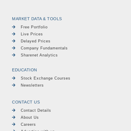
MARKET DATA & TOOLS
Free Portfolio
Live Prices
Delayed Prices
Company Fundamentals
Sharenet Analytics
EDUCATION
Stock Exchange Courses
Newsletters
CONTACT US
Contact Details
About Us
Careers