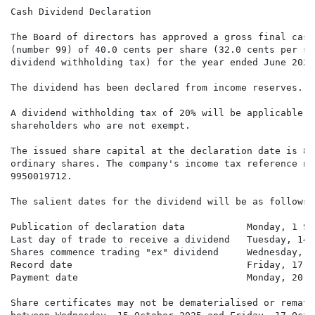
Cash Dividend Declaration

The Board of directors has approved a gross final cash
(number 99) of 40.0 cents per share (32.0 cents per sh
dividend withholding tax) for the year ended June 2025.
The dividend has been declared from income reserves.

A dividend withholding tax of 20% will be applicable to
shareholders who are not exempt.

The issued share capital at the declaration date is 89
ordinary shares. The company's income tax reference num
9950019712.

The salient dates for the dividend will be as follows:

Publication of declaration data           Monday, 1 Se
Last day of trade to receive a dividend   Tuesday, 14 
Shares commence trading "ex" dividend     Wednesday, 1
Record date                               Friday, 17 O
Payment date                              Monday, 20 O
Share certificates may not be dematerialised or remate