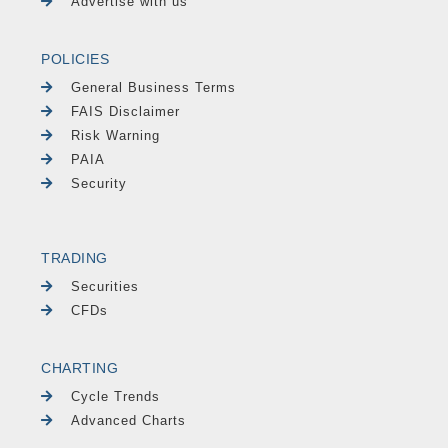
Advertise with us
POLICIES
General Business Terms
FAIS Disclaimer
Risk Warning
PAIA
Security
TRADING
Securities
CFDs
CHARTING
Cycle Trends
Advanced Charts