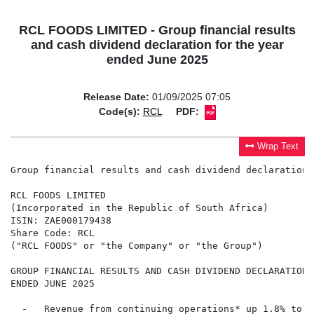
RCL FOODS LIMITED - Group financial results
and cash dividend declaration for the year
ended June 2025
Release Date:
01/09/2025 07:05
Code(s):
RCL
PDF:
Wrap Text
Group financial results and cash dividend declaration 
RCL FOODS LIMITED

(Incorporated in the Republic of South Africa)

ISIN: ZAE000179438

Share Code: RCL

("RCL FOODS" or "the Company" or "the Group")

GROUP FINANCIAL RESULTS AND CASH DIVIDEND DECLARATION 
ENDED JUNE 2025

  -   Revenue from continuing operations* up 1.8% to R