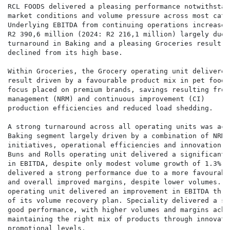
RCL FOODS delivered a pleasing performance notwithstan
market conditions and volume pressure across most categ
Underlying EBITDA from continuing operations increased
R2 390,6 million (2024: R2 216,1 million) largely due 
turnaround in Baking and a pleasing Groceries result. S
declined from its high base.

Within Groceries, the Grocery operating unit delivered
result driven by a favourable product mix in pet food 
focus placed on premium brands, savings resulting from
management (NRM) and continuous improvement (CI)      
production efficiencies and reduced load shedding.

A strong turnaround across all operating units was ach
Baking segment largely driven by a combination of NRM a
initiatives, operational efficiencies and innovation. 
Buns and Rolls operating unit delivered a significant 
in EBITDA, despite only modest volume growth of 1.3%. M
delivered a strong performance due to a more favourabl
and overall improved margins, despite lower volumes. Th
operating unit delivered an improvement in EBITDA thro
of its volume recovery plan. Speciality delivered a se
good performance, with higher volumes and margins achie
maintaining the right mix of products through innovatio
promotional levels.
