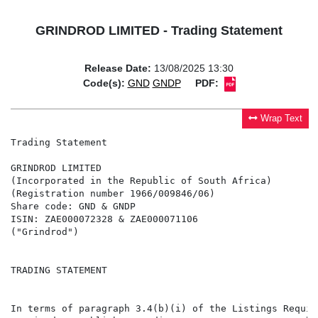
GRINDROD LIMITED - Trading Statement
Release Date:
13/08/2025 13:30
Code(s):
GND
GNDP
PDF:
Wrap Text
Trading Statement

GRINDROD LIMITED

(Incorporated in the Republic of South Africa)

(Registration number 1966/009846/06)

Share code: GND & GNDP

ISIN: ZAE000072328 & ZAE000071106

("Grindrod")

TRADING STATEMENT

In terms of paragraph 3.4(b)(i) of the Listings Requir