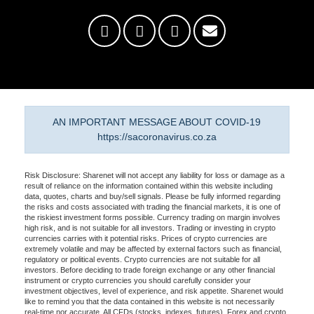
AN IMPORTANT MESSAGE ABOUT COVID-19
https://sacoronavirus.co.za
Risk Disclosure: Sharenet will not accept any liability for loss or damage as a
result of reliance on the information contained within this website including
data, quotes, charts and buy/sell signals. Please be fully informed regarding
the risks and costs associated with trading the financial markets, it is one of
the riskiest investment forms possible. Currency trading on margin involves
high risk, and is not suitable for all investors. Trading or investing in crypto
currencies carries with it potential risks. Prices of crypto currencies are
extremely volatile and may be affected by external factors such as financial,
regulatory or political events. Crypto currencies are not suitable for all
investors. Before deciding to trade foreign exchange or any other financial
instrument or crypto currencies you should carefully consider your
investment objectives, level of experience, and risk appetite. Sharenet would
like to remind you that the data contained in this website is not necessarily
real-time nor accurate. All CFDs (stocks, indexes, futures), Forex and crypto