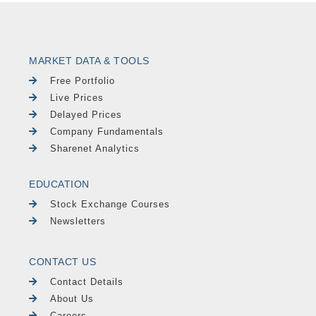
MARKET DATA & TOOLS
Free Portfolio
Live Prices
Delayed Prices
Company Fundamentals
Sharenet Analytics
EDUCATION
Stock Exchange Courses
Newsletters
CONTACT US
Contact Details
About Us
Careers