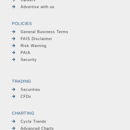
Advertise with us
POLICIES
General Business Terms
FAIS Disclaimer
Risk Warning
PAIA
Security
TRADING
Securities
CFDs
CHARTING
Cycle Trends
Advanced Charts