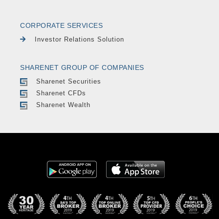
CORPORATE SERVICES
Investor Relations Solution
SHARENET GROUP OF COMPANIES
Sharenet Securities
Sharenet CFDs
Sharenet Wealth