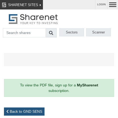
SHARENET SITES
LOGIN
Sectors
Scanner
To view the PDF file, sign up for a
MySharenet
subscription.
Back to GND SENS