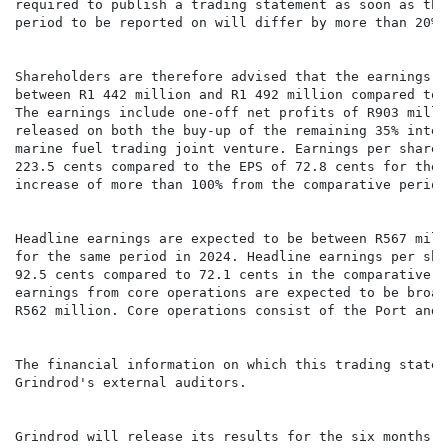
required to publish a trading statement as soon as the
period to be reported on will differ by more than 20% 
Shareholders are therefore advised that the earnings f
between R1 442 million and R1 492 million compared to 
The earnings include one-off net profits of R903 milli
released on both the buy-up of the remaining 35% inter
marine fuel trading joint venture. Earnings per share 
223.5 cents compared to the EPS of 72.8 cents for the 
increase of more than 100% from the comparative period.
Headline earnings are expected to be between R567 mill
for the same period in 2024. Headline earnings per sha
92.5 cents compared to 72.1 cents in the comparative p
earnings from core operations are expected to be broad
R562 million. Core operations consist of the Port and 
The financial information on which this trading statem
Grindrod's external auditors.

Grindrod will release its results for the six months e