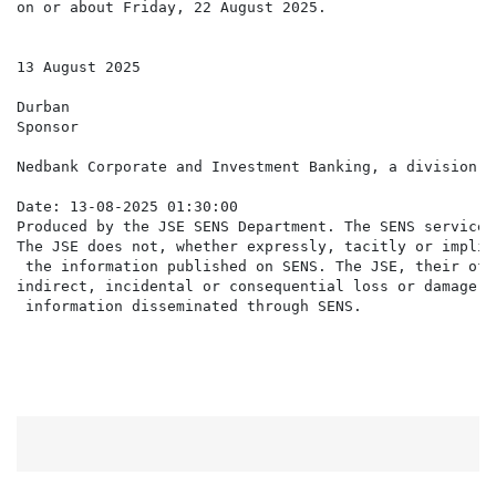
on or about Friday, 22 August 2025.

13 August 2025

Durban

Sponsor

Nedbank Corporate and Investment Banking, a division o
Date: 13-08-2025 01:30:00

Produced by the JSE SENS Department. The SENS service 
The JSE does not, whether expressly, tacitly or implic
 the information published on SENS. The JSE, their off
indirect, incidental or consequential loss or damage o