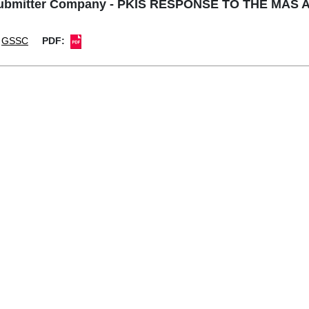
Submitter Company - PKIS RESPONSE TO THE MA
GSSC
PDF: