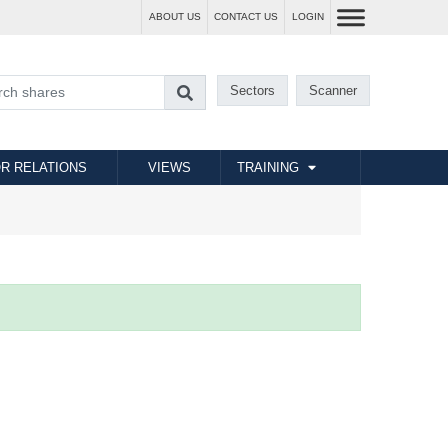
ABOUT US
CONTACT US
LOGIN
Sectors
Scanner
R RELATIONS
VIEWS
TRAINING