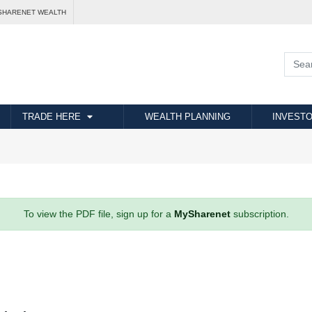
SHARENET WEALTH
TRADE HERE
WEALTH PLANNING
INVESTO
To view the PDF file, sign up for a
MySharenet
subscription.