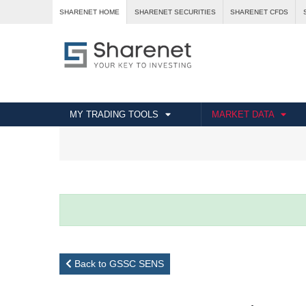
SHARENET HOME
SHARENET SECURITIES
SHARENET CFDS
MY TRADING TOOLS
MARKET DATA
Back to GSSC SENS