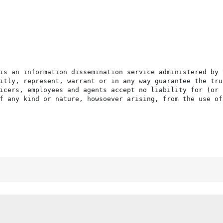
is an information dissemination service administered by 
itly, represent, warrant or in any way guarantee the tru
icers, employees and agents accept no liability for (or 
f any kind or nature, howsoever arising, from the use of