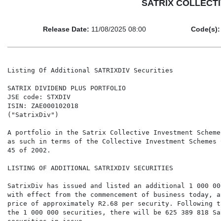
SATRIX COLLECTIV
Release Date:
11/08/2025 08:00
Code(s):
Listing Of Additional SATRIXDIV Securities

SATRIX DIVIDEND PLUS PORTFOLIO

JSE code: STXDIV

ISIN: ZAE000102018

("SatrixDiv")

A portfolio in the Satrix Collective Investment Scheme
as such in terms of the Collective Investment Schemes 
45 of 2002.

LISTING OF ADDITIONAL SATRIXDIV SECURITIES

SatrixDiv has issued and listed an additional 1 000 00
with effect from the commencement of business today, a
price of approximately R2.68 per security. Following t
the 1 000 000 securities, there will be 625 389 818 Sat