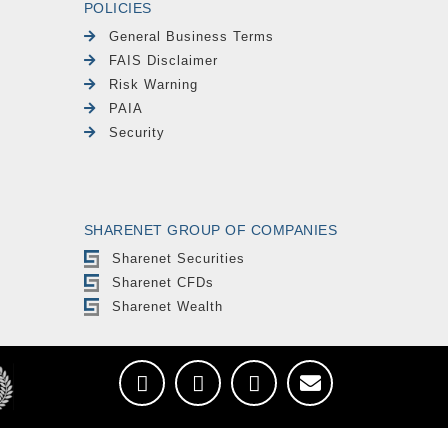
POLICIES
General Business Terms
FAIS Disclaimer
Risk Warning
PAIA
Security
SHARENET GROUP OF COMPANIES
Sharenet Securities
Sharenet CFDs
Sharenet Wealth