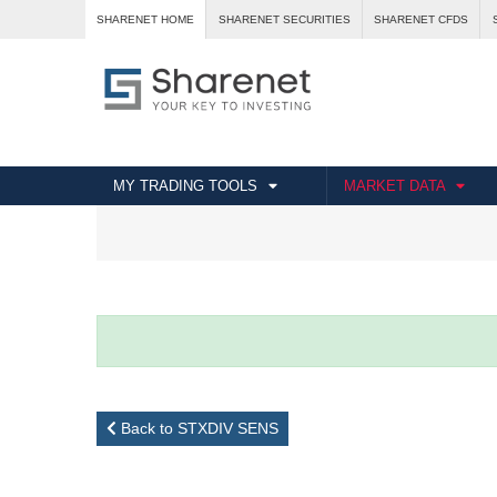
SHARENET HOME
SHARENET SECURITIES
SHARENET CFDS
MY TRADING TOOLS
MARKET DATA
Back to STXDIV SENS