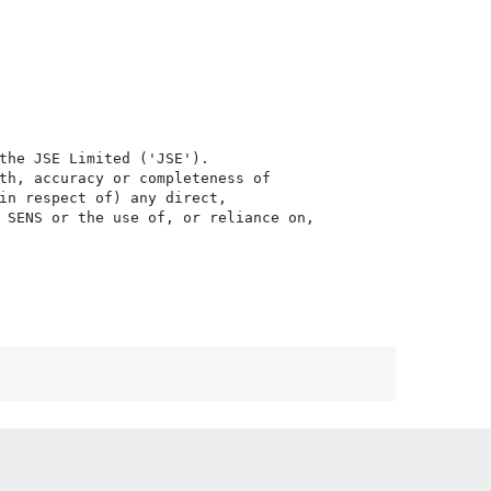
the JSE Limited ('JSE'). 

th, accuracy or completeness of

in respect of) any direct, 

 SENS or the use of, or reliance on,
