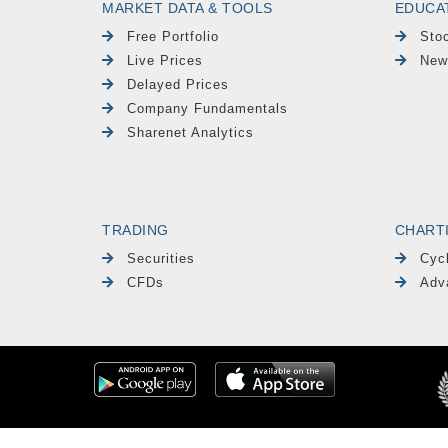
MARKET DATA & TOOLS
EDUCA
Free Portfolio
Sto
Live Prices
New
Delayed Prices
Company Fundamentals
Sharenet Analytics
TRADING
CHART
Securities
Cyc
CFDs
Adv