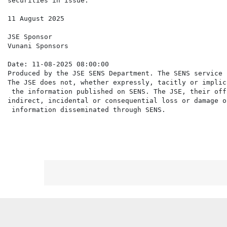
securities in issue.

11 August 2025

JSE Sponsor

Vunani Sponsors

Date: 11-08-2025 08:00:00

Produced by the JSE SENS Department. The SENS service 
The JSE does not, whether expressly, tacitly or implic
 the information published on SENS. The JSE, their off
indirect, incidental or consequential loss or damage o