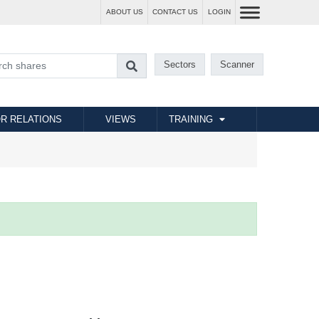
ABOUT US
CONTACT US
LOGIN
Sectors
Scanner
R RELATIONS
VIEWS
TRAINING