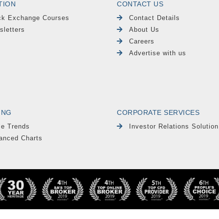
TION
CONTACT US
ck Exchange Courses
Contact Details
sletters
About Us
Careers
Advertise with us
ING
CORPORATE SERVICES
le Trends
Investor Relations Solution
anced Charts