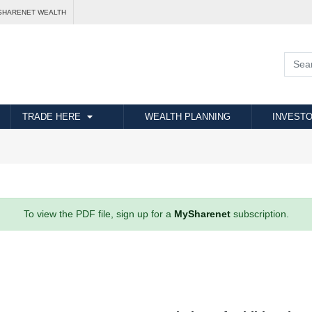
SHARENET WEALTH
TRADE HERE
WEALTH PLANNING
INVESTO
To view the PDF file, sign up for a
MySharenet
subscription.