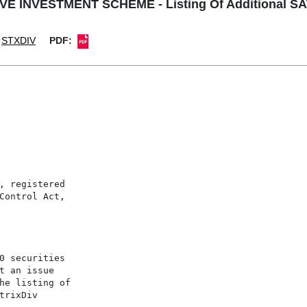
E INVESTMENT SCHEME - Listing Of Additional SAT
STXDIV
PDF:
, registered

Control Act,

0 securities

t an issue

he listing of

rixDiv
