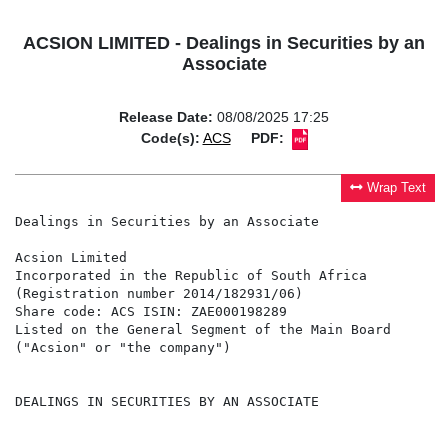
ACSION LIMITED - Dealings in Securities by an
Associate
Release Date:
08/08/2025 17:25
Code(s):
ACS
PDF:
Wrap Text
Dealings in Securities by an Associate

Acsion Limited

Incorporated in the Republic of South Africa

(Registration number 2014/182931/06)

Share code: ACS ISIN: ZAE000198289

Listed on the General Segment of the Main Board

("Acsion" or "the company")

DEALINGS IN SECURITIES BY AN ASSOCIATE
