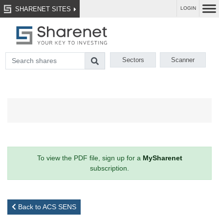
SHARENET SITES
LOGIN
Sectors
Scanner
To view the PDF file, sign up for a
MySharenet
subscription.
Back to ACS SENS