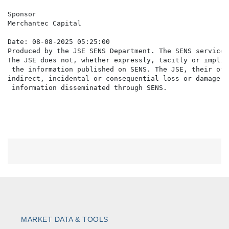
Sponsor

Merchantec Capital

Date: 08-08-2025 05:25:00

Produced by the JSE SENS Department. The SENS service 
The JSE does not, whether expressly, tacitly or implic
 the information published on SENS. The JSE, their off
indirect, incidental or consequential loss or damage o
MARKET DATA & TOOLS