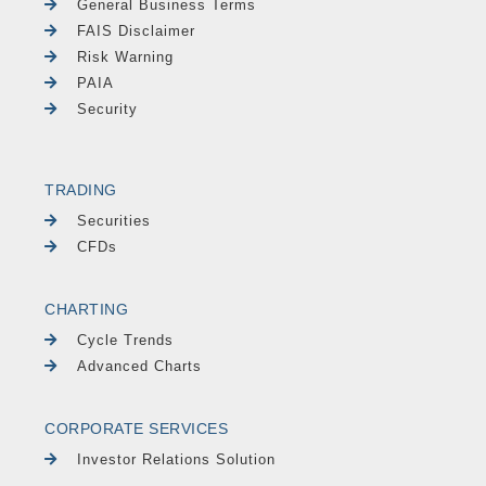
General Business Terms
FAIS Disclaimer
Risk Warning
PAIA
Security
TRADING
Securities
CFDs
CHARTING
Cycle Trends
Advanced Charts
CORPORATE SERVICES
Investor Relations Solution