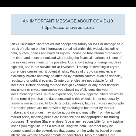
AN IMPORTANT MESSAGE ABOUT COVID-19
https://sacoronavirus.co.za
Risk Disclosure: Sharenet will not accept any liability for loss or damage as a
result of reliance on the information contained within this website including
data, quotes, charts and buy/sell signals. Please be fully informed regarding
the risks and costs associated with trading the financial markets, it is one of
the riskiest investment forms possible. Currency trading on margin involves
high risk, and is not suitable for all investors. Trading or investing in crypto
currencies carries with it potential risks. Prices of crypto currencies are
extremely volatile and may be affected by external factors such as financial,
regulatory or political events. Crypto currencies are not suitable for all
investors. Before deciding to trade foreign exchange or any other financial
instrument or crypto currencies you should carefully consider your
investment objectives, level of experience, and risk appetite. Sharenet would
like to remind you that the data contained in this website is not necessarily
real-time nor accurate. All CFDs (stocks, indexes, futures), Forex and crypto
currencies prices are not provided by exchanges but rather by market
makers, and so prices may not be accurate and may differ from the actual
market price, meaning prices are indicative and not appropriate for trading
purposes. Therefore Sharenet doesn't bear any responsibility for any trading
losses you might incur as a result of using this data. Sharenet may be
compensated by the advertisers that appear on the website, based on your
interaction with the advertisements or advertisers. Market Statistics are