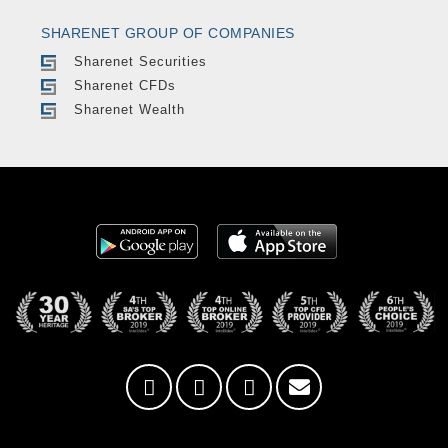
SHARENET GROUP OF COMPANIES
Sharenet Securities
Sharenet CFDs
Sharenet Wealth