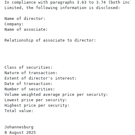
In compliance with paragraphs 3.63 to 3.74 (both inclu
Limited, the following information is disclosed:

Name of director:                                    K
Company:                                             Ac
Name of associate:                                   S
                                                     (
Relationship of associate to director:               S
                                                     A
                                                     c
                                                     L
                                                     o
Class of securities:                                 O
Nature of transaction:                               P
Extent of director's interest:                       I
Date of transaction:                                 7
Number of securities:                                13
Volume weighted average price per security:          R7
Lowest price per security:                           R7
Highest price per security:                          R8
Total value:                                         R
Johannesburg

8 August 2025
