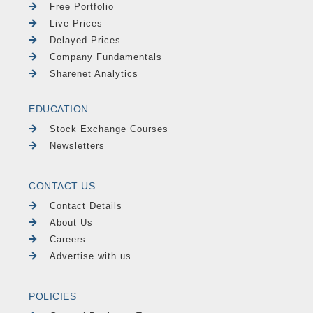
Free Portfolio
Live Prices
Delayed Prices
Company Fundamentals
Sharenet Analytics
EDUCATION
Stock Exchange Courses
Newsletters
CONTACT US
Contact Details
About Us
Careers
Advertise with us
POLICIES