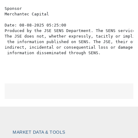
Sponsor

Merchantec Capital

Date: 08-08-2025 05:25:00

Produced by the JSE SENS Department. The SENS service 
The JSE does not, whether expressly, tacitly or implic
 the information published on SENS. The JSE, their off
indirect, incidental or consequential loss or damage o
MARKET DATA & TOOLS