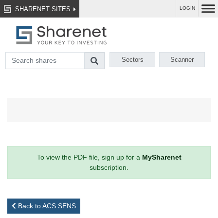
SHARENET SITES
LOGIN
Sectors
Scanner
To view the PDF file, sign up for a
MySharenet
subscription.
Back to ACS SENS