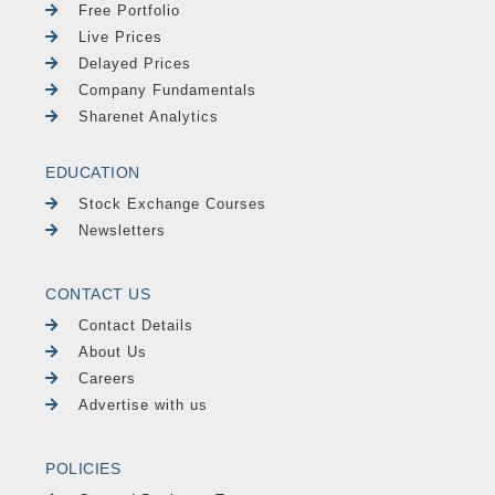
Free Portfolio
Live Prices
Delayed Prices
Company Fundamentals
Sharenet Analytics
EDUCATION
Stock Exchange Courses
Newsletters
CONTACT US
Contact Details
About Us
Careers
Advertise with us
POLICIES