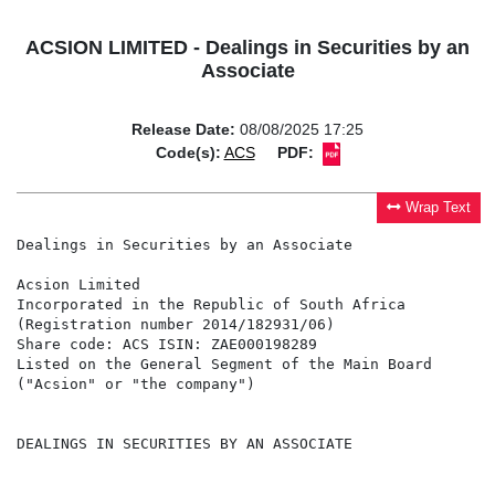
ACSION LIMITED - Dealings in Securities by an
Associate
Release Date:
08/08/2025 17:25
Code(s):
ACS
PDF:
Wrap Text
Dealings in Securities by an Associate

Acsion Limited

Incorporated in the Republic of South Africa

(Registration number 2014/182931/06)

Share code: ACS ISIN: ZAE000198289

Listed on the General Segment of the Main Board

("Acsion" or "the company")

DEALINGS IN SECURITIES BY AN ASSOCIATE
