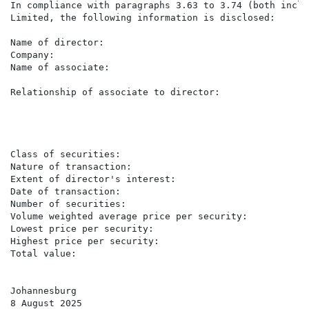
In compliance with paragraphs 3.63 to 3.74 (both inclu
Limited, the following information is disclosed:

Name of director:                                    K
Company:                                             Ac
Name of associate:                                   S
                                                     (
Relationship of associate to director:               S
                                                     A
                                                     c
                                                     L
                                                     o
Class of securities:                                 O
Nature of transaction:                               P
Extent of director's interest:                       I
Date of transaction:                                 7
Number of securities:                                13
Volume weighted average price per security:          R7
Lowest price per security:                           R7
Highest price per security:                          R8
Total value:                                         R
Johannesburg

8 August 2025
