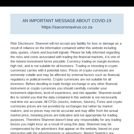
AN IMPORTANT MESSAGE ABOUT COVID-19
https://sacoronavirus.co.za
Risk Disclosure: Sharenet will not accept any liability for loss or damage as a
result of reliance on the information contained within this website including
data, quotes, charts and buy/sell signals. Please be fully informed regarding
the risks and costs associated with trading the financial markets, it is one of
the riskiest investment forms possible. Currency trading on margin involves
high risk, and is not suitable for all investors. Trading or investing in crypto
currencies carries with it potential risks. Prices of crypto currencies are
extremely volatile and may be affected by external factors such as financial,
regulatory or political events. Crypto currencies are not suitable for all
investors. Before deciding to trade foreign exchange or any other financial
instrument or crypto currencies you should carefully consider your
investment objectives, level of experience, and risk appetite. Sharenet would
like to remind you that the data contained in this website is not necessarily
real-time nor accurate. All CFDs (stocks, indexes, futures), Forex and crypto
currencies prices are not provided by exchanges but rather by market
makers, and so prices may not be accurate and may differ from the actual
market price, meaning prices are indicative and not appropriate for trading
purposes. Therefore Sharenet doesn't bear any responsibility for any trading
losses you might incur as a result of using this data. Sharenet may be
compensated by the advertisers that appear on the website, based on your
interaction with the advertisements or advertisers. Market Statistics are