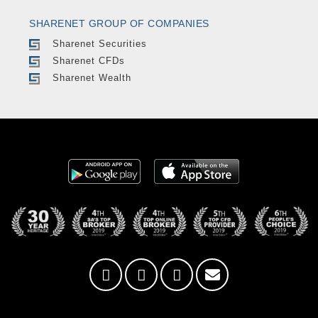
SHARENET GROUP OF COMPANIES
Sharenet Securities
Sharenet CFDs
Sharenet Wealth