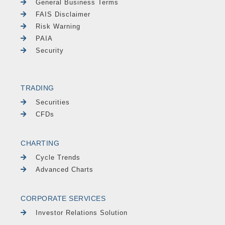
General Business Terms
FAIS Disclaimer
Risk Warning
PAIA
Security
TRADING
Securities
CFDs
CHARTING
Cycle Trends
Advanced Charts
CORPORATE SERVICES
Investor Relations Solution