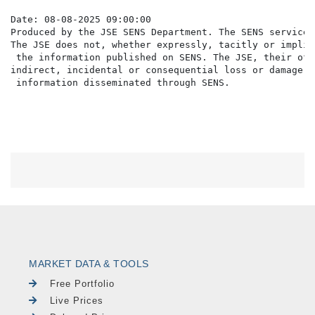
Date: 08-08-2025 09:00:00

Produced by the JSE SENS Department. The SENS service 
The JSE does not, whether expressly, tacitly or implic
 the information published on SENS. The JSE, their off
indirect, incidental or consequential loss or damage o
MARKET DATA & TOOLS
Free Portfolio
Live Prices