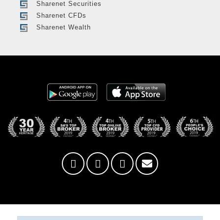
Sharenet Securities
Sharenet CFDs
Sharenet Wealth