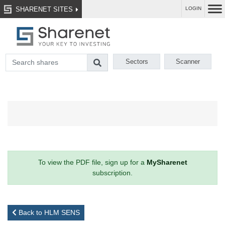
SHARENET SITES
LOGIN
Sectors
Scanner
To view the PDF file, sign up for a
MySharenet
subscription.
Back to HLM SENS