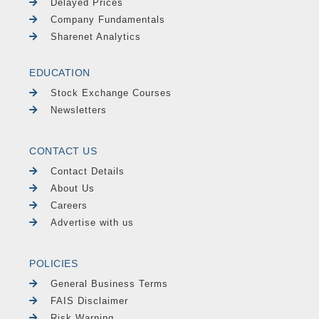
Delayed Prices
Company Fundamentals
Sharenet Analytics
EDUCATION
Stock Exchange Courses
Newsletters
CONTACT US
Contact Details
About Us
Careers
Advertise with us
POLICIES
General Business Terms
FAIS Disclaimer
Risk Warning