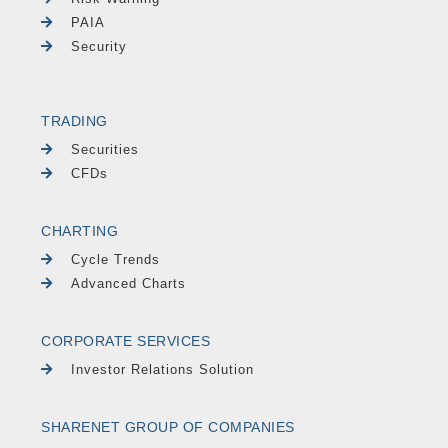
PAIA
Security
TRADING
Securities
CFDs
CHARTING
Cycle Trends
Advanced Charts
CORPORATE SERVICES
Investor Relations Solution
SHARENET GROUP OF COMPANIES