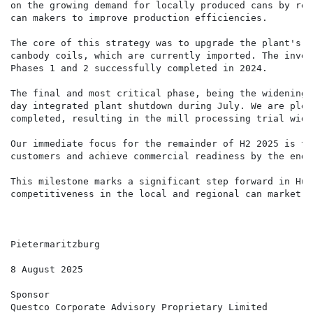
on the growing demand for locally produced cans by red
can makers to improve production efficiencies.

The core of this strategy was to upgrade the plant's c
canbody coils, which are currently imported. The inves
Phases 1 and 2 successfully completed in 2024.

The final and most critical phase, being the widening 
day integrated plant shutdown during July. We are plea
completed, resulting in the mill processing trial wide
Our immediate focus for the remainder of H2 2025 is to
customers and achieve commercial readiness by the end 
This milestone marks a significant step forward in Hul
competitiveness in the local and regional can market.

Pietermaritzburg

8 August 2025

Sponsor

Questco Corporate Advisory Proprietary Limited
