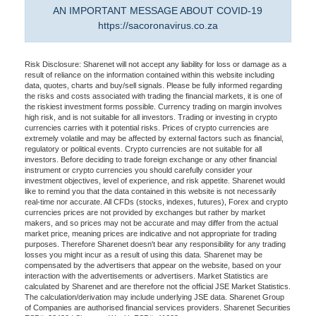
AN IMPORTANT MESSAGE ABOUT COVID-19
https://sacoronavirus.co.za
Risk Disclosure: Sharenet will not accept any liability for loss or damage as a
result of reliance on the information contained within this website including
data, quotes, charts and buy/sell signals. Please be fully informed regarding
the risks and costs associated with trading the financial markets, it is one of
the riskiest investment forms possible. Currency trading on margin involves
high risk, and is not suitable for all investors. Trading or investing in crypto
currencies carries with it potential risks. Prices of crypto currencies are
extremely volatile and may be affected by external factors such as financial,
regulatory or political events. Crypto currencies are not suitable for all
investors. Before deciding to trade foreign exchange or any other financial
instrument or crypto currencies you should carefully consider your
investment objectives, level of experience, and risk appetite. Sharenet would
like to remind you that the data contained in this website is not necessarily
real-time nor accurate. All CFDs (stocks, indexes, futures), Forex and crypto
currencies prices are not provided by exchanges but rather by market
makers, and so prices may not be accurate and may differ from the actual
market price, meaning prices are indicative and not appropriate for trading
purposes. Therefore Sharenet doesn't bear any responsibility for any trading
losses you might incur as a result of using this data. Sharenet may be
compensated by the advertisers that appear on the website, based on your
interaction with the advertisements or advertisers. Market Statistics are
calculated by Sharenet and are therefore not the official JSE Market Statistics.
The calculation/derivation may include underlying JSE data. Sharenet Group
of Companies are authorised financial services providers. Sharenet Securities