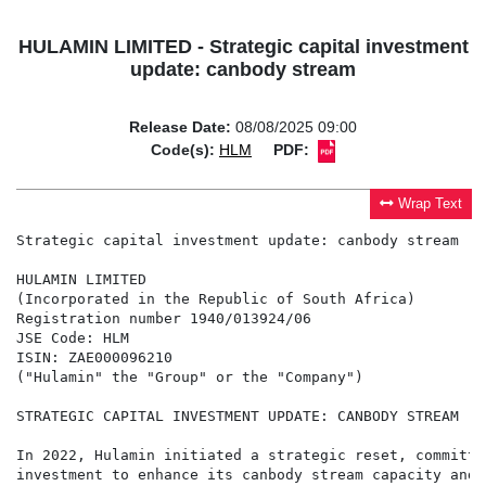
HULAMIN LIMITED - Strategic capital investment
update: canbody stream
Release Date:
08/08/2025 09:00
Code(s):
HLM
PDF:
Wrap Text
Strategic capital investment update: canbody stream

HULAMIN LIMITED

(Incorporated in the Republic of South Africa)

Registration number 1940/013924/06

JSE Code: HLM

ISIN: ZAE000096210

("Hulamin" the "Group" or the "Company")

STRATEGIC CAPITAL INVESTMENT UPDATE: CANBODY STREAM

In 2022, Hulamin initiated a strategic reset, committi
investment to enhance its canbody stream capacity and 