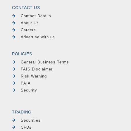
CONTACT US
Contact Details
About Us
Careers
Advertise with us
POLICIES
General Business Terms
FAIS Disclaimer
Risk Warning
PAIA
Security
TRADING
Securities
CFDs