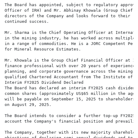
The Board has appointed, subject to regulatory approva
Officer of IRH) and Mr. Abhinay Khowala (Group Chief F
directors of the Company and looks forward to their re
continued success.

Mr. Sharma is the Chief Operating Officer at Internati
in the mining industry, he has worked across multiple 
in a range of commodities. He is a JORC Competent Pers
for Mineral Resource Estimates.

Mr. Khowala is the Group Chief Financial Officer at In
finance professional with over 20 years of experience 
planning, and corporate governance across the mining a
qualified Chartered Accountant from The Institute of C
Interim FY2025 Dividend Declared

The Board has declared an interim FY2025 cash dividend
common shares (approximately US$65 million in the aggr
will be payable on September 15, 2025 to shareholders 
on August 29, 2025.

The Board intends to consider a further top-up FY2025 
account the Company's financial position and prevailin
The Company, together with its new majority shareholde
objectives of declaring semi-annual dividends and to g