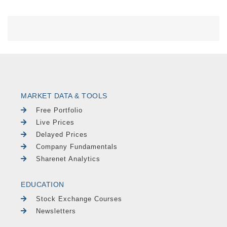
MARKET DATA & TOOLS
Free Portfolio
Live Prices
Delayed Prices
Company Fundamentals
Sharenet Analytics
EDUCATION
Stock Exchange Courses
Newsletters