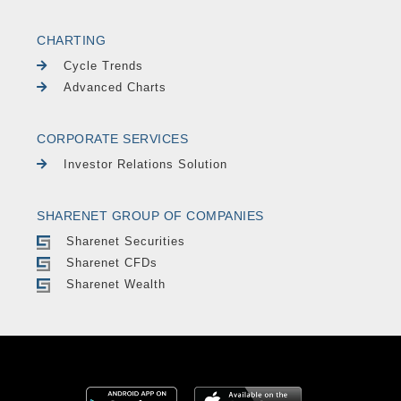
CHARTING
Cycle Trends
Advanced Charts
CORPORATE SERVICES
Investor Relations Solution
SHARENET GROUP OF COMPANIES
Sharenet Securities
Sharenet CFDs
Sharenet Wealth