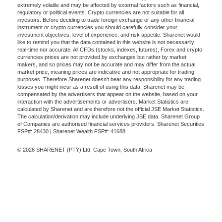
extremely volatile and may be affected by external factors such as financial,
regulatory or political events. Crypto currencies are not suitable for all
investors. Before deciding to trade foreign exchange or any other financial
instrument or crypto currencies you should carefully consider your
investment objectives, level of experience, and risk appetite. Sharenet would
like to remind you that the data contained in this website is not necessarily
real-time nor accurate. All CFDs (stocks, indexes, futures), Forex and crypto
currencies prices are not provided by exchanges but rather by market
makers, and so prices may not be accurate and may differ from the actual
market price, meaning prices are indicative and not appropriate for trading
purposes. Therefore Sharenet doesn't bear any responsibility for any trading
losses you might incur as a result of using this data. Sharenet may be
compensated by the advertisers that appear on the website, based on your
interaction with the advertisements or advertisers. Market Statistics are
calculated by Sharenet and are therefore not the official JSE Market Statistics.
The calculation/derivation may include underlying JSE data. Sharenet Group
of Companies are authorised financial services providers. Sharenet Securities
FSP#: 28430 | Sharenet Wealth FSP#: 41688
© 2026 SHARENET (PTY) Ltd, Cape Town, South Africa