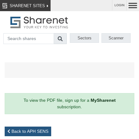
SHARENET SITES
LOGIN
Sectors
Scanner
To view the PDF file, sign up for a
MySharenet
subscription.
Back to APH SENS