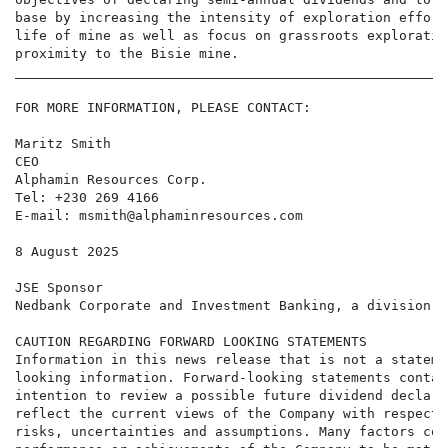
base by increasing the intensity of exploration effort
life of mine as well as focus on grassroots exploratio
proximity to the Bisie mine.

______________________________________________________
FOR MORE INFORMATION, PLEASE CONTACT:

Maritz Smith

CEO

Alphamin Resources Corp.

Tel: +230 269 4166

E-mail: msmith@alphaminresources.com

8 August 2025

JSE Sponsor

Nedbank Corporate and Investment Banking, a division o
CAUTION REGARDING FORWARD LOOKING STATEMENTS

Information in this news release that is not a stateme
looking information. Forward-looking statements contai
intention to review a possible future dividend declara
reflect the current views of the Company with respect 
risks, uncertainties and assumptions. Many factors cou