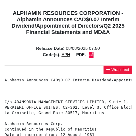
ALPHAMIN RESOURCES CORPORATION -
Alphamin Announces CAD$0.07 Interim
Dividend/Appointment of Directors/Q2 2025
Financial Statements and MD&A
Release Date:
08/08/2025 07:50
Code(s):
APH
PDF:
Wrap Text
Alphamin Announces CAD$0.07 Interim Dividend/Appointme
                                                      
C/o ADANSONIA MANAGEMENT SERVICES LIMITED, Suite 1,

PERRIERI OFFICE SUITES, C2-302, Level 3, Office Block C
La Croisette, Grand Baie 30517, Mauritius

Alphamin Resources Corp.

Continued in the Republic of Mauritius

Date of incorporation: 12 August 1981
