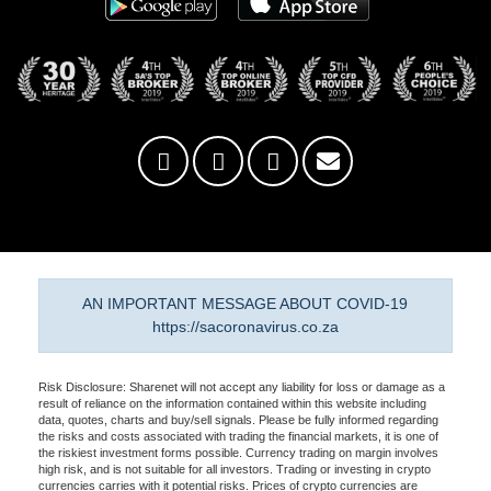
AN IMPORTANT MESSAGE ABOUT COVID-19
https://sacoronavirus.co.za
Risk Disclosure: Sharenet will not accept any liability for loss or damage as a
result of reliance on the information contained within this website including
data, quotes, charts and buy/sell signals. Please be fully informed regarding
the risks and costs associated with trading the financial markets, it is one of
the riskiest investment forms possible. Currency trading on margin involves
high risk, and is not suitable for all investors. Trading or investing in crypto
currencies carries with it potential risks. Prices of crypto currencies are