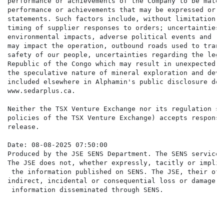
performance or achievements of the Company to be mater
performance or achievements that may be expressed or i
statements. Such factors include, without limitation: 
timing of supplier responses to orders; uncertainties 
environmental impacts, adverse political events and ri
may impact the operation, outbound roads used to trans
safety of our people, uncertainties regarding the legi
Republic of the Congo which may result in unexpected f
the speculative nature of mineral exploration and deve
included elsewhere in Alphamin's public disclosure doc
www.sedarplus.ca.

Neither the TSX Venture Exchange nor its regulation se
policies of the TSX Venture Exchange) accepts responsi
release.

Date: 08-08-2025 07:50:00

Produced by the JSE SENS Department. The SENS service 
The JSE does not, whether expressly, tacitly or implic
 the information published on SENS. The JSE, their off
indirect, incidental or consequential loss or damage o