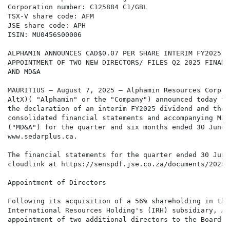
Corporation number: C125884 C1/GBL

TSX-V share code: AFM

JSE share code: APH

ISIN: MU0456S00006

ALPHAMIN ANNOUNCES CAD$0.07 PER SHARE INTERIM FY2025 D
APPOINTMENT OF TWO NEW DIRECTORS/ FILES Q2 2025 FINANC
AND MD&A

MAURITIUS – August 7, 2025 – Alphamin Resources Corp. 
AltX)( "Alphamin" or the "Company") announced today th
the declaration of an interim FY2025 dividend and the 
consolidated financial statements and accompanying Man
("MD&A") for the quarter and six months ended 30 June 
www.sedarplus.ca.

The financial statements for the quarter ended 30 June
cloudlink at https://senspdf.jse.co.za/documents/2025/
Appointment of Directors

Following its acquisition of a 56% shareholding in the
International Resources Holding's (IRH) subsidiary, Al
appointment of two additional directors to the Board o