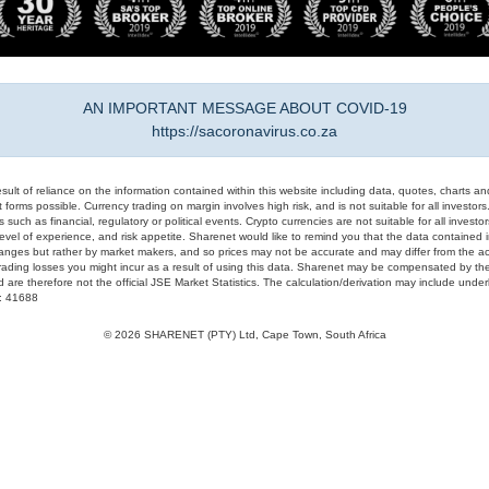
AN IMPORTANT MESSAGE ABOUT COVID-19
https://sacoronavirus.co.za
result of reliance on the information contained within this website including data, quotes, charts an
 forms possible. Currency trading on margin involves high risk, and is not suitable for all investors. 
 such as financial, regulatory or political events. Crypto currencies are not suitable for all invest
evel of experience, and risk appetite. Sharenet would like to remind you that the data contained in
hanges but rather by market makers, and so prices may not be accurate and may differ from the act
trading losses you might incur as a result of using this data. Sharenet may be compensated by the
d are therefore not the official JSE Market Statistics. The calculation/derivation may include un
#: 41688
© 2026 SHARENET (PTY) Ltd, Cape Town, South Africa