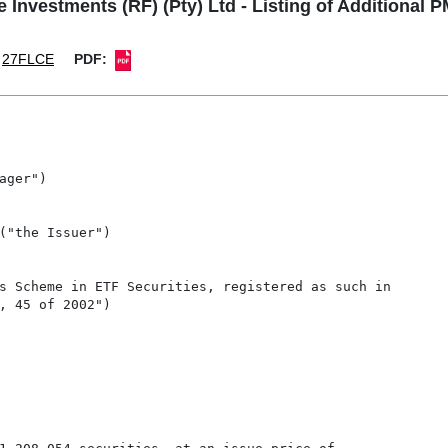
e Investments (RF) (Pty) Ltd - Listing of Additional 
27FLCE
PDF:
ger")

("the Issuer")

s Scheme in ETF Securities, registered as such in

, 45 of 2002")
