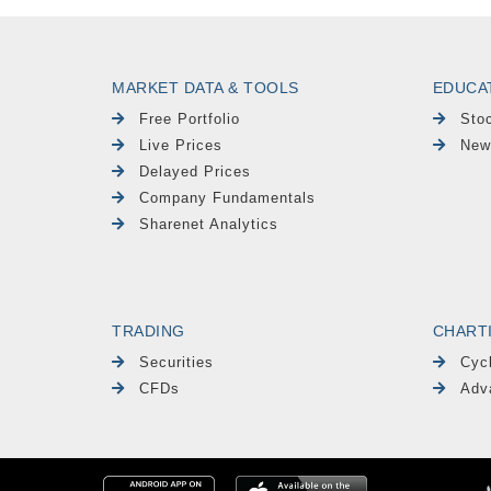
MARKET DATA & TOOLS
EDUCA
Free Portfolio
Sto
Live Prices
New
Delayed Prices
Company Fundamentals
Sharenet Analytics
TRADING
CHART
Securities
Cyc
CFDs
Adv