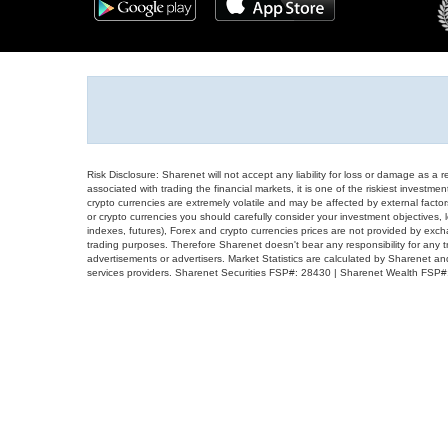
Risk Disclosure: Sharenet will not accept any liability for loss or damage as a 
associated with trading the financial markets, it is one of the riskiest investment
crypto currencies are extremely volatile and may be affected by external factors
or crypto currencies you should carefully consider your investment objectives, l
indexes, futures), Forex and crypto currencies prices are not provided by exc
trading purposes. Therefore Sharenet doesn't bear any responsibility for any 
advertisements or advertisers. Market Statistics are calculated by Sharenet an
services providers. Sharenet Securities FSP#: 28430 | Sharenet Wealth FSP