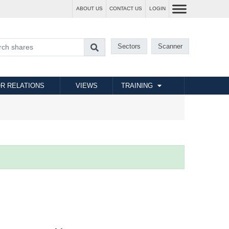
ABOUT US
CONTACT US
LOGIN
Sectors
Scanner
R RELATIONS
VIEWS
TRAINING