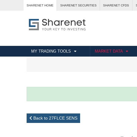
SHARENET HOME
SHARENET SECURITIES
SHARENET CFDS
MY TRADING TOOLS
MARKET DATA
Back to 27FLCE SENS