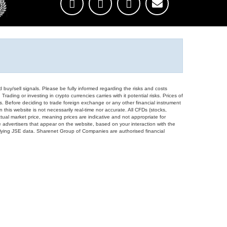
d buy/sell signals. Please be fully informed regarding the risks and costs
Trading or investing in crypto currencies carries with it potential risks. Prices of
ors. Before deciding to trade foreign exchange or any other financial instrument
 this website is not necessarily real-time nor accurate. All CFDs (stocks,
ual market price, meaning prices are indicative and not appropriate for
 advertisers that appear on the website, based on your interaction with the
derlying JSE data. Sharenet Group of Companies are authorised financial