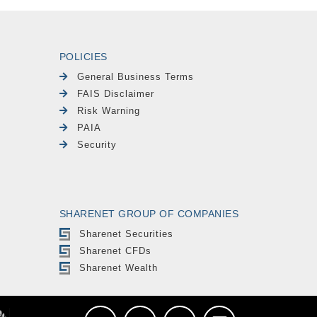
POLICIES
General Business Terms
FAIS Disclaimer
Risk Warning
PAIA
Security
SHARENET GROUP OF COMPANIES
Sharenet Securities
Sharenet CFDs
Sharenet Wealth