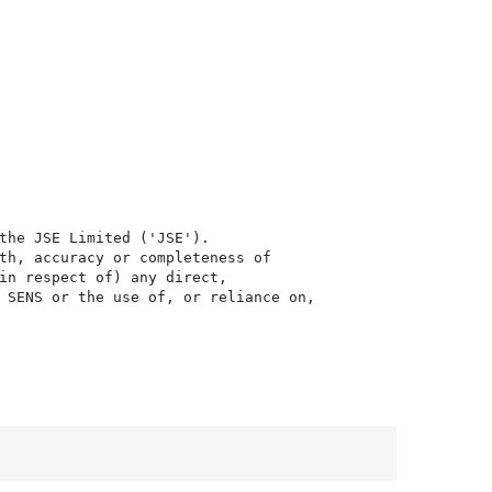
the JSE Limited ('JSE'). 

th, accuracy or completeness of

in respect of) any direct, 

 SENS or the use of, or reliance on,
