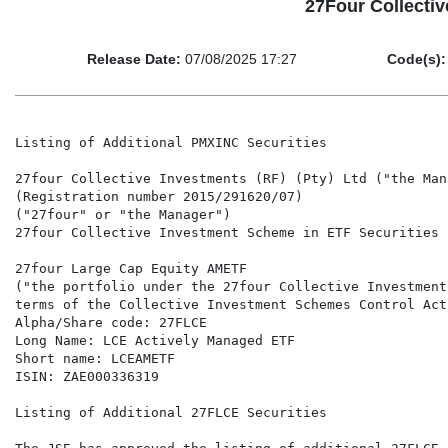
27Four Collectiv
Release Date:
07/08/2025 17:27
Code(s):
Listing of Additional PMXINC Securities

27four Collective Investments (RF) (Pty) Ltd ("the Mana
(Registration number 2015/291620/07)

("27four" or "the Manager")

27four Collective Investment Scheme in ETF Securities 
27four Large Cap Equity AMETF

("the portfolio under the 27four Collective Investment
terms of the Collective Investment Schemes Control Act
Alpha/Share code: 27FLCE

Long Name: LCE Actively Managed ETF

Short name: LCEAMETF

ISIN: ZAE000336319

Listing of Additional 27FLCE Securities
