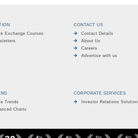
TION
CONTACT US
ck Exchange Courses
Contact Details
sletters
About Us
Careers
Advertise with us
ING
CORPORATE SERVICES
le Trends
Investor Relations Solution
anced Charts