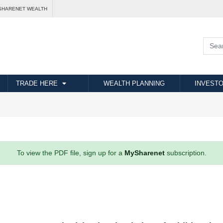
SHARENET WEALTH
TRADE HERE
WEALTH PLANNING
INVESTO
To view the PDF file, sign up for a
MySharenet
subscription.