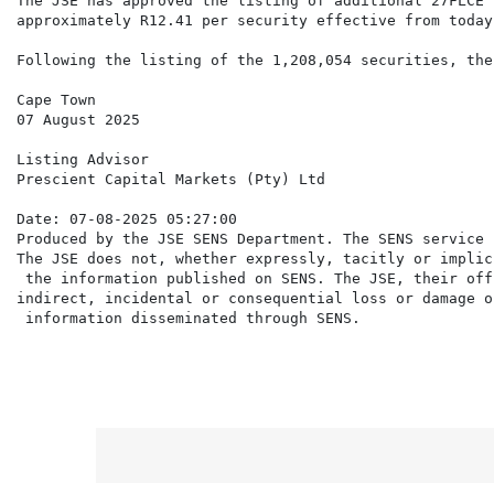
The JSE has approved the listing of additional 27FLCE 
approximately R12.41 per security effective from today.
Following the listing of the 1,208,054 securities, the
Cape Town

07 August 2025

Listing Advisor

Prescient Capital Markets (Pty) Ltd

Date: 07-08-2025 05:27:00

Produced by the JSE SENS Department. The SENS service 
The JSE does not, whether expressly, tacitly or implic
 the information published on SENS. The JSE, their off
indirect, incidental or consequential loss or damage o