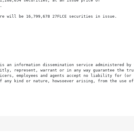
1,208,054 securities, at an issue price of



re will be 16,799,678 27FLCE securities in issue.

is an information dissemination service administered by 
itly, represent, warrant or in any way guarantee the tru
icers, employees and agents accept no liability for (or 
f any kind or nature, howsoever arising, from the use of