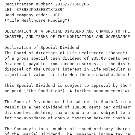
Registration number: 2016/273566/06

LEI: 3789SJPQJZF8ZYXTZ394

Bond company code: LHFI

("Life Healthcare Funding")

DECLARATION OF A SPECIAL DIVIDEND AND CHANGES TO THE B
CHARTER, AND TERMS OF THE NOMINATIONS AND GOVERNANCE C
Declaration of Special Dividend

The Board of directors of Life Healthcare ("Board") is
of a gross special cash dividend of 235.00 cents per o
Dividend, payable from income reserves, is the distrib
disposal of the Group's interest in Life Molecular Ima
significant value for Life Healthcare shareholders ("S
This Special Dividend is subject to approval by the So
be paid ("the Condition"). A further announcement will
The Special Dividend will be subject to South African 
result in a net dividend of 188.00 cents per ordinary 
dividend withholding tax or who are not subject to a r
for the avoidance of double taxation between South Afr
The Company's total number of issued ordinary shares i
of the Special Dividend. The Company's income tax refe