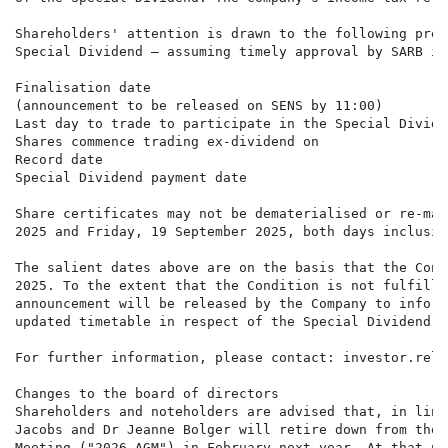
Shareholders' attention is drawn to the following prel
Special Dividend – assuming timely approval by SARB is
Finalisation date                                     
(announcement to be released on SENS by 11:00)

Last day to trade to participate in the Special Divide
Shares commence trading ex-dividend on                
Record date                                           
Special Dividend payment date                         
Share certificates may not be dematerialised or re-mat
2025 and Friday, 19 September 2025, both days inclusive
The salient dates above are on the basis that the Cond
2025. To the extent that the Condition is not fulfille
announcement will be released by the Company to inform
updated timetable in respect of the Special Dividend.

For further information, please contact: investor.rela
Changes to the board of directors

Shareholders and noteholders are advised that, in line
Jacobs and Dr Jeanne Bolger will retire down from the 
Meeting ("2026 AGM") in February next year. At that po