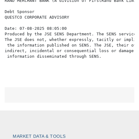
RAND MERCHANT BANK (A division of FirstRand Bank Limite
Debt Sponsor

QUESTCO CORPORATE ADVISORY

Date: 07-08-2025 08:05:00

Produced by the JSE SENS Department. The SENS service 
The JSE does not, whether expressly, tacitly or implic
 the information published on SENS. The JSE, their off
indirect, incidental or consequential loss or damage o
MARKET DATA & TOOLS