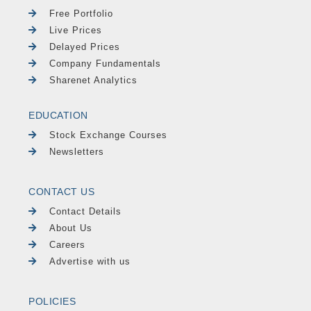
Free Portfolio
Live Prices
Delayed Prices
Company Fundamentals
Sharenet Analytics
EDUCATION
Stock Exchange Courses
Newsletters
CONTACT US
Contact Details
About Us
Careers
Advertise with us
POLICIES