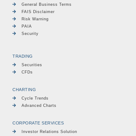
General Business Terms
FAIS Disclaimer
Risk Warning
PAIA
Security
TRADING
Securities
CFDs
CHARTING
Cycle Trends
Advanced Charts
CORPORATE SERVICES
Investor Relations Solution