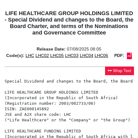
LIFE HEALTHCARE GROUP HOLDINGS LIMITED
- Special Dividend and changes to the Board, the
Board Charter, and terms of the Nominations
and Governance Committee
Release Date:
07/08/2025 08:05
Code(s):
LHC
LHC02
LHC05
LHC03
LHC04
LHC06
PDF:
Wrap Text
Special Dividend and changes to the Board, the Board C
LIFE HEALTHCARE GROUP HOLDINGS LIMITED

(Incorporated in the Republic of South Africa)

(Registration number: 2003/002733/06)

ISIN: ZAE000145892

JSE and A2X share code: LHC

("Life Healthcare" or the "Company" or "the Group")

LIFE HEALTHCARE FUNDING LIMITED

(Incorporated in the Republic of South Africa with lim