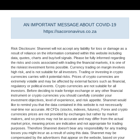
AN IMPORTANT MESSAGE ABOUT COVID-19
https://sacoronavirus.co.za
Risk Disclosure: Sharenet will not accept any liability for loss or damage as a
result of reliance on the information contained within this website including
data, quotes, charts and buy/sell signals. Please be fully informed regarding
the risks and costs associated with trading the financial markets, it is one of
the riskiest investment forms possible. Currency trading on margin involves
high risk, and is not suitable for all investors. Trading or investing in crypto
currencies carries with it potential risks. Prices of crypto currencies are
extremely volatile and may be affected by external factors such as financial,
regulatory or political events. Crypto currencies are not suitable for all
investors. Before deciding to trade foreign exchange or any other financial
instrument or crypto currencies you should carefully consider your
investment objectives, level of experience, and risk appetite. Sharenet would
like to remind you that the data contained in this website is not necessarily
real-time nor accurate. All CFDs (stocks, indexes, futures), Forex and crypto
currencies prices are not provided by exchanges but rather by market
makers, and so prices may not be accurate and may differ from the actual
market price, meaning prices are indicative and not appropriate for trading
purposes. Therefore Sharenet doesn't bear any responsibility for any trading
losses you might incur as a result of using this data. Sharenet may be
compensated by the advertisers that appear on the website, based on your