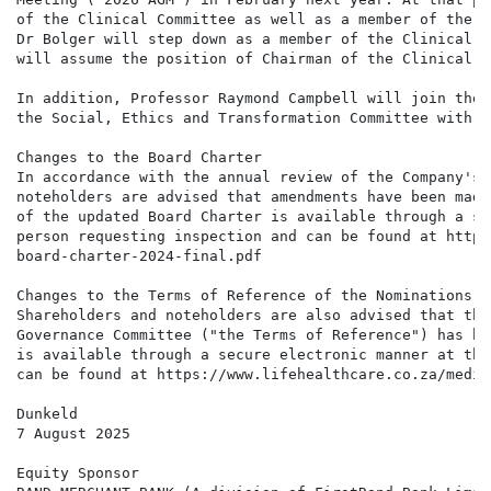
of the Clinical Committee as well as a member of the S
Dr Bolger will step down as a member of the Clinical a
will assume the position of Chairman of the Clinical C
In addition, Professor Raymond Campbell will join the 
the Social, Ethics and Transformation Committee with e
Changes to the Board Charter

In accordance with the annual review of the Company's 
noteholders are advised that amendments have been made
of the updated Board Charter is available through a se
person requesting inspection and can be found at https
board-charter-2024-final.pdf

Changes to the Terms of Reference of the Nominations a
Shareholders and noteholders are also advised that the
Governance Committee ("the Terms of Reference") has be
is available through a secure electronic manner at the
can be found at https://www.lifehealthcare.co.za/media
Dunkeld

7 August 2025

Equity Sponsor
