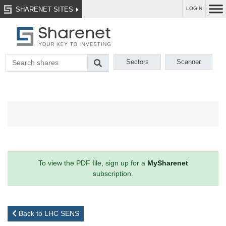
SHARENET SITES
LOGIN
Sectors
Scanner
To view the PDF file, sign up for a
MySharenet
subscription.
Back to LHC SENS