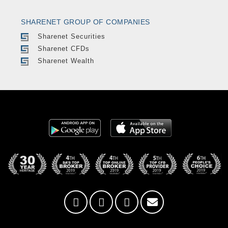
SHARENET GROUP OF COMPANIES
Sharenet Securities
Sharenet CFDs
Sharenet Wealth