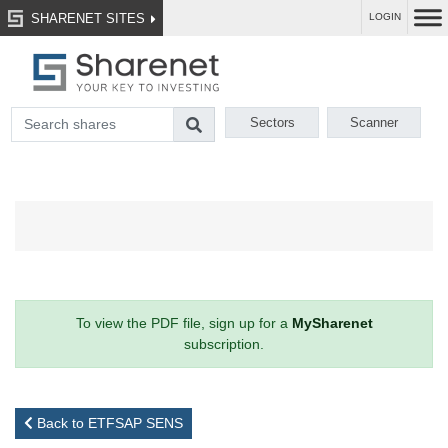
SHARENET SITES
LOGIN
Sectors
Scanner
To view the PDF file, sign up for a
MySharenet
subscription.
Back to ETFSAP SENS