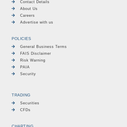
Contact Details
About Us
Careers
Advertise with us
POLICIES
General Business Terms
FAIS Disclaimer
Risk Warning
PAIA
Security
TRADING
Securities
CFDs
CHARTING