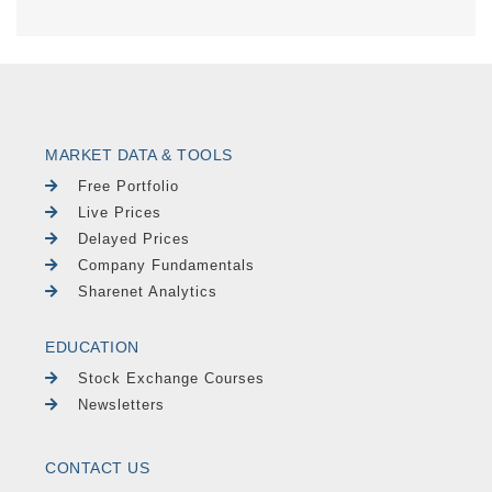
MARKET DATA & TOOLS
Free Portfolio
Live Prices
Delayed Prices
Company Fundamentals
Sharenet Analytics
EDUCATION
Stock Exchange Courses
Newsletters
CONTACT US