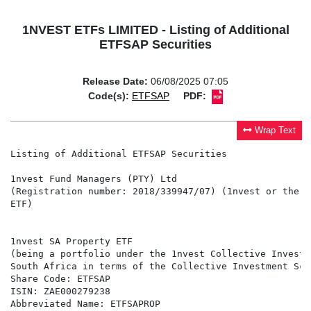
1NVEST ETFs LIMITED - Listing of Additional
ETFSAP Securities
Release Date:
06/08/2025 07:05
Code(s):
ETFSAP
PDF:
Wrap Text
Listing of Additional ETFSAP Securities

1nvest Fund Managers (PTY) Ltd

(Registration number: 2018/339947/07) (1nvest or the M
ETF)

1nvest SA Property ETF

(being a portfolio under the 1nvest Collective Investm
South Africa in terms of the Collective Investment Sch
Share Code: ETFSAP

ISIN: ZAE000279238

Abbreviated Name: ETFSAPROP
