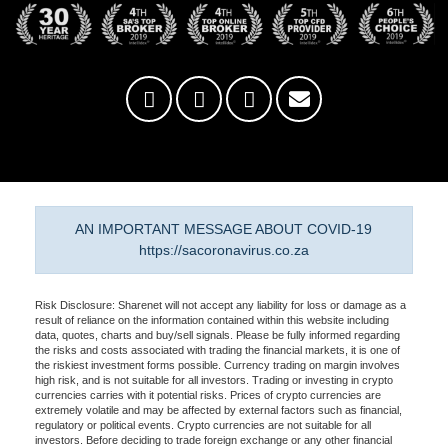
AN IMPORTANT MESSAGE ABOUT COVID-19
https://sacoronavirus.co.za
Risk Disclosure: Sharenet will not accept any liability for loss or damage as a
result of reliance on the information contained within this website including
data, quotes, charts and buy/sell signals. Please be fully informed regarding
the risks and costs associated with trading the financial markets, it is one of
the riskiest investment forms possible. Currency trading on margin involves
high risk, and is not suitable for all investors. Trading or investing in crypto
currencies carries with it potential risks. Prices of crypto currencies are
extremely volatile and may be affected by external factors such as financial,
regulatory or political events. Crypto currencies are not suitable for all
investors. Before deciding to trade foreign exchange or any other financial