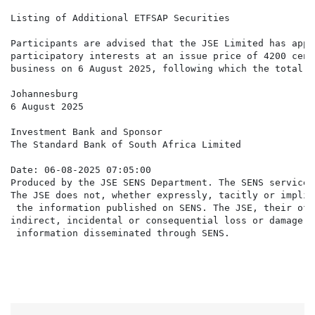
Listing of Additional ETFSAP Securities

Participants are advised that the JSE Limited has appr
participatory interests at an issue price of 4200 cent
business on 6 August 2025, following which the total i
Johannesburg

6 August 2025

Investment Bank and Sponsor

The Standard Bank of South Africa Limited

Date: 06-08-2025 07:05:00

Produced by the JSE SENS Department. The SENS service 
The JSE does not, whether expressly, tacitly or implic
 the information published on SENS. The JSE, their off
indirect, incidental or consequential loss or damage o