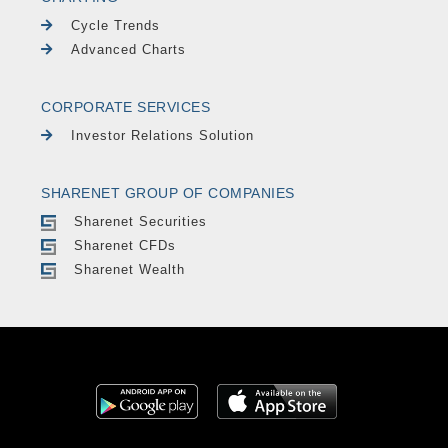
Cycle Trends
Advanced Charts
CORPORATE SERVICES
Investor Relations Solution
SHARENET GROUP OF COMPANIES
Sharenet Securities
Sharenet CFDs
Sharenet Wealth