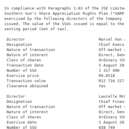
In compliance with Paragraphs 3.63 of the JSE Limited 
Southern Sun's Share Appreciation Rights Plan ("SARP")
exercised by the following directors of the Company to
issued. The value of the SSUs issued is equal to the v
vesting period (net of tax).

 Director                                Marcel Von Aul
 Designation                             Chief Executi
 Nature of transaction                   Off-market ex
 Nature of interest                      Direct, benefi
 Class of shares                         Ordinary SSU s
 Transaction date                        5 August 2025

 Number of SSU                           1 317 498

 Exercise price                          R9.6518

 Transaction value                       R12 716 227.20
 Clearance obtained                      Yes

 Director                                Laurelle McDon
 Designation                             Chief Financi
 Nature of transaction                   Off market ex
 Nature of interest                      Direct, benefi
 Class of shares                         Ordinary SSU s
 Exercise date                           5 August 2025

 Number of SSU                           658 749
