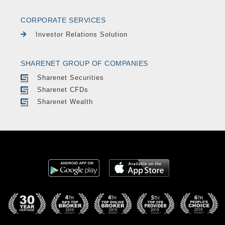
CORPORATE SERVICES
Investor Relations Solution
SHARENET GROUP OF COMPANIES
Sharenet Securities
Sharenet CFDs
Sharenet Wealth