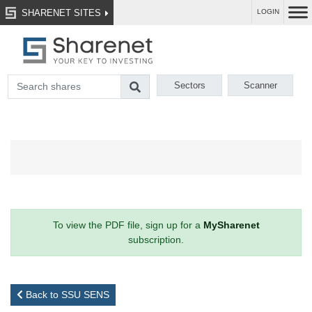
SHARENET SITES
LOGIN
Sectors
Scanner
To view the PDF file, sign up for a
MySharenet
subscription.
Back to SSU SENS