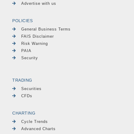
Advertise with us
POLICIES
General Business Terms
FAIS Disclaimer
Risk Warning
PAIA
Security
TRADING
Securities
CFDs
CHARTING
Cycle Trends
Advanced Charts