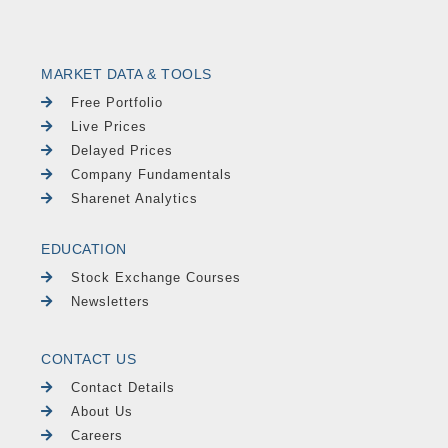
MARKET DATA & TOOLS
Free Portfolio
Live Prices
Delayed Prices
Company Fundamentals
Sharenet Analytics
EDUCATION
Stock Exchange Courses
Newsletters
CONTACT US
Contact Details
About Us
Careers