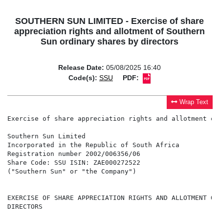
SOUTHERN SUN LIMITED - Exercise of share
appreciation rights and allotment of Southern
Sun ordinary shares by directors
Release Date:
05/08/2025 16:40
Code(s):
SSU
PDF:
Wrap Text
Exercise of share appreciation rights and allotment of
Southern Sun Limited

Incorporated in the Republic of South Africa

Registration number 2002/006356/06

Share Code: SSU ISIN: ZAE000272522

("Southern Sun" or "the Company")

EXERCISE OF SHARE APPRECIATION RIGHTS AND ALLOTMENT OF
DIRECTORS
