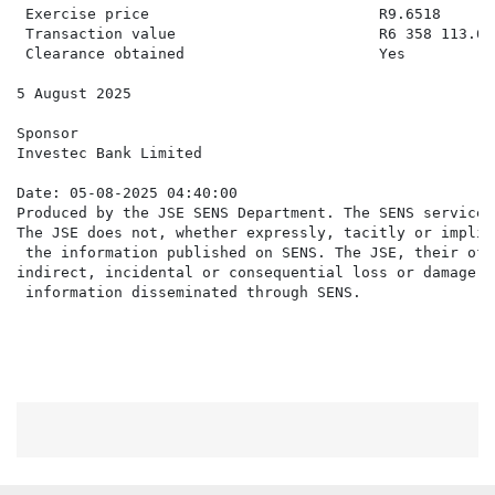
 Exercise price                          R9.6518

 Transaction value                       R6 358 113.60

 Clearance obtained                      Yes

5 August 2025

Sponsor

Investec Bank Limited

Date: 05-08-2025 04:40:00

Produced by the JSE SENS Department. The SENS service 
The JSE does not, whether expressly, tacitly or implic
 the information published on SENS. The JSE, their off
indirect, incidental or consequential loss or damage o