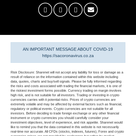
AN IMPORTANT MESSAGE ABOUT COVID-19
https://sacoronavirus.co.za
Risk Disclosure: Sharenet will not accept any liability for loss or damage as a
result of reliance on the information contained within this website including
data, quotes, charts and buy/sell signals. Please be fully informed regarding
the risks and costs associated with trading the financial markets, it is one of
the riskiest investment forms possible. Currency trading on margin involves
high risk, and is not suitable for all investors. Trading or investing in crypto
currencies carries with it potential risks. Prices of crypto currencies are
extremely volatile and may be affected by external factors such as financial,
regulatory or political events. Crypto currencies are not suitable for all
investors. Before deciding to trade foreign exchange or any other financial
instrument or crypto currencies you should carefully consider your
investment objectives, level of experience, and risk appetite. Sharenet would
like to remind you that the data contained in this website is not necessarily
real-time nor accurate. All CFDs (stocks, indexes, futures), Forex and crypto