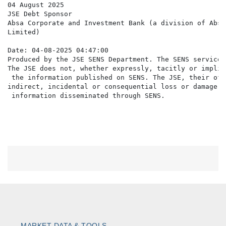
04 August 2025

JSE Debt Sponsor

Absa Corporate and Investment Bank (a division of Absa 
Limited)

Date: 04-08-2025 04:47:00

Produced by the JSE SENS Department. The SENS service 
The JSE does not, whether expressly, tacitly or implic
 the information published on SENS. The JSE, their off
indirect, incidental or consequential loss or damage o
MARKET DATA & TOOLS