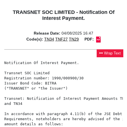
TRANSNET SOC LIMITED - Notification Of
Interest Payment.
Release Date:
04/08/2025 16:47
Code(s):
TN34
TNF27
TN29
PDF:
Wrap Text
Notification Of Interest Payment.

Transnet SOC Limited

Registration number: 1990/000900/30

Issuer Bond Code: BITRA

("TRANSNET" or "the Issuer")

Transnet: Notification of Interest Payment Amounts TNF
and TN34

In accordance with paragraph 4.11(b) of the JSE Debt Li
Requirements, noteholders are hereby advised of the int
amount details as follows:
