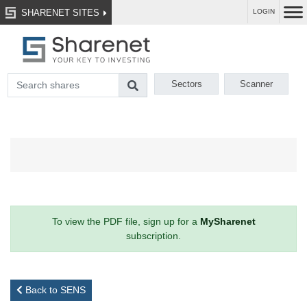
SHARENET SITES
LOGIN
Sectors
Scanner
To view the PDF file, sign up for a
MySharenet
subscription.
Back to SENS