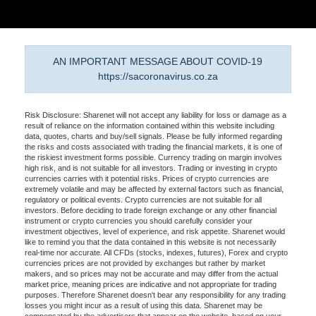
AN IMPORTANT MESSAGE ABOUT COVID-19
https://sacoronavirus.co.za
Risk Disclosure: Sharenet will not accept any liability for loss or damage as a
result of reliance on the information contained within this website including
data, quotes, charts and buy/sell signals. Please be fully informed regarding
the risks and costs associated with trading the financial markets, it is one of
the riskiest investment forms possible. Currency trading on margin involves
high risk, and is not suitable for all investors. Trading or investing in crypto
currencies carries with it potential risks. Prices of crypto currencies are
extremely volatile and may be affected by external factors such as financial,
regulatory or political events. Crypto currencies are not suitable for all
investors. Before deciding to trade foreign exchange or any other financial
instrument or crypto currencies you should carefully consider your
investment objectives, level of experience, and risk appetite. Sharenet would
like to remind you that the data contained in this website is not necessarily
real-time nor accurate. All CFDs (stocks, indexes, futures), Forex and crypto
currencies prices are not provided by exchanges but rather by market
makers, and so prices may not be accurate and may differ from the actual
market price, meaning prices are indicative and not appropriate for trading
purposes. Therefore Sharenet doesn't bear any responsibility for any trading
losses you might incur as a result of using this data. Sharenet may be