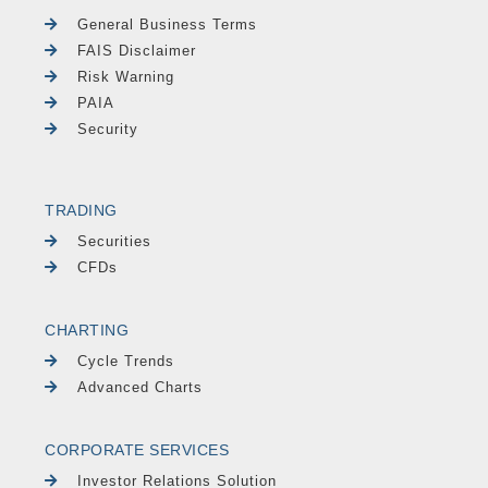
General Business Terms
FAIS Disclaimer
Risk Warning
PAIA
Security
TRADING
Securities
CFDs
CHARTING
Cycle Trends
Advanced Charts
CORPORATE SERVICES
Investor Relations Solution