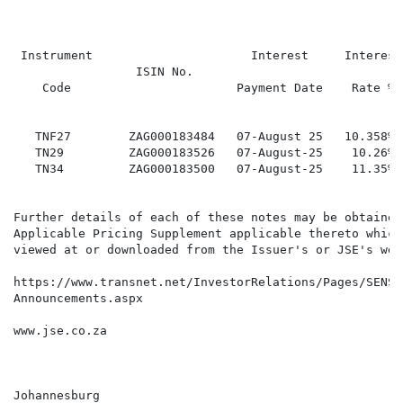
                                                      
 Instrument                      Interest     Interest

                 ISIN No.                             
    Code                       Payment Date    Rate %

                                                      
   TNF27        ZAG000183484   07-August 25   10.358% 
   TN29         ZAG000183526   07-August-25    10.26% 
   TN34         ZAG000183500   07-August-25    11.35% 
Further details of each of these notes may be obtained
Applicable Pricing Supplement applicable thereto which 
viewed at or downloaded from the Issuer's or JSE's webs
https://www.transnet.net/InvestorRelations/Pages/SENS-

Announcements.aspx

www.jse.co.za

Johannesburg
