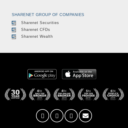
SHARENET GROUP OF COMPANIES
Sharenet Securities
Sharenet CFDs
Sharenet Wealth