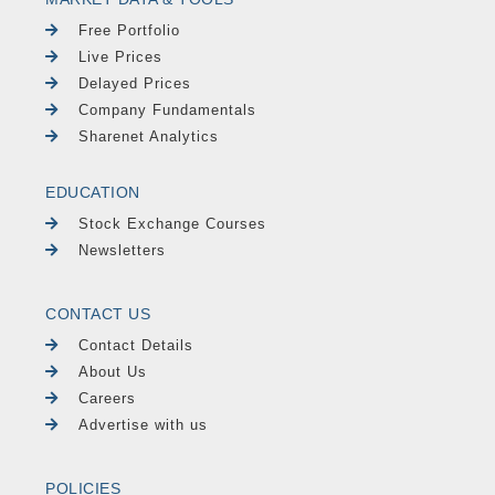
Free Portfolio
Live Prices
Delayed Prices
Company Fundamentals
Sharenet Analytics
EDUCATION
Stock Exchange Courses
Newsletters
CONTACT US
Contact Details
About Us
Careers
Advertise with us
POLICIES