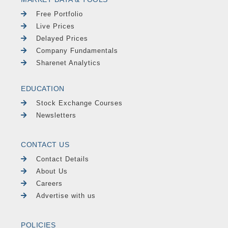
Free Portfolio
Live Prices
Delayed Prices
Company Fundamentals
Sharenet Analytics
EDUCATION
Stock Exchange Courses
Newsletters
CONTACT US
Contact Details
About Us
Careers
Advertise with us
POLICIES