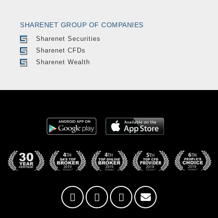
SHARENET GROUP OF COMPANIES
Sharenet Securities
Sharenet CFDs
Sharenet Wealth