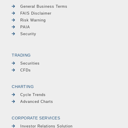
General Business Terms
FAIS Disclaimer
Risk Warning
PAIA
Security
TRADING
Securities
CFDs
CHARTING
Cycle Trends
Advanced Charts
CORPORATE SERVICES
Investor Relations Solution