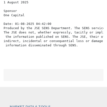
1 August 2025

Sponsor

One Capital

Date: 01-08-2025 04:42:00

Produced by the JSE SENS Department. The SENS service 
The JSE does not, whether expressly, tacitly or implic
 the information published on SENS. The JSE, their off
indirect, incidental or consequential loss or damage o
MARKET DATA & TOOLS