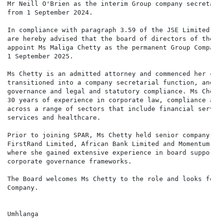
Mr Neill O'Brien as the interim Group company secretar
from 1 September 2024.

In compliance with paragraph 3.59 of the JSE Limited L
are hereby advised that the board of directors of the 
appoint Ms Maliga Chetty as the permanent Group Compan
1 September 2025.

Ms Chetty is an admitted attorney and commenced her ca
transitioned into a company secretarial function, and 
governance and legal and statutory compliance. Ms Chet
30 years of experience in corporate law, compliance an
across a range of sectors that include financial servi
services and healthcare.

Prior to joining SPAR, Ms Chetty held senior company s
FirstRand Limited, African Bank Limited and Momentum-M
where she gained extensive experience in board support
corporate governance frameworks.

The Board welcomes Ms Chetty to the role and looks for
Company.

Umhlanga
