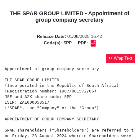
THE SPAR GROUP LIMITED - Appointment of
group company secretary
Release Date:
01/08/2025 16:42
Code(s):
SPP
PDF:
Wrap Text
Appointment of group company secretary

THE SPAR GROUP LIMITED

(Incorporated in the Republic of South Africa)

(Registration number: 1967/001572/06)

JSE and A2X share code: SPP

ISIN: ZAE000058517

("SPAR", the "Company" or the "Group")

APPOINTMENT OF GROUP COMPANY SECRETARY

SPAR shareholders ("Shareholders") are referred to the
on Friday, 23 August 2024 wherein Shareholders were ad