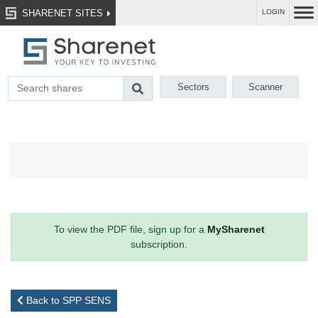
SHARENET SITES
LOGIN
Sectors
Scanner
To view the PDF file, sign up for a
MySharenet
subscription.
Back to SPP SENS