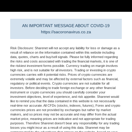
AN IMPORTANT MESSAGE ABOUT COVID-19
https://sacoronavirus.co.za
Risk Disclosure: Sharenet will not accept any liability for loss or damage as a
result of reliance on the information contained within this website including
data, quotes, charts and buy/sell signals. Please be fully informed regarding
the risks and costs associated with trading the financial markets, it is one of
the riskiest investment forms possible. Currency trading on margin involves
high risk, and is not suitable for all investors. Trading or investing in crypto
currencies carries with it potential risks. Prices of crypto currencies are
extremely volatile and may be affected by external factors such as financial,
regulatory or political events. Crypto currencies are not suitable for all
investors. Before deciding to trade foreign exchange or any other financial
instrument or crypto currencies you should carefully consider your
investment objectives, level of experience, and risk appetite. Sharenet would
like to remind you that the data contained in this website is not necessarily
real-time nor accurate. All CFDs (stocks, indexes, futures), Forex and crypto
currencies prices are not provided by exchanges but rather by market
makers, and so prices may not be accurate and may differ from the actual
market price, meaning prices are indicative and not appropriate for trading
purposes. Therefore Sharenet doesn't bear any responsibility for any trading
losses you might incur as a result of using this data. Sharenet may be