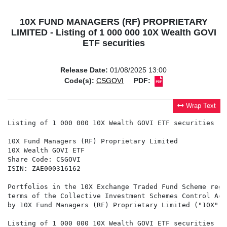
10X FUND MANAGERS (RF) PROPRIETARY
LIMITED - Listing of 1 000 000 10X Wealth GOVI
ETF securities
Release Date:
01/08/2025 13:00
Code(s):
CSGOVI
PDF:
Wrap Text
Listing of 1 000 000 10X Wealth GOVI ETF securities

10X Fund Managers (RF) Proprietary Limited

10X Wealth GOVI ETF

Share Code: CSGOVI

ISIN: ZAE000316162

Portfolios in the 10X Exchange Traded Fund Scheme regi
terms of the Collective Investment Schemes Control Act
by 10X Fund Managers (RF) Proprietary Limited ("10X").

Listing of 1 000 000 10X Wealth GOVI ETF securities
