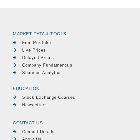
MARKET DATA & TOOLS
Free Portfolio
Live Prices
Delayed Prices
Company Fundamentals
Sharenet Analytics
EDUCATION
Stock Exchange Courses
Newsletters
CONTACT US
Contact Details
About Us