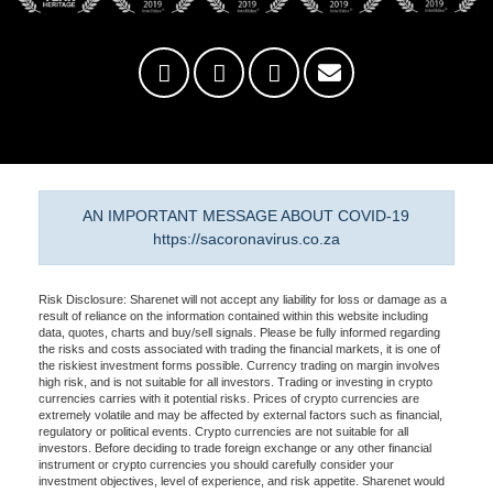
AN IMPORTANT MESSAGE ABOUT COVID-19
https://sacoronavirus.co.za
Risk Disclosure: Sharenet will not accept any liability for loss or damage as a
result of reliance on the information contained within this website including
data, quotes, charts and buy/sell signals. Please be fully informed regarding
the risks and costs associated with trading the financial markets, it is one of
the riskiest investment forms possible. Currency trading on margin involves
high risk, and is not suitable for all investors. Trading or investing in crypto
currencies carries with it potential risks. Prices of crypto currencies are
extremely volatile and may be affected by external factors such as financial,
regulatory or political events. Crypto currencies are not suitable for all
investors. Before deciding to trade foreign exchange or any other financial
instrument or crypto currencies you should carefully consider your
investment objectives, level of experience, and risk appetite. Sharenet would