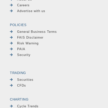
Careers
Advertise with us
POLICIES
General Business Terms
FAIS Disclaimer
Risk Warning
PAIA
Security
TRADING
Securities
CFDs
CHARTING
Cycle Trends