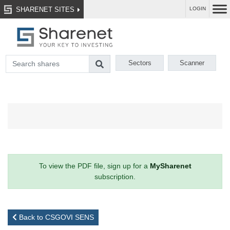
SHARENET SITES
LOGIN
Sectors
Scanner
To view the PDF file, sign up for a
MySharenet
subscription.
Back to CSGOVI SENS