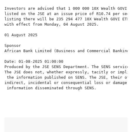
Investors are advised that 1 000 000 10X Wealth GOVI E
listed on the JSE at an issue price of R10.74 per secu
listing there will be 235 294 477 10X Wealth GOVI ETF 
with effect from Monday, 04 August 2025.

01 August 2025

Sponsor

African Bank Limited (Business and Commercial Banking 
Date: 01-08-2025 01:00:00

Produced by the JSE SENS Department. The SENS service 
The JSE does not, whether expressly, tacitly or implic
 the information published on SENS. The JSE, their off
indirect, incidental or consequential loss or damage o