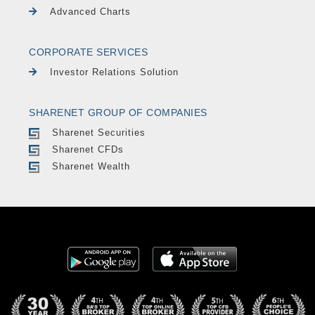
Advanced Charts
CORPORATE SERVICES
Investor Relations Solution
SHARENET GROUP OF COMPANIES
Sharenet Securities
Sharenet CFDs
Sharenet Wealth