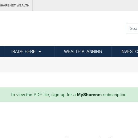
SHARENET WEALTH
TRADE HERE
WEALTH PLANNING
INVESTO
To view the PDF file, sign up for a
MySharenet
subscription.