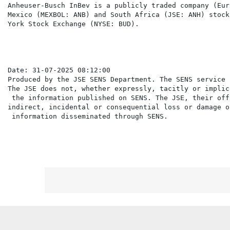
Anheuser-Busch InBev is a publicly traded company (Eur
Mexico (MEXBOL: ANB) and South Africa (JSE: ANH) stock
York Stock Exchange (NYSE: BUD).

Date: 31-07-2025 08:12:00

Produced by the JSE SENS Department. The SENS service 
The JSE does not, whether expressly, tacitly or implic
 the information published on SENS. The JSE, their off
indirect, incidental or consequential loss or damage o