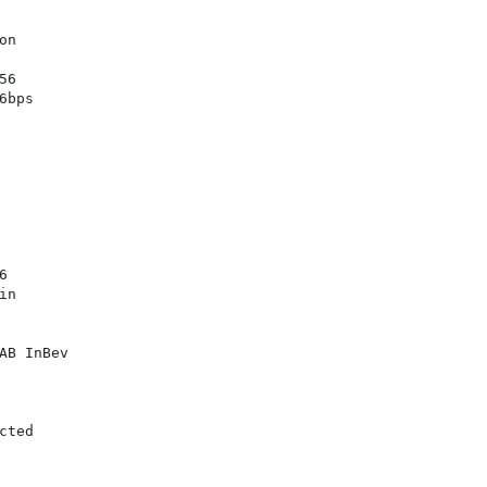
n

6

bps



n

B InBev

ted
