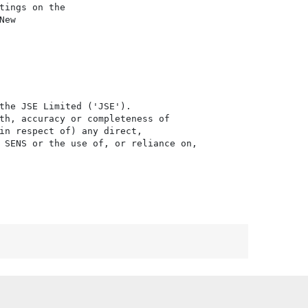
ings on the

ew

the JSE Limited ('JSE'). 

th, accuracy or completeness of

in respect of) any direct, 

 SENS or the use of, or reliance on,
