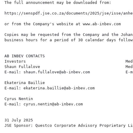
The full announcement may be downloaded from:

https://senspdf.jse.co.za/documents/2025/jse/isse/anhe
or from the Company's website at www.ab-inbev.com

Copies may be requested from the Company and the Johan
business hours for a period of 30 calendar days follow
AB INBEV CONTACTS

Investors                                          Medi
Shaun Fullalove                                    Med
E-mail: shaun.fullalove@ab-inbev.com               E-m
Ekaterina Baillie

E-mail: ekaterina.baillie@ab-inbev.com

Cyrus Nentin

E-mail: cyrus.nentin@ab-inbev.com

31 July 2025

JSE Sponsor: Questco Corporate Advisory Proprietary Lim