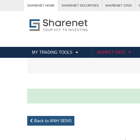
SHARENET HOME
SHARENET SECURITIES
SHARENET CFDS
MY TRADING TOOLS
MARKET DATA
Back to ANH SENS