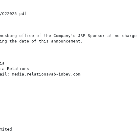
/Q22025.pdf

nesburg office of the Company's JSE Sponsor at no charge 
ing the date of this announcement.

a

ia Relations

ail: media.relations@ab-inbev.com

ited
