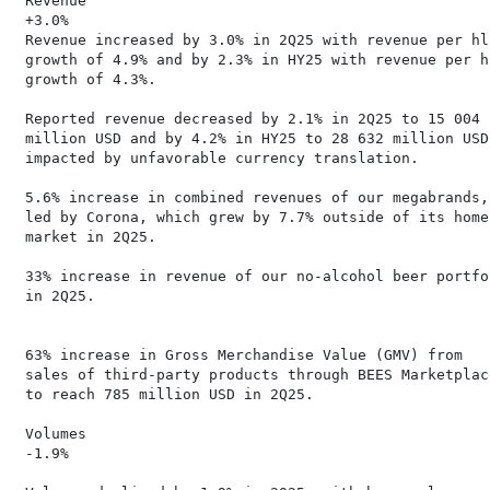
 Revenue                                              
 +3.0%                                                
 Revenue increased by 3.0% in 2Q25 with revenue per hl
 growth of 4.9% and by 2.3% in HY25 with revenue per h
 growth of 4.3%.                                      
                                                      
 Reported revenue decreased by 2.1% in 2Q25 to 15 004 
 million USD and by 4.2% in HY25 to 28 632 million USD,
 impacted by unfavorable currency translation.         
 5.6% increase in combined revenues of our megabrands,

 led by Corona, which grew by 7.7% outside of its home
 market in 2Q25.                                      
                                                      
 33% increase in revenue of our no-alcohol beer portfo
 in 2Q25.                                             
                                                      
 63% increase in Gross Merchandise Value (GMV) from   
 sales of third-party products through BEES Marketplac
 to reach 785 million USD in 2Q25.                    
                                                      
 Volumes                                              
 -1.9%                                                