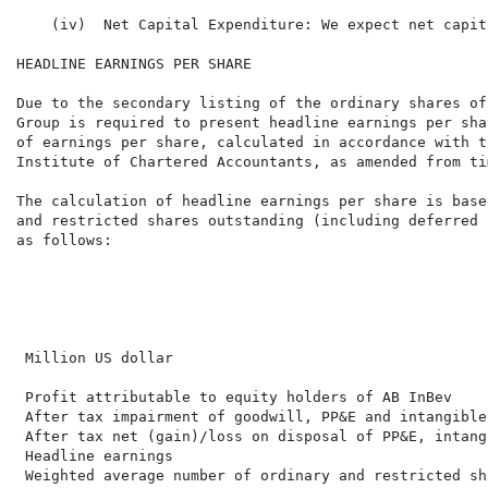
    (iv)  Net Capital Expenditure: We expect net capit
HEADLINE EARNINGS PER SHARE

Due to the secondary listing of the ordinary shares of
Group is required to present headline earnings per sha
of earnings per share, calculated in accordance with t
Institute of Chartered Accountants, as amended from ti
The calculation of headline earnings per share is base
and restricted shares outstanding (including deferred 
as follows:

                                                      
                                                      
                                                      
                                                      
 Million US dollar                                    
 Profit attributable to equity holders of AB InBev    
 After tax impairment of goodwill, PP&E and intangible
 After tax net (gain)/loss on disposal of PP&E, intang
 Headline earnings                                    
 Weighted average number of ordinary and restricted sh