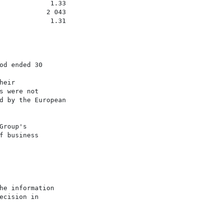
             1.33

            2 043

             1.31

d ended 30

eir

 were not

d by the European

roup's

 business

e information

cision in
