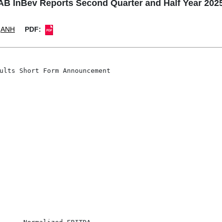
InBev Reports Second Quarter and Half Year 202
ANH
PDF:
ults Short Form Announcement
