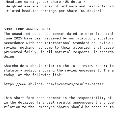
 Headline earnings per share (US dollar)              
 Weighted average number of ordinary and restricted sh
 Diluted headline earnings per share (US dollar)      
SHORT FORM ANNOUNCEMENT

The unaudited condensed consolidated interim financial
June 2025 have been reviewed by our statutory auditors
accordance with the International Standard on Review E
review, nothing had come to their attention that cause
presented fairly, in all material respects, in accorda
Union.

Shareholders should refer to the full review report fo
statutory auditors during the review engagement. The a
today, at the following link:

https://www.ab-inbev.com/investors/results-center

This short-form announcement is the responsibility of 
in the detailed financial results announcement and doe
relation to the Company's shares should be based on th