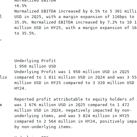
      Normalized EBITDA

      +6.5%

      Normalized EBITDA increased by 6.5% to 5 301 millio
l     USD in 2Q25, with a margin expansion of 116bps to

      35.3%. Normalized EBITDA increased by 7.2% to 10 15
      million USD in HY25, with a margin expansion of 166
      to 35.5%.



     

      Underlying Profit

      1 950 million USD

      Underlying Profit was 1 950 million USD in 2Q25

lio   compared to 1 811 million USD in 2Q24 and was 3 556
      million USD in HY25 compared to 3 320 million USD i
      HY24.

      Reported profit attributable to equity holders of A
e     was 1 676 million USD in 2Q25 compared to 1 472

      million USD in 2Q24, negatively impacted by non-

      underlying items, and was 3 824 million in HY25

      compared to 2 564 million in HY24, positively impac
      by non-underlying items.
