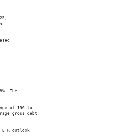
25,                                       



sed

%. The

ge of 190 to

age gross debt

ETR outlook
