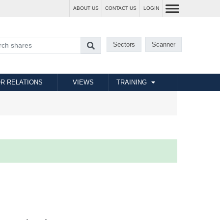
ABOUT US
CONTACT US
LOGIN
Sectors
Scanner
R RELATIONS
VIEWS
TRAINING