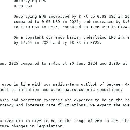
      Underlying EPS

      0.98 USD

     

      Underlying EPS increased by 8.7% to 0.98 USD in 2Q
      compared to 0.90 USD in 2Q24, and increased by 8.0%
      to 1.79 USD in HY25, compared to 1.66 USD in HY24.

      On a constant currency basis, Underlying EPS increa
      by 17.4% in 2Q25 and by 18.7% in HY25.

une 2025 compared to 3.42x at 30 June 2024 and 2.89x at

 grow in line with our medium-term outlook of between 4-8
ment of inflation and other macroeconomic conditions.

nses and accretion expenses are expected to be in the ran
rrency and interest rate fluctuations. We expect the aver
alized ETR in FY25 to be in the range of 26% to 28%. The 
ture changes in legislation.
