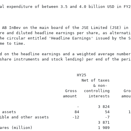
al expenditure of between 3.5 and 4.0 billion USD in FY25
 AB InBev on the main board of the JSE Limited (JSE) in 
re and diluted headline earnings per share, as alternativ
he circular entitled 'Headline Earnings' issued by the So
me to time.

d on the headline earnings and a weighted average number 
share instruments and stock lending) per end of the perio
                                 HY25                    
                                   Net of taxes         
                                        & non-           
                            Gross   controlling      Gro
                           amount     interests     amou
                                 -        3 824         
 assets                         84           54        1
ible and other assets          -12           -7         
                                          3 871         
ares (million)                            1 989         