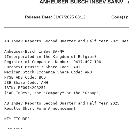
ANHEUSER-BUSCH INBEV SA/NV - AB 
Release Date:
31/07/2025 08:12
Code(s):
AB InBev Reports Second Quarter and Half Year 2025 Res
Anheuser-Busch InBev SA/NV

(Incorporated in the Kingdom of Belgium)

Register of Companies Number: 0417.497.106

Euronext Brussels Share Code: ABI

Mexican Stock Exchange Share Code: ANB

NYSE ADS Code: BUD

JSE Share Code: ANH

ISIN: BE0974293251

("AB InBev", the "Company" or the "Group")

AB InBev Reports Second Quarter and Half Year 2025

Results Short Form Announcement

KEY FIGURES
