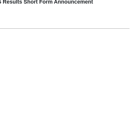
5 Results Short Form Announcement