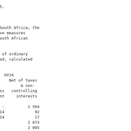
.

South Africa, the

e measures

uth African

of ordinary

d, calculated

 HY24

    Net of taxes

        & non-

ss   controlling

nt     interests

 -          2 564

14             92

14             17

            2 673

            2 005
