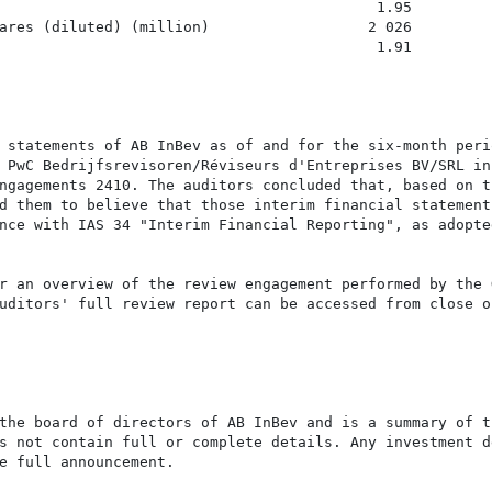
                                           1.95         
ares (diluted) (million)                  2 026         
                                           1.91         
 statements of AB InBev as of and for the six-month perio
 PwC Bedrijfsrevisoren/Réviseurs d'Entreprises BV/SRL in

ngagements 2410. The auditors concluded that, based on th
d them to believe that those interim financial statements
nce with IAS 34 "Interim Financial Reporting", as adopte
r an overview of the review engagement performed by the G
uditors' full review report can be accessed from close of
the board of directors of AB InBev and is a summary of th
s not contain full or complete details. Any investment de
e full announcement.
