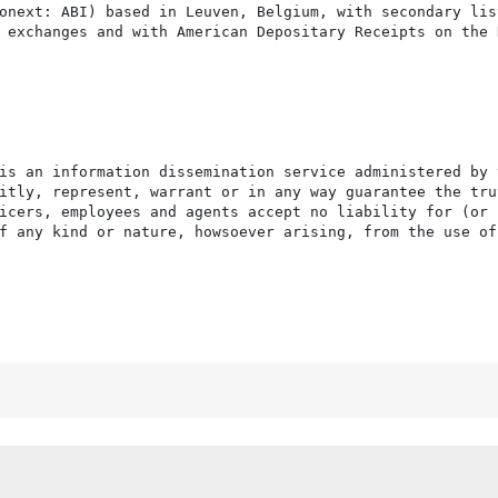
onext: ABI) based in Leuven, Belgium, with secondary list
 exchanges and with American Depositary Receipts on the N
is an information dissemination service administered by 
itly, represent, warrant or in any way guarantee the tru
icers, employees and agents accept no liability for (or 
f any kind or nature, howsoever arising, from the use of