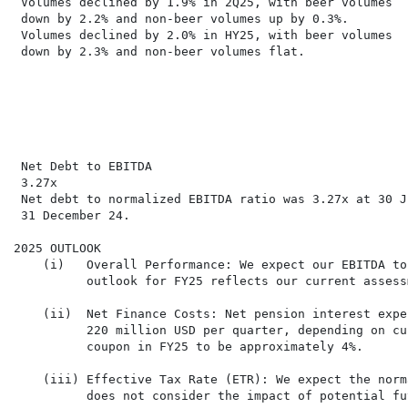
 Volumes declined by 1.9% in 2Q25, with beer volumes  
 down by 2.2% and non-beer volumes up by 0.3%.        
 Volumes declined by 2.0% in HY25, with beer volumes   
 down by 2.3% and non-beer volumes flat.              
                                                      
                                                      
                                                      
                                                      
 Net Debt to EBITDA

 3.27x

 Net debt to normalized EBITDA ratio was 3.27x at 30 J
 31 December 24.

2025 OUTLOOK

    (i)   Overall Performance: We expect our EBITDA to
          outlook for FY25 reflects our current assess
    (ii)  Net Finance Costs: Net pension interest expe
          220 million USD per quarter, depending on cu
          coupon in FY25 to be approximately 4%.

    (iii) Effective Tax Rate (ETR): We expect the norm
          does not consider the impact of potential fu