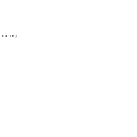
during
