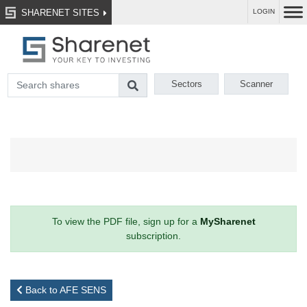
SHARENET SITES
LOGIN
Sectors
Scanner
To view the PDF file, sign up for a
MySharenet
subscription.
Back to AFE SENS