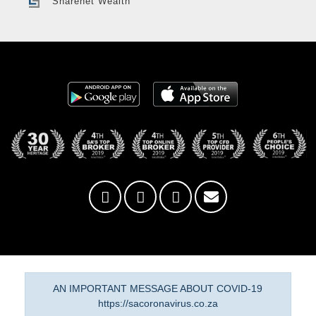
Sharenet Wealth
AN IMPORTANT MESSAGE ABOUT COVID-19
https://sacoronavirus.co.za