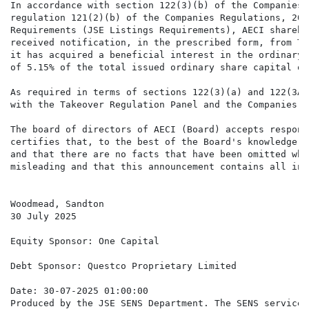
In accordance with section 122(3)(b) of the Companies 
regulation 121(2)(b) of the Companies Regulations, 201
Requirements (JSE Listings Requirements), AECI shareho
received notification, in the prescribed form, from Tr
it has acquired a beneficial interest in the ordinary 
of 5.15% of the total issued ordinary share capital of
As required in terms of sections 122(3)(a) and 122(3A)
with the Takeover Regulation Panel and the Companies a
The board of directors of AECI (Board) accepts respons
certifies that, to the best of the Board's knowledge a
and that there are no facts that have been omitted whi
misleading and that this announcement contains all inf
Woodmead, Sandton

30 July 2025

Equity Sponsor: One Capital

Debt Sponsor: Questco Proprietary Limited

Date: 30-07-2025 01:00:00

Produced by the JSE SENS Department. The SENS service 