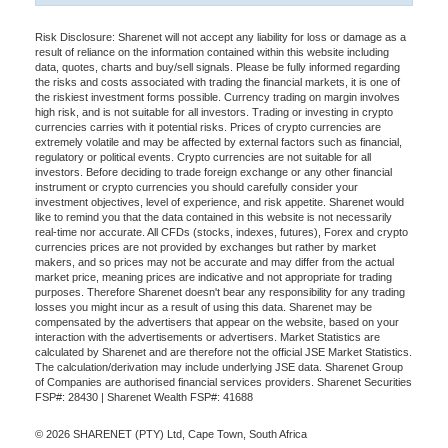
Risk Disclosure: Sharenet will not accept any liability for loss or damage as a
result of reliance on the information contained within this website including
data, quotes, charts and buy/sell signals. Please be fully informed regarding
the risks and costs associated with trading the financial markets, it is one of
the riskiest investment forms possible. Currency trading on margin involves
high risk, and is not suitable for all investors. Trading or investing in crypto
currencies carries with it potential risks. Prices of crypto currencies are
extremely volatile and may be affected by external factors such as financial,
regulatory or political events. Crypto currencies are not suitable for all
investors. Before deciding to trade foreign exchange or any other financial
instrument or crypto currencies you should carefully consider your
investment objectives, level of experience, and risk appetite. Sharenet would
like to remind you that the data contained in this website is not necessarily
real-time nor accurate. All CFDs (stocks, indexes, futures), Forex and crypto
currencies prices are not provided by exchanges but rather by market
makers, and so prices may not be accurate and may differ from the actual
market price, meaning prices are indicative and not appropriate for trading
purposes. Therefore Sharenet doesn't bear any responsibility for any trading
losses you might incur as a result of using this data. Sharenet may be
compensated by the advertisers that appear on the website, based on your
interaction with the advertisements or advertisers. Market Statistics are
calculated by Sharenet and are therefore not the official JSE Market Statistics.
The calculation/derivation may include underlying JSE data. Sharenet Group
of Companies are authorised financial services providers. Sharenet Securities
FSP#: 28430 | Sharenet Wealth FSP#: 41688
© 2026 SHARENET (PTY) Ltd, Cape Town, South Africa