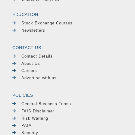
EDUCATION
Stock Exchange Courses
Newsletters
CONTACT US
Contact Details
About Us
Careers
Advertise with us
POLICIES
General Business Terms
FAIS Disclaimer
Risk Warning
PAIA
Security