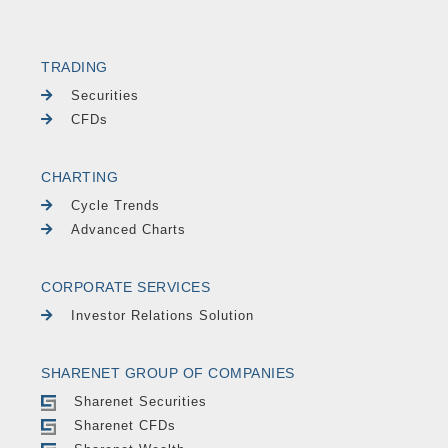
TRADING
Securities
CFDs
CHARTING
Cycle Trends
Advanced Charts
CORPORATE SERVICES
Investor Relations Solution
SHARENET GROUP OF COMPANIES
Sharenet Securities
Sharenet CFDs