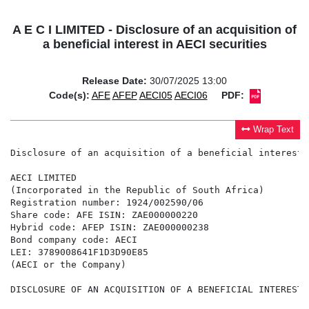
A E C I LIMITED - Disclosure of an acquisition of
a beneficial interest in AECI securities
Release Date:
30/07/2025 13:00
Code(s):
AFE
AFEP
AECI05
AECI06
PDF:
Wrap Text
Disclosure of an acquisition of a beneficial interest 
AECI LIMITED

(Incorporated in the Republic of South Africa)

Registration number: 1924/002590/06

Share code: AFE ISIN: ZAE000000220

Hybrid code: AFEP ISIN: ZAE000000238

Bond company code: AECI

LEI: 3789008641F1D3D90E85

(AECI or the Company)

DISCLOSURE OF AN ACQUISITION OF A BENEFICIAL INTEREST 