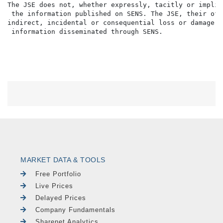
The JSE does not, whether expressly, tacitly or implic
 the information published on SENS. The JSE, their off
indirect, incidental or consequential loss or damage o
MARKET DATA & TOOLS
Free Portfolio
Live Prices
Delayed Prices
Company Fundamentals
Sharenet Analytics