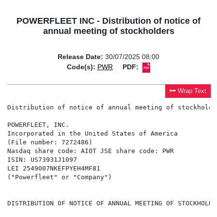
POWERFLEET INC - Distribution of notice of
annual meeting of stockholders
Release Date:
30/07/2025 08:00
Code(s):
PWR
PDF:
Wrap Text
Distribution of notice of annual meeting of stockholder
POWERFLEET, INC.

Incorporated in the United States of America

(File number: 7272486)

Nasdaq share code: AIOT JSE share code: PWR

ISIN: US73931J1097

LEI 2549007NKEFPYEH4MF81

("Powerfleet" or "Company")

DISTRIBUTION OF NOTICE OF ANNUAL MEETING OF STOCKHOLDER