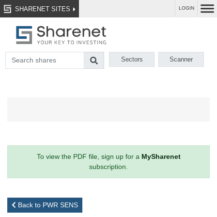
SHARENET SITES
LOGIN
Sectors
Scanner
To view the PDF file, sign up for a
MySharenet
subscription.
Back to PWR SENS