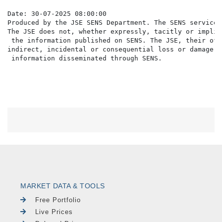
Date: 30-07-2025 08:00:00

Produced by the JSE SENS Department. The SENS service 
The JSE does not, whether expressly, tacitly or implic
 the information published on SENS. The JSE, their off
indirect, incidental or consequential loss or damage o
MARKET DATA & TOOLS
Free Portfolio
Live Prices