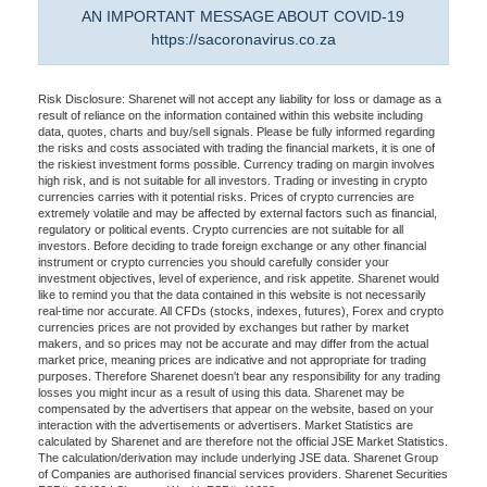
AN IMPORTANT MESSAGE ABOUT COVID-19
https://sacoronavirus.co.za
Risk Disclosure: Sharenet will not accept any liability for loss or damage as a
result of reliance on the information contained within this website including
data, quotes, charts and buy/sell signals. Please be fully informed regarding
the risks and costs associated with trading the financial markets, it is one of
the riskiest investment forms possible. Currency trading on margin involves
high risk, and is not suitable for all investors. Trading or investing in crypto
currencies carries with it potential risks. Prices of crypto currencies are
extremely volatile and may be affected by external factors such as financial,
regulatory or political events. Crypto currencies are not suitable for all
investors. Before deciding to trade foreign exchange or any other financial
instrument or crypto currencies you should carefully consider your
investment objectives, level of experience, and risk appetite. Sharenet would
like to remind you that the data contained in this website is not necessarily
real-time nor accurate. All CFDs (stocks, indexes, futures), Forex and crypto
currencies prices are not provided by exchanges but rather by market
makers, and so prices may not be accurate and may differ from the actual
market price, meaning prices are indicative and not appropriate for trading
purposes. Therefore Sharenet doesn't bear any responsibility for any trading
losses you might incur as a result of using this data. Sharenet may be
compensated by the advertisers that appear on the website, based on your
interaction with the advertisements or advertisers. Market Statistics are
calculated by Sharenet and are therefore not the official JSE Market Statistics.
The calculation/derivation may include underlying JSE data. Sharenet Group
of Companies are authorised financial services providers. Sharenet Securities