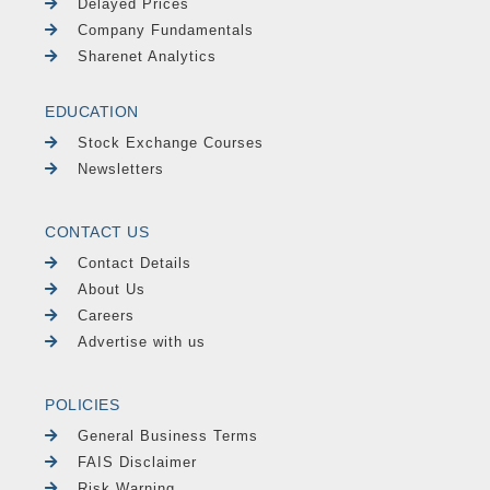
Delayed Prices
Company Fundamentals
Sharenet Analytics
EDUCATION
Stock Exchange Courses
Newsletters
CONTACT US
Contact Details
About Us
Careers
Advertise with us
POLICIES
General Business Terms
FAIS Disclaimer
Risk Warning