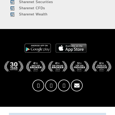
Sharenet Securities
Sharenet CFDs
Sharenet Wealth