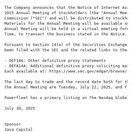
The Company announces that the Notice of Internet Avai
2025 Annual Meeting of Stockholders (the "Annual Meeti
Commission ("SEC") and will be distributed to stockhol
Materials for the Annual Meeting will be available on 
Annual Meeting will be held in a virtual meeting forma
Time, to transact the business stated in the Notice.

Pursuant to Section 14(a) of the Securities Exchange A
been filed with the SEC and the related links to these
- DEF14A: Other definitive proxy statements

- DEFA14A: Additional definitive proxy soliciting mate
Each available at: https://www.sec.gov/edgar/browse/?C
The last day to trade and the record date both for the
the Annual Meeting are Tuesday, July 22, 2025, and Fri
Powerfleet has a primary listing on The Nasdaq Global 
July 30, 2025

Sponsor

Java Capital
