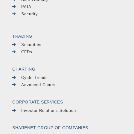
PAIA
Security
TRADING
Securities
CFDs
CHARTING
Cycle Trends
Advanced Charts
CORPORATE SERVICES
Investor Relations Solution
SHARENET GROUP OF COMPANIES