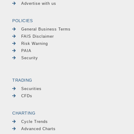
Advertise with us
POLICIES
General Business Terms
FAIS Disclaimer
Risk Warning
PAIA
Security
TRADING
Securities
CFDs
CHARTING
Cycle Trends
Advanced Charts