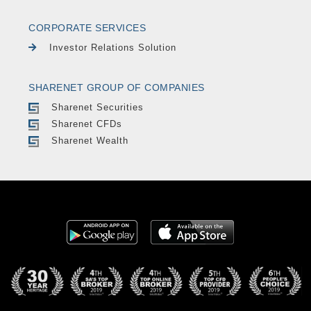
CORPORATE SERVICES
Investor Relations Solution
SHARENET GROUP OF COMPANIES
Sharenet Securities
Sharenet CFDs
Sharenet Wealth