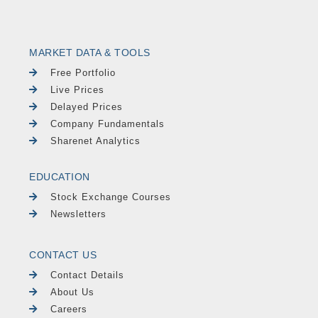
MARKET DATA & TOOLS
Free Portfolio
Live Prices
Delayed Prices
Company Fundamentals
Sharenet Analytics
EDUCATION
Stock Exchange Courses
Newsletters
CONTACT US
Contact Details
About Us
Careers