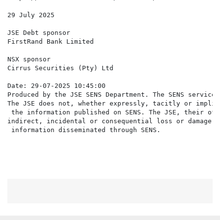
29 July 2025

JSE Debt sponsor

FirstRand Bank Limited

NSX sponsor

Cirrus Securities (Pty) Ltd

Date: 29-07-2025 10:45:00

Produced by the JSE SENS Department. The SENS service 
The JSE does not, whether expressly, tacitly or implic
 the information published on SENS. The JSE, their off
indirect, incidental or consequential loss or damage o