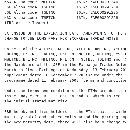
NSX Alpha code: NFETCN         ISIN: ZAE000291340

JSE Alpha code: TSETNC         ISIN: ZAE000291258

JSE Alpha code: TSETNQ         ISIN: ZAE000291225

NSX Alpha code: TSETCN         ISIN: ZAE000291258

(FRB or the Issuer)

EXTENSION OF THE EXPIRATION DATE, AMENDMENTS TO THE AP
CHANGE TO JSE LONG NAME FOR EXCHANGE TRADED NOTES

Holders of the ALETNC, ALETNQ, ALETCN, AMETNC, AMETNQ,
COETNQ, FAETNC, FAETNQ, FAETCN, MCETNC, MCETNQ, MSETNC
MWETCN, NFETNC, NFETNQ, NFETCN, TSETNC, TSETNQ and TSE
the Mainboard of the JSE in the Exchange Traded Notes 
Namibian Stock Exchange on Wednesday, 13 February 2024
supplement dated 16 September 2020 issued under the se
programme dated 11 February 2008 (terms and conditions)
Under the terms and conditions, the ETNs are due to ma
Issuer may elect at its option and of which is require
the initial stated maturity.

FRB hereby notifies holders of the ETNs that it wishes
maturity date) and subsequently amend the pricing supp
the new maturity date, there will also be a change to 