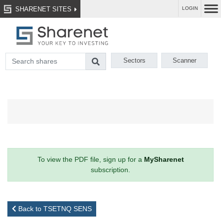
SHARENET SITES
LOGIN
Sectors
Scanner
To view the PDF file, sign up for a
MySharenet
subscription.
Back to TSETNQ SENS