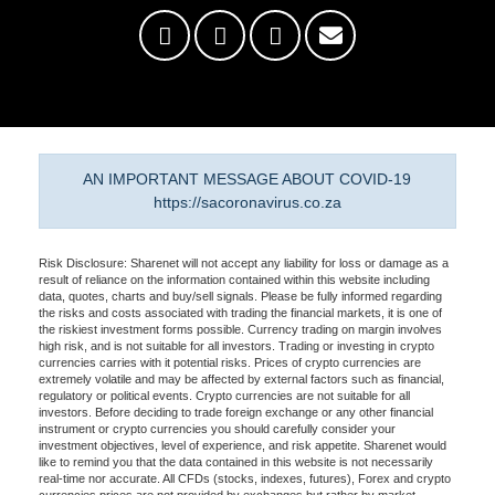
AN IMPORTANT MESSAGE ABOUT COVID-19
https://sacoronavirus.co.za
Risk Disclosure: Sharenet will not accept any liability for loss or damage as a
result of reliance on the information contained within this website including
data, quotes, charts and buy/sell signals. Please be fully informed regarding
the risks and costs associated with trading the financial markets, it is one of
the riskiest investment forms possible. Currency trading on margin involves
high risk, and is not suitable for all investors. Trading or investing in crypto
currencies carries with it potential risks. Prices of crypto currencies are
extremely volatile and may be affected by external factors such as financial,
regulatory or political events. Crypto currencies are not suitable for all
investors. Before deciding to trade foreign exchange or any other financial
instrument or crypto currencies you should carefully consider your
investment objectives, level of experience, and risk appetite. Sharenet would
like to remind you that the data contained in this website is not necessarily
real-time nor accurate. All CFDs (stocks, indexes, futures), Forex and crypto