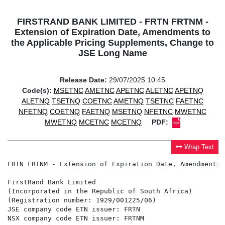
FIRSTRAND BANK LIMITED - FRTN FRTNM -
Extension of Expiration Date, Amendments to
the Applicable Pricing Supplements, Change to
JSE Long Name
Release Date:
29/07/2025 10:45
Code(s):
MSETNC
AMETNC
APETNC
ALETNC
APETNQ
ALETNQ
TSETNQ
COETNC
AMETNQ
TSETNC
FAETNC
NFETNQ
COETNQ
FAETNQ
MSETNQ
NFETNC
MWETNC
MWETNQ
MCETNC
MCETNQ
PDF:
Wrap Text
FRTN FRTNM - Extension of Expiration Date, Amendments 
FirstRand Bank Limited

(Incorporated in the Republic of South Africa)

(Registration number: 1929/001225/06)

JSE company code ETN issuer: FRTN

NSX company code ETN issuer: FRTNM
