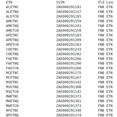
 ETN                     ISIN                Old Long 
 ALETNC                  ZAE000291191        FNB ETN o
 ALETNQ                  ZAE000291217        FNB ETN o
 ALETCN                  ZAE000291191        FNB ETN o
 AMETNC                  ZAE000291159        FNB ETN o
 AMETNQ                  ZAE000291241        FNB ETN o
 AMETCN                  ZAE000291159        FNB ETN o
 APETNC                  ZAE000291183        FNB ETN o
 APETNQ                  ZAE000291209        FNB ETN o
 APETCN                  ZAE000291183        FNB ETN o
 COETNC                  ZAE000291233        FNB ETN o
 COETNQ                  ZAE000291282        FNB ETN o
 FAETNC                  ZAE000291266        FNB ETN o
 FAETNQ                  ZAE000291290        FNB ETN o
 FAETCN                  ZAE000291266        FNB ETN o
 MCETNC                  ZAE000291175        FNB ETN o
 MCETNQ                  ZAE000291167        FNB ETN o
 MSETNC                  ZAE000291142        FNB ETN o
 MSETNQ                  ZAE000291308        FNB ETN o
 MSETCN                  ZAE000291142        FNB ETN o
 MWETNC                  ZAE000291373        FNB ETN o
 MWETNQ                  ZAE000291381        FNB ETN o
 MWETCN                  ZAE000291373        FNB ETN o
 NFETNC                  ZAE000291340        FNB ETN o
 NFETNQ                  ZAE000291274        FNB ETN o