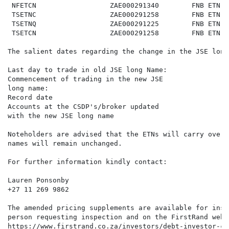
 NFETCN                  ZAE000291340        FNB ETN o
 TSETNC                  ZAE000291258        FNB ETN o
 TSETNQ                  ZAE000291225        FNB ETN o
 TSETCN                  ZAE000291258        FNB ETN o
The salient dates regarding the change in the JSE long
Last day to trade in old JSE long Name:               
Commencement of trading in the new JSE                
long name:

Record date                                           
Accounts at the CSDP's/broker updated                 
with the new JSE long name

Noteholders are advised that the ETNs will carry over 
names will remain unchanged.

For further information kindly contact:

Lauren Ponsonby

+27 11 269 9862

The amended pricing supplements are available for insp
person requesting inspection and on the FirstRand websi
https://www.firstrand.co.za/investors/debt-investor-ce