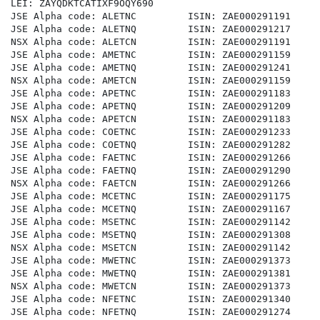
LEI: ZAYQDKTCATIXF9OQY690

JSE Alpha code: ALETNC         ISIN: ZAE000291191

JSE Alpha code: ALETNQ         ISIN: ZAE000291217

NSX Alpha code: ALETCN         ISIN: ZAE000291191

JSE Alpha code: AMETNC         ISIN: ZAE000291159

JSE Alpha code: AMETNQ         ISIN: ZAE000291241

NSX Alpha code: AMETCN         ISIN: ZAE000291159

JSE Alpha code: APETNC         ISIN: ZAE000291183

JSE Alpha code: APETNQ         ISIN: ZAE000291209

NSX Alpha code: APETCN         ISIN: ZAE000291183

JSE Alpha code: COETNC         ISIN: ZAE000291233

JSE Alpha code: COETNQ         ISIN: ZAE000291282

JSE Alpha code: FAETNC         ISIN: ZAE000291266

JSE Alpha code: FAETNQ         ISIN: ZAE000291290

NSX Alpha code: FAETCN         ISIN: ZAE000291266

JSE Alpha code: MCETNC         ISIN: ZAE000291175

JSE Alpha code: MCETNQ         ISIN: ZAE000291167

JSE Alpha code: MSETNC         ISIN: ZAE000291142

JSE Alpha code: MSETNQ         ISIN: ZAE000291308

NSX Alpha code: MSETCN         ISIN: ZAE000291142

JSE Alpha code: MWETNC         ISIN: ZAE000291373

JSE Alpha code: MWETNQ         ISIN: ZAE000291381

NSX Alpha code: MWETCN         ISIN: ZAE000291373

JSE Alpha code: NFETNC         ISIN: ZAE000291340

JSE Alpha code: NFETNQ         ISIN: ZAE000291274
