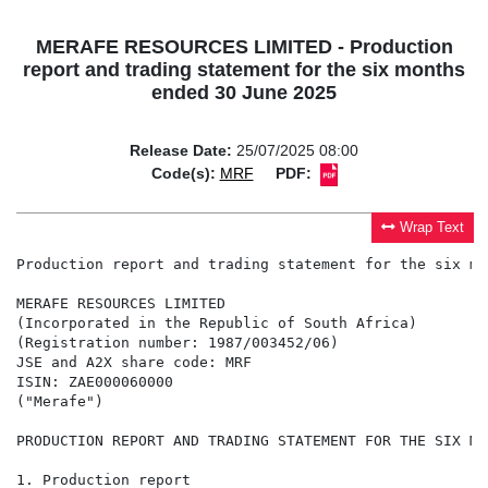
MERAFE RESOURCES LIMITED - Production
report and trading statement for the six months
ended 30 June 2025
Release Date:
25/07/2025 08:00
Code(s):
MRF
PDF:
Wrap Text
Production report and trading statement for the six mo
MERAFE RESOURCES LIMITED

(Incorporated in the Republic of South Africa)

(Registration number: 1987/003452/06)

JSE and A2X share code: MRF

ISIN: ZAE000060000

("Merafe")

PRODUCTION REPORT AND TRADING STATEMENT FOR THE SIX MO
1. Production report
