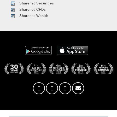
Sharenet Securities
Sharenet CFDs
Sharenet Wealth