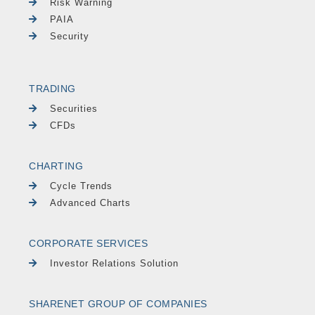
Risk Warning
PAIA
Security
TRADING
Securities
CFDs
CHARTING
Cycle Trends
Advanced Charts
CORPORATE SERVICES
Investor Relations Solution
SHARENET GROUP OF COMPANIES