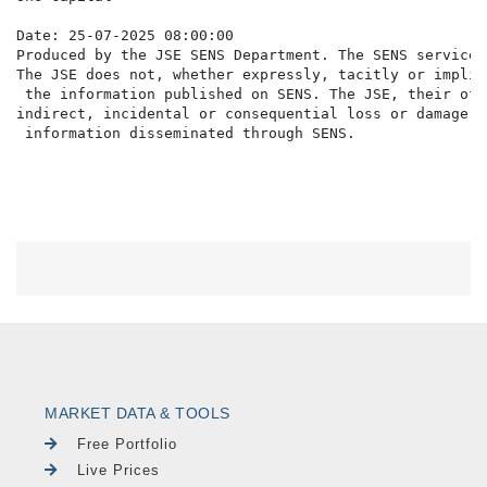
Date: 25-07-2025 08:00:00

Produced by the JSE SENS Department. The SENS service 
The JSE does not, whether expressly, tacitly or implic
 the information published on SENS. The JSE, their off
indirect, incidental or consequential loss or damage o
MARKET DATA & TOOLS
Free Portfolio
Live Prices