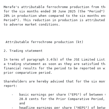
Merafe's attributable ferrochrome production from the 
for the six months ended 30 June 2025 (the "Period") w
28% in production when compared to the six months ende
Period"). This reduction in production is attributed t
to adverse market conditions.

                                                      
                                                      
 Attributable ferrochrome production (kt)             
2. Trading statement

In terms of paragraph 3.4(b) of the JSE Limited Listin
a trading statement as soon as they are satisfied that
financial results for the period to be reported on wil
prior comparative period.

Shareholders are hereby advised that for the six month
report:

    -   basic earnings per share ("EPS") of between 6.
        28.8 cents for the Prior Comparative Period, w
        and

    -   headline earnings per share ("HEPS") of betwee