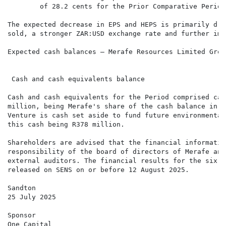
        of 28.2 cents for the Prior Comparative Period
The expected decrease in EPS and HEPS is primarily dri
sold, a stronger ZAR:USD exchange rate and further imp
Expected cash balances – Merafe Resources Limited Group
                                                      
                                                      
 Cash and cash equivalents balance                    
Cash and cash equivalents for the Period comprised cas
million, being Merafe's share of the cash balance in t
Venture is cash set aside to fund future environmental
this cash being R378 million.

Shareholders are advised that the financial informatio
responsibility of the board of directors of Merafe and
external auditors. The financial results for the six m
released on SENS on or before 12 August 2025.

Sandton

25 July 2025

Sponsor

One Capital
