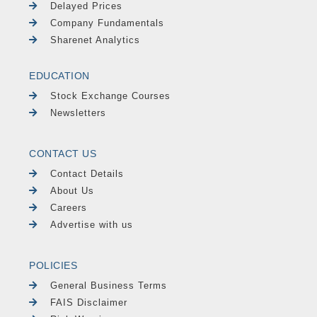
Delayed Prices
Company Fundamentals
Sharenet Analytics
EDUCATION
Stock Exchange Courses
Newsletters
CONTACT US
Contact Details
About Us
Careers
Advertise with us
POLICIES
General Business Terms
FAIS Disclaimer