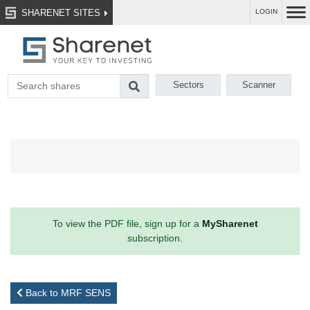
SHARENET SITES
LOGIN
Sectors
Scanner
To view the PDF file, sign up for a
MySharenet
subscription.
Back to MRF SENS