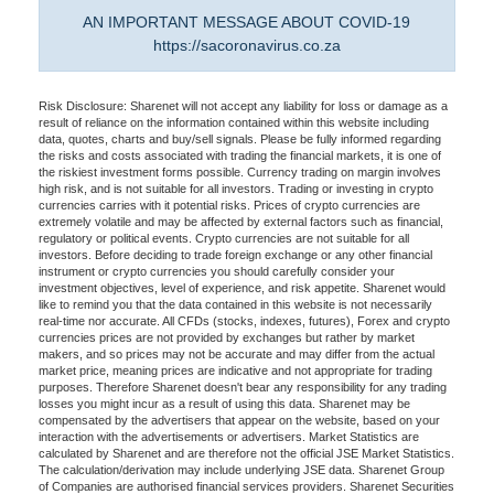
AN IMPORTANT MESSAGE ABOUT COVID-19
https://sacoronavirus.co.za
Risk Disclosure: Sharenet will not accept any liability for loss or damage as a
result of reliance on the information contained within this website including
data, quotes, charts and buy/sell signals. Please be fully informed regarding
the risks and costs associated with trading the financial markets, it is one of
the riskiest investment forms possible. Currency trading on margin involves
high risk, and is not suitable for all investors. Trading or investing in crypto
currencies carries with it potential risks. Prices of crypto currencies are
extremely volatile and may be affected by external factors such as financial,
regulatory or political events. Crypto currencies are not suitable for all
investors. Before deciding to trade foreign exchange or any other financial
instrument or crypto currencies you should carefully consider your
investment objectives, level of experience, and risk appetite. Sharenet would
like to remind you that the data contained in this website is not necessarily
real-time nor accurate. All CFDs (stocks, indexes, futures), Forex and crypto
currencies prices are not provided by exchanges but rather by market
makers, and so prices may not be accurate and may differ from the actual
market price, meaning prices are indicative and not appropriate for trading
purposes. Therefore Sharenet doesn't bear any responsibility for any trading
losses you might incur as a result of using this data. Sharenet may be
compensated by the advertisers that appear on the website, based on your
interaction with the advertisements or advertisers. Market Statistics are
calculated by Sharenet and are therefore not the official JSE Market Statistics.
The calculation/derivation may include underlying JSE data. Sharenet Group
of Companies are authorised financial services providers. Sharenet Securities