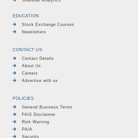
Sharenet Analytics
EDUCATION
Stock Exchange Courses
Newsletters
CONTACT US
Contact Details
About Us
Careers
Advertise with us
POLICIES
General Business Terms
FAIS Disclaimer
Risk Warning
PAIA
Security