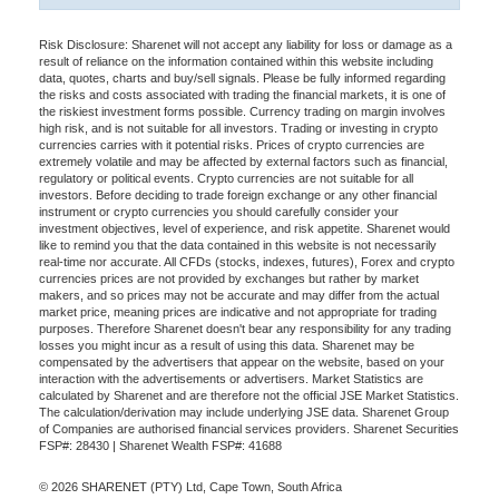
Risk Disclosure: Sharenet will not accept any liability for loss or damage as a
result of reliance on the information contained within this website including
data, quotes, charts and buy/sell signals. Please be fully informed regarding
the risks and costs associated with trading the financial markets, it is one of
the riskiest investment forms possible. Currency trading on margin involves
high risk, and is not suitable for all investors. Trading or investing in crypto
currencies carries with it potential risks. Prices of crypto currencies are
extremely volatile and may be affected by external factors such as financial,
regulatory or political events. Crypto currencies are not suitable for all
investors. Before deciding to trade foreign exchange or any other financial
instrument or crypto currencies you should carefully consider your
investment objectives, level of experience, and risk appetite. Sharenet would
like to remind you that the data contained in this website is not necessarily
real-time nor accurate. All CFDs (stocks, indexes, futures), Forex and crypto
currencies prices are not provided by exchanges but rather by market
makers, and so prices may not be accurate and may differ from the actual
market price, meaning prices are indicative and not appropriate for trading
purposes. Therefore Sharenet doesn't bear any responsibility for any trading
losses you might incur as a result of using this data. Sharenet may be
compensated by the advertisers that appear on the website, based on your
interaction with the advertisements or advertisers. Market Statistics are
calculated by Sharenet and are therefore not the official JSE Market Statistics.
The calculation/derivation may include underlying JSE data. Sharenet Group
of Companies are authorised financial services providers. Sharenet Securities
FSP#: 28430 | Sharenet Wealth FSP#: 41688
© 2026 SHARENET (PTY) Ltd, Cape Town, South Africa