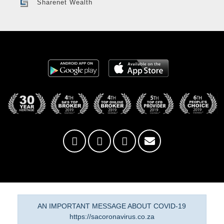
Sharenet Wealth
AN IMPORTANT MESSAGE ABOUT COVID-19
https://sacoronavirus.co.za