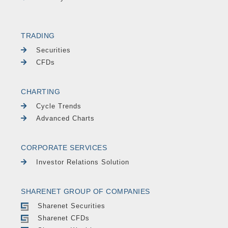
TRADING
Securities
CFDs
CHARTING
Cycle Trends
Advanced Charts
CORPORATE SERVICES
Investor Relations Solution
SHARENET GROUP OF COMPANIES
Sharenet Securities
Sharenet CFDs