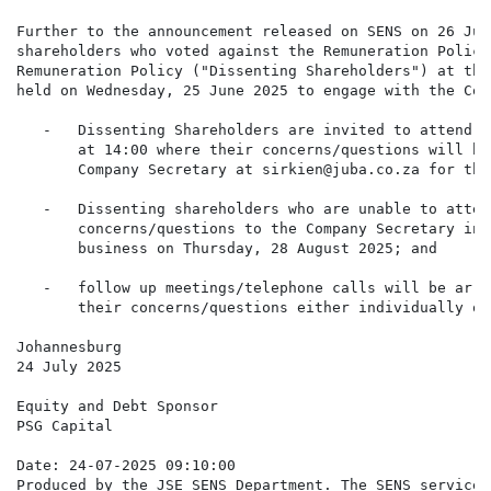
Further to the announcement released on SENS on 26 Jun
shareholders who voted against the Remuneration Policy
Remuneration Policy ("Dissenting Shareholders") at the
held on Wednesday, 25 June 2025 to engage with the Com
   -   Dissenting Shareholders are invited to attend a
       at 14:00 where their concerns/questions will be
       Company Secretary at sirkien@juba.co.za for the
   -   Dissenting shareholders who are unable to atten
       concerns/questions to the Company Secretary in 
       business on Thursday, 28 August 2025; and

   -   follow up meetings/telephone calls will be arra
       their concerns/questions either individually or
Johannesburg

24 July 2025

Equity and Debt Sponsor

PSG Capital

Date: 24-07-2025 09:10:00

Produced by the JSE SENS Department. The SENS service 