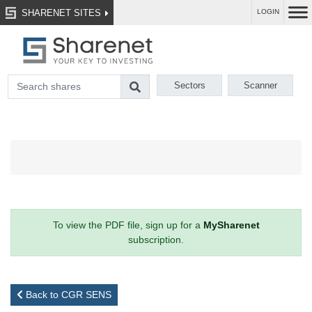
SHARENET SITES
LOGIN
Sectors
Scanner
To view the PDF file, sign up for a
MySharenet
subscription.
Back to CGR SENS