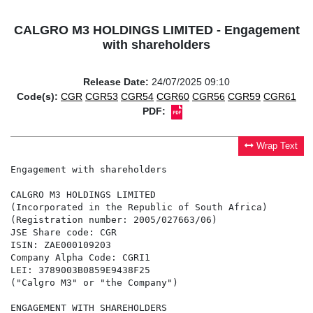
CALGRO M3 HOLDINGS LIMITED - Engagement
with shareholders
Release Date:
24/07/2025 09:10
Code(s):
CGR
CGR53
CGR54
CGR60
CGR56
CGR59
CGR61
PDF:
Wrap Text
Engagement with shareholders

CALGRO M3 HOLDINGS LIMITED

(Incorporated in the Republic of South Africa)

(Registration number: 2005/027663/06)

JSE Share code: CGR

ISIN: ZAE000109203

Company Alpha Code: CGRI1

LEI: 3789003B0859E9438F25

("Calgro M3" or "the Company")

ENGAGEMENT WITH SHAREHOLDERS
