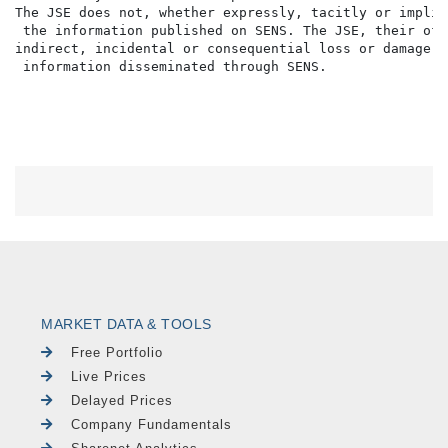
The JSE does not, whether expressly, tacitly or implic
 the information published on SENS. The JSE, their off
indirect, incidental or consequential loss or damage o
MARKET DATA & TOOLS
Free Portfolio
Live Prices
Delayed Prices
Company Fundamentals