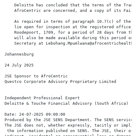
    Deloitte has concluded that the terms of the Trans
    AfroCentric are concerned, and a copy of its Fairn
    As required in terms of paragraph 10.7(c) of the J
    lie open for inspection at the registered office o
    Roodepoort, 1709, for a period of 28 days from the
    will also be made available during this period on 
    Secretary at Lebohang.Mpumlwana@afrocentrichealth.c
Johannesburg

24 July 2025

JSE Sponsor to AfroCentric

Questco Corporate Advisory Proprietary Limited

Independent Professional Expert

Deloitte & Touche Financial Advisory (South Africa)

Date: 24-07-2025 09:00:00

Produced by the JSE SENS Department. The SENS service 
The JSE does not, whether expressly, tacitly or implic
 the information published on SENS. The JSE, their off