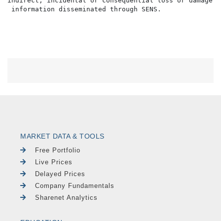
indirect, incidental or consequential loss or damage o
MARKET DATA & TOOLS
Free Portfolio
Live Prices
Delayed Prices
Company Fundamentals
Sharenet Analytics