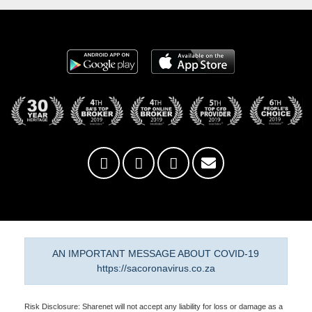
AN IMPORTANT MESSAGE ABOUT COVID-19
https://sacoronavirus.co.za
Risk Disclosure: Sharenet will not accept any liability for loss or damage as a