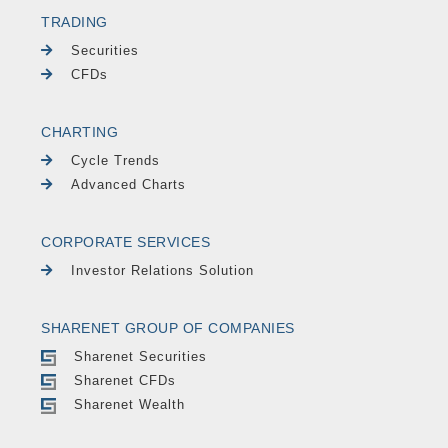
TRADING
Securities
CFDs
CHARTING
Cycle Trends
Advanced Charts
CORPORATE SERVICES
Investor Relations Solution
SHARENET GROUP OF COMPANIES
Sharenet Securities
Sharenet CFDs
Sharenet Wealth