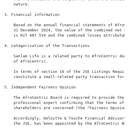
    nature.

3. Financial information

    Based on the annual financial statements of AfroCe
    31 December 2024, the value of the combined net as
    is R27 687 554 and the combined losses attributabl
4. Categorisation of the Transactions

    Sanlam Life is a related party to AfroCentric due 
    of AfroCentric.

    In terms of section 10 of the JSE Listings Require
    constitute a small-related party transaction for A
5. Independent Fairness Opinion

    The AfroCentric Board is required to provide the J
    professional expert confirming that the terms of t
    shareholders are concerned (the "Fairness Opinion")
    Accordingly, Deloitte & Touche Financial Advisory 
    the JSE, has been appointed by the AfroCentric Boa