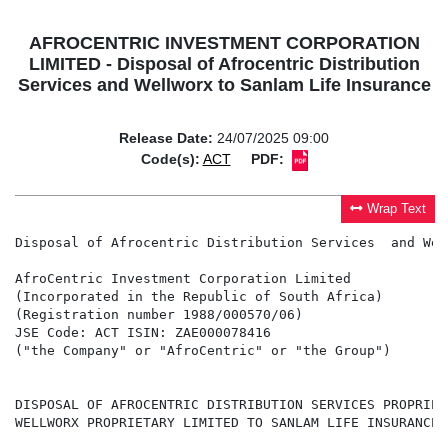
AFROCENTRIC INVESTMENT CORPORATION
LIMITED - Disposal of Afrocentric Distribution
Services and Wellworx to Sanlam Life Insurance
Release Date:
24/07/2025 09:00
Code(s):
ACT
PDF:
Wrap Text
Disposal of Afrocentric Distribution Services  and Wel
AfroCentric Investment Corporation Limited

(Incorporated in the Republic of South Africa)

(Registration number 1988/000570/06)

JSE Code: ACT ISIN: ZAE000078416

("the Company" or "AfroCentric" or "the Group")

DISPOSAL OF AFROCENTRIC DISTRIBUTION SERVICES PROPRIET
WELLWORX PROPRIETARY LIMITED TO SANLAM LIFE INSURANCE L