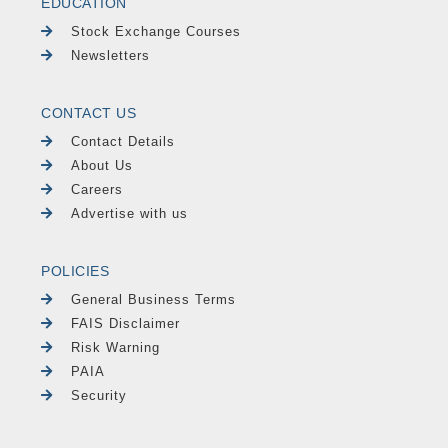
EDUCATION
Stock Exchange Courses
Newsletters
CONTACT US
Contact Details
About Us
Careers
Advertise with us
POLICIES
General Business Terms
FAIS Disclaimer
Risk Warning
PAIA
Security