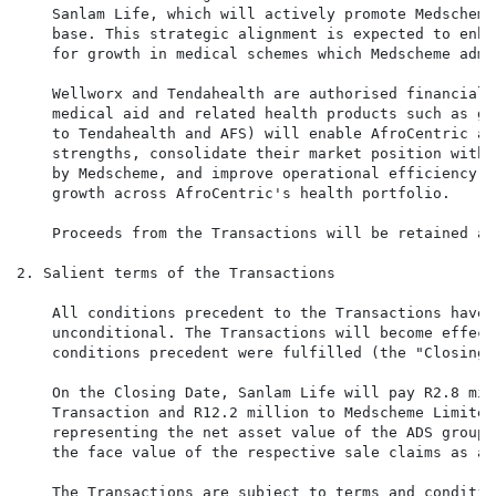
    Sanlam Life, which will actively promote Medscheme
    base. This strategic alignment is expected to enha
    for growth in medical schemes which Medscheme admi
    Wellworx and Tendahealth are authorised financial 
    medical aid and related health products such as ga
    to Tendahealth and AFS) will enable AfroCentric an
    strengths, consolidate their market position withi
    by Medscheme, and improve operational efficiency. 
    growth across AfroCentric's health portfolio.

    Proceeds from the Transactions will be retained as
2. Salient terms of the Transactions

    All conditions precedent to the Transactions have 
    unconditional. The Transactions will become effect
    conditions precedent were fulfilled (the "Closing D
    On the Closing Date, Sanlam Life will pay R2.8 mil
    Transaction and R12.2 million to Medscheme Limited
    representing the net asset value of the ADS group 
    the face value of the respective sale claims as at
    The Transactions are subject to terms and conditio