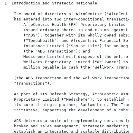
1. Introduction and Strategic Rationale

    The board of directors of AfroCentric ("AfroCentri
    has entered into two inter-conditional transaction
    -   AfroCentric Health (RF) Proprietary Limited ("
        issued ordinary shares in and claims against A
        ("ADS"), together with its wholly owned subsid
        ("Tendahealth") and Afrocentric Financial Serv
        Insurance Limited ("Sanlam Life") for an aggre
        (the "ADS Transaction"); and

    -   Medscheme Limited will dispose of the entire i
        Wellworx Proprietary Limited ("Wellworx") to S
        million payable in cash (the "Wellworx Transact
    (the ADS Transaction and the Wellworx Transaction 
    "Transactions").

    As part of its Refresh Strategy, AfroCentric aims,
    Proprietary Limited ("Medscheme"), to establish an
    its core strategic partner, Sanlam Life. The Trans
    initiative, supporting the development of a cohesi
    ADS delivers a suite of complementary services to 
    broker and sales management, strategic marketing, 
    establish an integrated and scalable distribution 