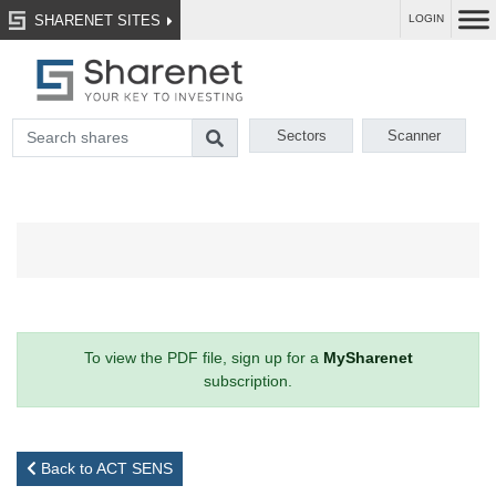
SHARENET SITES
LOGIN
Sectors
Scanner
To view the PDF file, sign up for a
MySharenet
subscription.
Back to ACT SENS