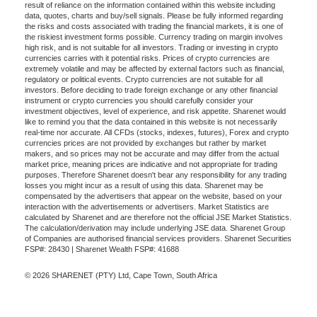
result of reliance on the information contained within this website including
data, quotes, charts and buy/sell signals. Please be fully informed regarding
the risks and costs associated with trading the financial markets, it is one of
the riskiest investment forms possible. Currency trading on margin involves
high risk, and is not suitable for all investors. Trading or investing in crypto
currencies carries with it potential risks. Prices of crypto currencies are
extremely volatile and may be affected by external factors such as financial,
regulatory or political events. Crypto currencies are not suitable for all
investors. Before deciding to trade foreign exchange or any other financial
instrument or crypto currencies you should carefully consider your
investment objectives, level of experience, and risk appetite. Sharenet would
like to remind you that the data contained in this website is not necessarily
real-time nor accurate. All CFDs (stocks, indexes, futures), Forex and crypto
currencies prices are not provided by exchanges but rather by market
makers, and so prices may not be accurate and may differ from the actual
market price, meaning prices are indicative and not appropriate for trading
purposes. Therefore Sharenet doesn't bear any responsibility for any trading
losses you might incur as a result of using this data. Sharenet may be
compensated by the advertisers that appear on the website, based on your
interaction with the advertisements or advertisers. Market Statistics are
calculated by Sharenet and are therefore not the official JSE Market Statistics.
The calculation/derivation may include underlying JSE data. Sharenet Group
of Companies are authorised financial services providers. Sharenet Securities
FSP#: 28430 | Sharenet Wealth FSP#: 41688
© 2026 SHARENET (PTY) Ltd, Cape Town, South Africa