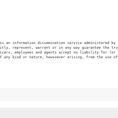
is an information dissemination service administered by 
itly, represent, warrant or in any way guarantee the tru
icers, employees and agents accept no liability for (or 
f any kind or nature, howsoever arising, from the use of