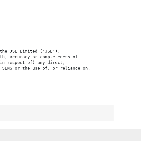
the JSE Limited ('JSE'). 

th, accuracy or completeness of

in respect of) any direct, 

 SENS or the use of, or reliance on,
