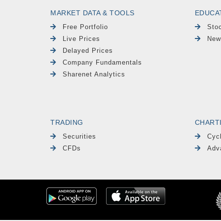
MARKET DATA & TOOLS
EDUCA
Free Portfolio
Sto
Live Prices
New
Delayed Prices
Company Fundamentals
Sharenet Analytics
TRADING
CHART
Securities
Cyc
CFDs
Adv