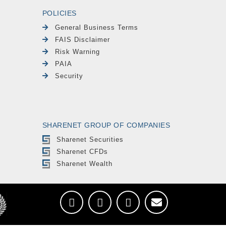
POLICIES
General Business Terms
FAIS Disclaimer
Risk Warning
PAIA
Security
SHARENET GROUP OF COMPANIES
Sharenet Securities
Sharenet CFDs
Sharenet Wealth