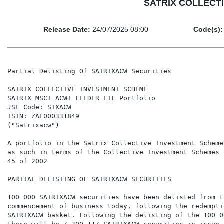
SATRIX COLLECTIV
Release Date:
24/07/2025 08:00
Code(s):
Partial Delisting Of SATRIXACW Securities

SATRIX COLLECTIVE INVESTMENT SCHEME

SATRIX MSCI ACWI FEEDER ETF Portfolio

JSE Code: STXACW

ISIN: ZAE000331849

("Satrixacw")

A portfolio in the Satrix Collective Investment Scheme
as such in terms of the Collective Investment Schemes 
45 of 2002

PARTIAL DELISTING OF SATRIXACW SECURITIES

100 000 SATRIXACW securities have been delisted from t
commencement of business today, following the redemptio
SATRIXACW basket. Following the delisting of the 100 0