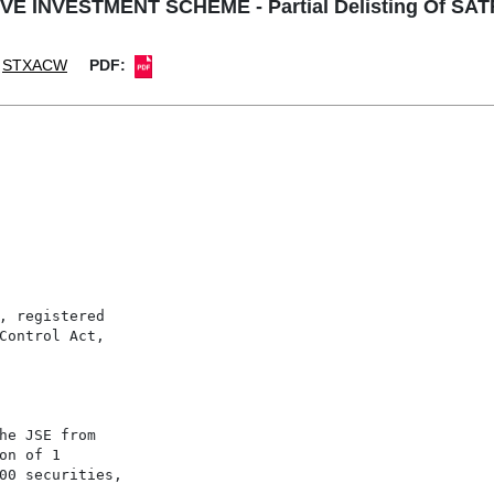
E INVESTMENT SCHEME - Partial Delisting Of SAT
STXACW
PDF:
, registered

Control Act,

he JSE from

n of 1

00 securities,
