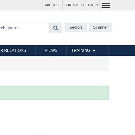
ABOUT US
CONTACT US
LOGIN
Sectors
Scanner
R RELATIONS
VIEWS
TRAINING