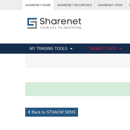
SHARENET HOME
SHARENET SECURITIES
SHARENET CFDS
MY TRADING TOOLS
MARKET DATA
Back to STXACW SENS