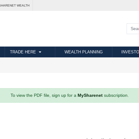
SHARENET WEALTH
TRADE HERE
WEALTH PLANNING
INVESTO
To view the PDF file, sign up for a
MySharenet
subscription.