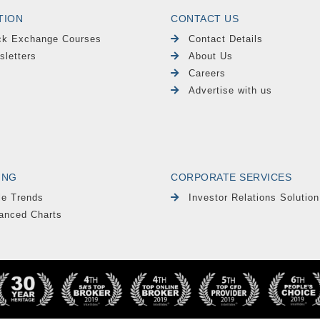
TION
CONTACT US
ck Exchange Courses
Contact Details
sletters
About Us
Careers
Advertise with us
ING
CORPORATE SERVICES
le Trends
Investor Relations Solution
anced Charts