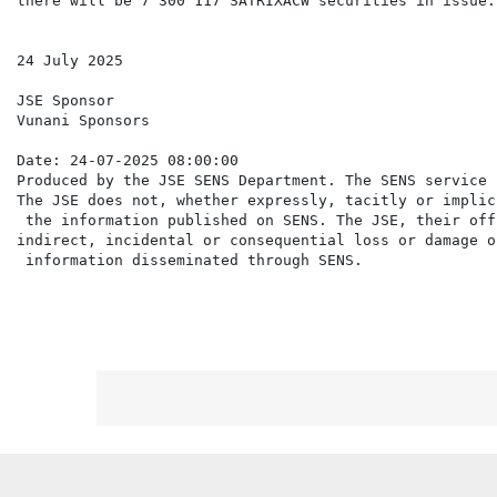
there will be 7 300 117 SATRIXACW securities in issue.

24 July 2025

JSE Sponsor

Vunani Sponsors

Date: 24-07-2025 08:00:00

Produced by the JSE SENS Department. The SENS service 
The JSE does not, whether expressly, tacitly or implic
 the information published on SENS. The JSE, their off
indirect, incidental or consequential loss or damage o