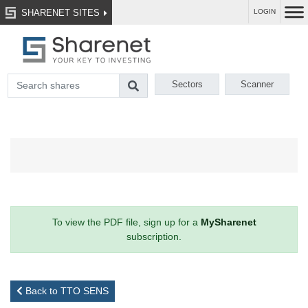
SHARENET SITES
LOGIN
Sectors
Scanner
To view the PDF file, sign up for a
MySharenet
subscription.
Back to TTO SENS