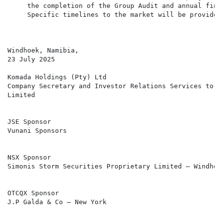
     the completion of the Group Audit and annual fina
     Specific timelines to the market will be provided
Windhoek, Namibia,

23 July 2025

Komada Holdings (Pty) Ltd

Company Secretary and Investor Relations Services to T
Limited

JSE Sponsor

Vunani Sponsors

NSX Sponsor

Simonis Storm Securities Proprietary Limited – Windhoek
OTCQX Sponsor

J.P Galda & Co – New York
