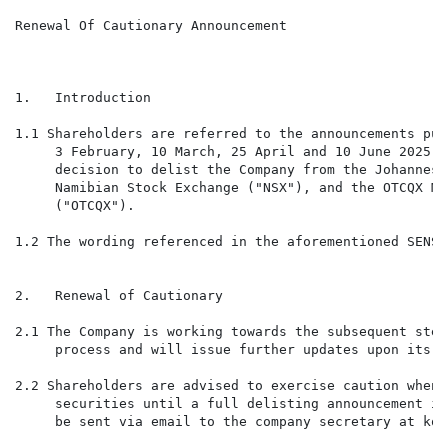
Renewal Of Cautionary Announcement

1.   Introduction

1.1 Shareholders are referred to the announcements pub
     3 February, 10 March, 25 April and 10 June 2025 c
     decision to delist the Company from the Johannesb
     Namibian Stock Exchange ("NSX"), and the OTCQX Ma
     ("OTCQX").

1.2 The wording referenced in the aforementioned SENS 
2.   Renewal of Cautionary

2.1 The Company is working towards the subsequent step
     process and will issue further updates upon its f
2.2 Shareholders are advised to exercise caution when 
     securities until a full delisting announcement is
     be sent via email to the company secretary at kom