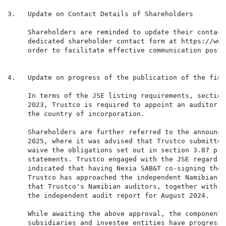
3.   Update on Contact Details of Shareholders

     Shareholders are reminded to update their contact
     dedicated shareholder contact form at https://www
     order to facilitate effective communication post-
4.   Update on progress of the publication of the fina
     In terms of the JSE listing requirements, section
     2023, Trustco is required to appoint an auditor w
     the country of incorporation.

     Shareholders are further referred to the announce
     2025, where it was advised that Trustco submitted
     waive the obligations set out in section 3.87 pri
     statements. Trustco engaged with the JSE regardin
     indicated that having Nexia SAB&T co-signing the 
     Trustco has approached the independent Namibian a
     that Trustco's Namibian auditors, together with N
     the independent audit report for August 2024.

     While awaiting the above approval, the component 
     subsidiaries and investee entities have progresse