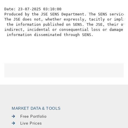
Date: 23-07-2025 03:10:00

Produced by the JSE SENS Department. The SENS service 
The JSE does not, whether expressly, tacitly or implic
 the information published on SENS. The JSE, their off
indirect, incidental or consequential loss or damage o
MARKET DATA & TOOLS
Free Portfolio
Live Prices