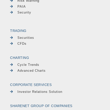
Risk Warning
PAIA
Security
TRADING
Securities
CFDs
CHARTING
Cycle Trends
Advanced Charts
CORPORATE SERVICES
Investor Relations Solution
SHARENET GROUP OF COMPANIES