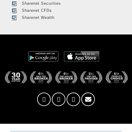
Sharenet Securities
Sharenet CFDs
Sharenet Wealth