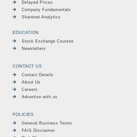
Delayed Prices
Company Fundamentals
Sharenet Analytics
EDUCATION
Stock Exchange Courses
Newsletters
CONTACT US
Contact Details
About Us
Careers
Advertise with us
POLICIES
General Business Terms
FAIS Disclaimer