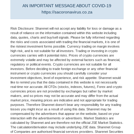
AN IMPORTANT MESSAGE ABOUT COVID-19
https://sacoronavirus.co.za
Risk Disclosure: Sharenet will not accept any liability for loss or damage as a
result of reliance on the information contained within this website including
data, quotes, charts and buy/sell signals. Please be fully informed regarding
the risks and costs associated with trading the financial markets, it is one of
the riskiest investment forms possible. Currency trading on margin involves
high risk, and is not suitable for all investors. Trading or investing in crypto
currencies carries with it potential risks. Prices of crypto currencies are
extremely volatile and may be affected by external factors such as financial,
regulatory or political events. Crypto currencies are not suitable for all
investors. Before deciding to trade foreign exchange or any other financial
instrument or crypto currencies you should carefully consider your
investment objectives, level of experience, and risk appetite. Sharenet would
like to remind you that the data contained in this website is not necessarily
real-time nor accurate. All CFDs (stocks, indexes, futures), Forex and crypto
currencies prices are not provided by exchanges but rather by market
makers, and so prices may not be accurate and may differ from the actual
market price, meaning prices are indicative and not appropriate for trading
purposes. Therefore Sharenet doesn't bear any responsibility for any trading
losses you might incur as a result of using this data. Sharenet may be
compensated by the advertisers that appear on the website, based on your
interaction with the advertisements or advertisers. Market Statistics are
calculated by Sharenet and are therefore not the official JSE Market Statistics.
The calculation/derivation may include underlying JSE data. Sharenet Group
of Companies are authorised financial services providers. Sharenet Securities