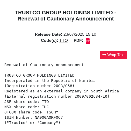
TRUSTCO GROUP HOLDINGS LIMITED -
Renewal of Cautionary Announcement
Release Date:
23/07/2025 15:10
Code(s):
TTO
PDF:
Wrap Text
Renewal of Cautionary Announcement

TRUSTCO GROUP HOLDINGS LIMITED

Incorporated in the Republic of Namibia

(Registration number 2003/058)

Registered as an external company in South Africa

(External registration number 2009/002634/10)

JSE share code: TTO

NSX share code: TUC

OTCQX share code: TSCHY

ISIN Number: NA000A0RF067

("Trustco" or "Company")
