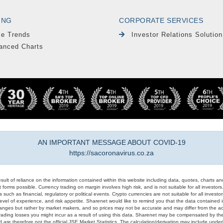
ING
CORPORATE SERVICES
le Trends
Investor Relations Solution
anced Charts
AN IMPORTANT MESSAGE ABOUT COVID-19
https://sacoronavirus.co.za
result of reliance on the information contained within this website including data, quotes, charts an
 forms possible. Currency trading on margin involves high risk, and is not suitable for all investors. 
 such as financial, regulatory or political events. Crypto currencies are not suitable for all invest
evel of experience, and risk appetite. Sharenet would like to remind you that the data contained in
hanges but rather by market makers, and so prices may not be accurate and may differ from the act
trading losses you might incur as a result of using this data. Sharenet may be compensated by the
d are therefore not the official JSE Market Statistics. The calculation/derivation may include un