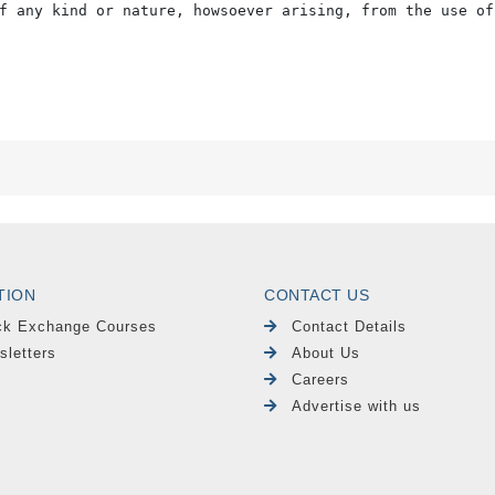
f any kind or nature, howsoever arising, from the use of
TION
CONTACT US
ck Exchange Courses
Contact Details
sletters
About Us
Careers
Advertise with us