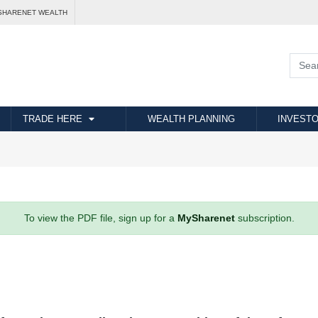
SHARENET WEALTH
TRADE HERE
WEALTH PLANNING
INVESTO
To view the PDF file, sign up for a
MySharenet
subscription.