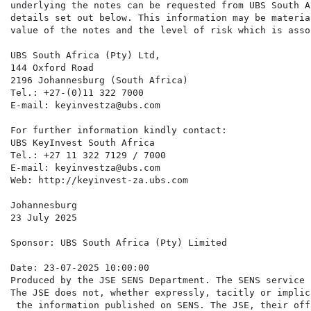
underlying the notes can be requested from UBS South A
details set out below. This information may be materia
value of the notes and the level of risk which is asso
UBS South Africa (Pty) Ltd,

144 Oxford Road

2196 Johannesburg (South Africa)

Tel.: +27-(0)11 322 7000

E-mail: keyinvestza@ubs.com

For further information kindly contact:

UBS KeyInvest South Africa

Tel.: +27 11 322 7129 / 7000

E-mail: keyinvestza@ubs.com

Web: http://keyinvest-za.ubs.com

Johannesburg

23 July 2025

Sponsor: UBS South Africa (Pty) Limited

Date: 23-07-2025 10:00:00

Produced by the JSE SENS Department. The SENS service 
The JSE does not, whether expressly, tacitly or implic
 the information published on SENS. The JSE, their off