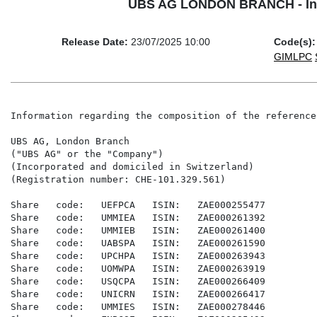
UBS AG LONDON BRANCH - Inform
Release Date:
23/07/2025 10:00
Code(s):
GIMLPC
Information regarding the composition of the reference
UBS AG, London Branch

("UBS AG" or the "Company")

(Incorporated and domiciled in Switzerland)

(Registration number: CHE-101.329.561)

Share   code:   UEFPCA   ISIN:   ZAE000255477

Share   code:   UMMIEA   ISIN:   ZAE000261392

Share   code:   UMMIEB   ISIN:   ZAE000261400

Share   code:   UABSPA   ISIN:   ZAE000261590

Share   code:   UPCHPA   ISIN:   ZAE000263943

Share   code:   UOMWPA   ISIN:   ZAE000263919

Share   code:   USQCPA   ISIN:   ZAE000266409

Share   code:   UNICRN   ISIN:   ZAE000266417

Share   code:   UMMIES   ISIN:   ZAE000278446
