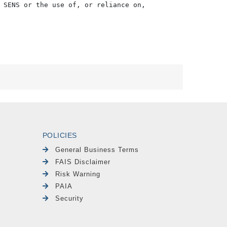
 SENS or the use of, or reliance on,

POLICIES
General Business Terms
FAIS Disclaimer
Risk Warning
PAIA
Security