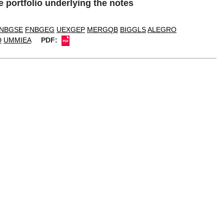
portfolio underlying the notes
NBGSE
FNBGEG
UEXGEP
MERGQB
BIGGLS
ALEGRO
D
UMMIEA
PDF: