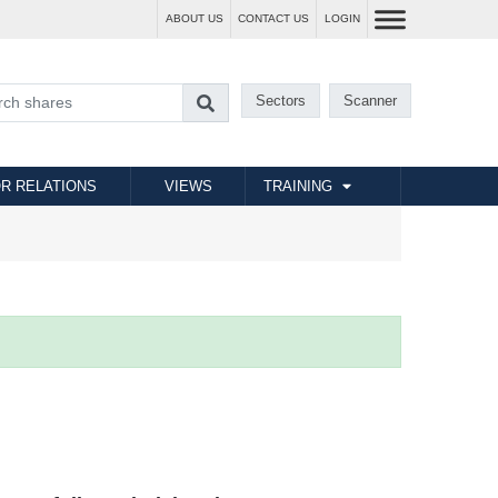
ABOUT US
CONTACT US
LOGIN
Sectors
Scanner
R RELATIONS
VIEWS
TRAINING