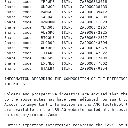
Share   code:   MRPWMB   ISIN:   ZAE000338018

Share   code:   UNPWGP   ISIN:   ZAE000338489

Share   code:   BAMGCF   ISIN:   ZAE000339412

Share   code:   SAQUAL   ISIN:   ZAE000341038

Share   code:   BAMHUM   ISIN:   ZAE000341624

Share   code:   MERGQB   ISIN:   ZAE000342267

Share   code:   ALEGRO   ISIN:   ZAE000342325

Share   code:   BIGGLS   ISIN:   ZAE000342317

Share   code:   GLOBOP   ISIN:   ZAE000343794

Share   code:   ADXOPP   ISIN:   ZAE000342275

Share   code:   TITANS   ISIN:   ZAE000347522

Share   code:   ORDGMU   ISIN:   ZAE000347480

Share   code:   EXEMEQ   ISIN:   ZAE000347662

Share   code:   STALB4   ISIN:   ZAE000349254

INFORMATION REGARDING THE COMPOSITION OF THE REFERENCE
THE NOTES

Holders and prospective investors are advised that the
to the above notes may have been adjusted, pursuant to
Access to important information in the AMC factsheet (
are available on the UBS AG website hosted at: https:/
za.ubs.com/products/amc

Further important information regarding the level of t