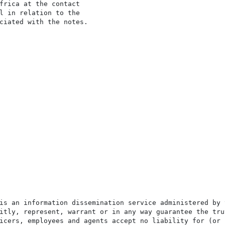
frica at the contact

l in relation to the

ciated with the notes.

is an information dissemination service administered by 
itly, represent, warrant or in any way guarantee the tru
icers, employees and agents accept no liability for (or 