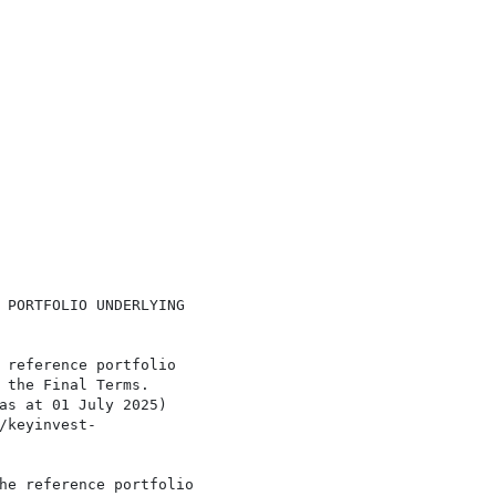
 PORTFOLIO UNDERLYING

 reference portfolio

 the Final Terms.

as at 01 July 2025)

/keyinvest-

he reference portfolio
