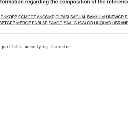
ation regarding the composition of the reference 
DNKOPP
CCMGCZ
ANCOMP
CLPASI
SAQUAL
BAMHUM
UNPWGP
F
SBTGFP
MERGE
FNBLSP
SAAGG
SAALG
ISGLOB
UUQUAD
UBRAN
 portfolio underlying the notes
