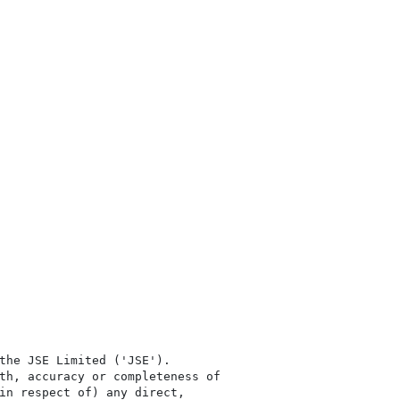
the JSE Limited ('JSE'). 

th, accuracy or completeness of

in respect of) any direct, 
