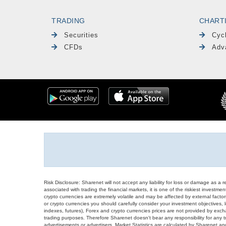
TRADING
CHART
Securities
Cyc
CFDs
Adv
Risk Disclosure: Sharenet will not accept any liability for loss or damage as a 
associated with trading the financial markets, it is one of the riskiest investment
crypto currencies are extremely volatile and may be affected by external factors
or crypto currencies you should carefully consider your investment objectives, l
indexes, futures), Forex and crypto currencies prices are not provided by exc
trading purposes. Therefore Sharenet doesn't bear any responsibility for any 
advertisements or advertisers. Market Statistics are calculated by Sharenet an