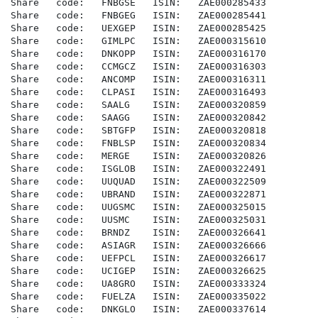
Share   code:   FNBGSE   ISIN:   ZAE000285433

Share   code:   FNBGEG   ISIN:   ZAE000285441

Share   code:   UEXGEP   ISIN:   ZAE000285425

Share   code:   GIMLPC   ISIN:   ZAE000315610

Share   code:   DNKOPP   ISIN:   ZAE000316170

Share   code:   CCMGCZ   ISIN:   ZAE000316303

Share   code:   ANCOMP   ISIN:   ZAE000316311

Share   code:   CLPASI   ISIN:   ZAE000316493

Share   code:   SAALG    ISIN:   ZAE000320859

Share   code:   SAAGG    ISIN:   ZAE000320842

Share   code:   SBTGFP   ISIN:   ZAE000320818

Share   code:   FNBLSP   ISIN:   ZAE000320834

Share   code:   MERGE    ISIN:   ZAE000320826

Share   code:   ISGLOB   ISIN:   ZAE000322491

Share   code:   UUQUAD   ISIN:   ZAE000322509

Share   code:   UBRAND   ISIN:   ZAE000322871

Share   code:   UUGSMC   ISIN:   ZAE000325015

Share   code:   UUSMC    ISIN:   ZAE000325031

Share   code:   BRNDZ    ISIN:   ZAE000326641

Share   code:   ASIAGR   ISIN:   ZAE000326666

Share   code:   UEFPCL   ISIN:   ZAE000326617

Share   code:   UCIGEP   ISIN:   ZAE000326625

Share   code:   UA8GRO   ISIN:   ZAE000333324

Share   code:   FUELZA   ISIN:   ZAE000335022

Share   code:   DNKGLO   ISIN:   ZAE000337614
