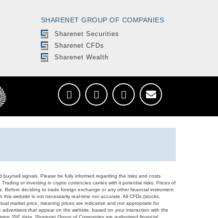
SHARENET GROUP OF COMPANIES
Sharenet Securities
Sharenet CFDs
Sharenet Wealth
d buy/sell signals. Please be fully informed regarding the risks and costs
Trading or investing in crypto currencies carries with it potential risks. Prices of
ors. Before deciding to trade foreign exchange or any other financial instrument
 this website is not necessarily real-time nor accurate. All CFDs (stocks,
ual market price, meaning prices are indicative and not appropriate for
 advertisers that appear on the website, based on your interaction with the
derlying JSE data. Sharenet Group of Companies are authorised financial