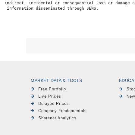
indirect, incidental or consequential loss or damage o
MARKET DATA & TOOLS
EDUCA
Free Portfolio
Sto
Live Prices
New
Delayed Prices
Company Fundamentals
Sharenet Analytics