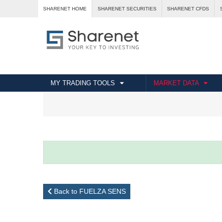
SHARENET HOME
SHARENET SECURITIES
SHARENET CFDS
MY TRADING TOOLS
MARKET DATA
Back to FUELZA SENS