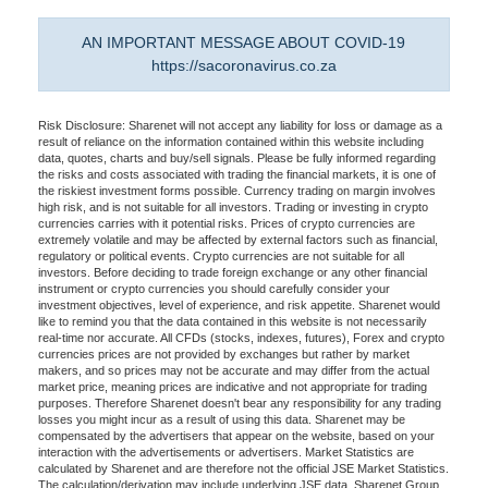
AN IMPORTANT MESSAGE ABOUT COVID-19
https://sacoronavirus.co.za
Risk Disclosure: Sharenet will not accept any liability for loss or damage as a
result of reliance on the information contained within this website including
data, quotes, charts and buy/sell signals. Please be fully informed regarding
the risks and costs associated with trading the financial markets, it is one of
the riskiest investment forms possible. Currency trading on margin involves
high risk, and is not suitable for all investors. Trading or investing in crypto
currencies carries with it potential risks. Prices of crypto currencies are
extremely volatile and may be affected by external factors such as financial,
regulatory or political events. Crypto currencies are not suitable for all
investors. Before deciding to trade foreign exchange or any other financial
instrument or crypto currencies you should carefully consider your
investment objectives, level of experience, and risk appetite. Sharenet would
like to remind you that the data contained in this website is not necessarily
real-time nor accurate. All CFDs (stocks, indexes, futures), Forex and crypto
currencies prices are not provided by exchanges but rather by market
makers, and so prices may not be accurate and may differ from the actual
market price, meaning prices are indicative and not appropriate for trading
purposes. Therefore Sharenet doesn't bear any responsibility for any trading
losses you might incur as a result of using this data. Sharenet may be
compensated by the advertisers that appear on the website, based on your
interaction with the advertisements or advertisers. Market Statistics are
calculated by Sharenet and are therefore not the official JSE Market Statistics.
The calculation/derivation may include underlying JSE data. Sharenet Group