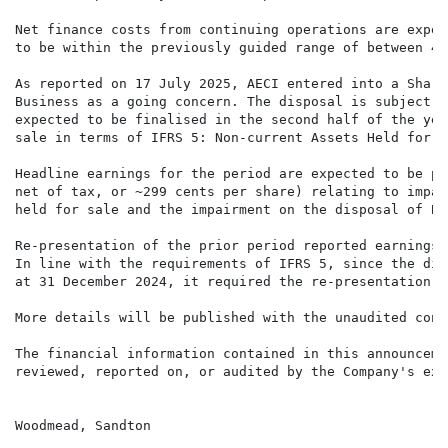
Net finance costs from continuing operations are expec
to be within the previously guided range of between 40
As reported on 17 July 2025, AECI entered into a Share
Business as a going concern. The disposal is subject t
expected to be finalised in the second half of the yea
sale in terms of IFRS 5: Non-current Assets Held for S
Headline earnings for the period are expected to be po
net of tax, or ~299 cents per share) relating to impai
held for sale and the impairment on the disposal of Ba
Re-presentation of the prior period reported earnings

In line with the requirements of IFRS 5, since the dis
at 31 December 2024, it required the re-presentation o
More details will be published with the unaudited cond
The financial information contained in this announceme
reviewed, reported on, or audited by the Company's ext
Woodmead, Sandton
