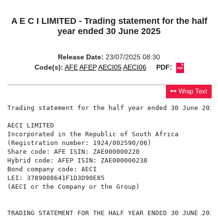
A E C I LIMITED - Trading statement for the half
year ended 30 June 2025
Release Date:
23/07/2025 08:30
Code(s):
AFE
AFEP
AECI05
AECI06
PDF:
Wrap Text
Trading statement for the half year ended 30 June 2025

AECI LIMITED

Incorporated in the Republic of South Africa

(Registration number: 1924/002590/06)

Share code: AFE ISIN: ZAE000000220

Hybrid code: AFEP ISIN: ZAE000000238

Bond company code: AECI

LEI: 3789008641F1D3D90E85

(AECI or the Company or the Group)

TRADING STATEMENT FOR THE HALF YEAR ENDED 30 JUNE 2025
