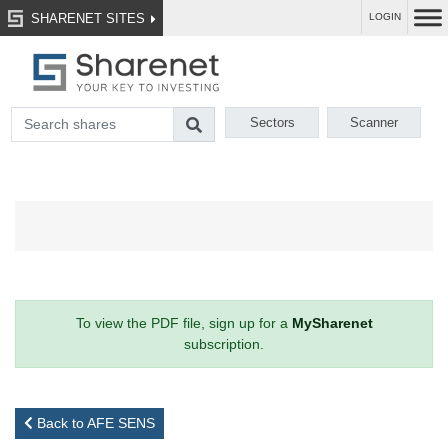
SHARENET SITES
LOGIN
Sectors
Scanner
To view the PDF file, sign up for a
MySharenet
subscription.
Back to AFE SENS