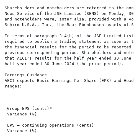
Shareholders and noteholders are referred to the annou
News Service of the JSE Limited (SENS) on Monday, 30 J
and noteholders were, inter alia, provided with a volu
Schirm U.S.A., Inc., the Baar-Ebenhausen assets of Sch
In terms of paragraph 3.4(b) of the JSE Limited Listin
required to publish a trading statement as soon as the
the financial results for the period to be reported on
previous corresponding period. Shareholders and noteho
that AECI's results for the half year ended 30 June 20
half year ended 30 June 2024 (the prior period).

Earnings Guidance

AECI expects Basic Earnings Per Share (EPS) and Headli
ranges:

                                                      
                                                      
 Group EPS (cents)*                                   
 Variance (%)                                         
 EPS – continuing operations (cents)                  
 Variance (%)                                         