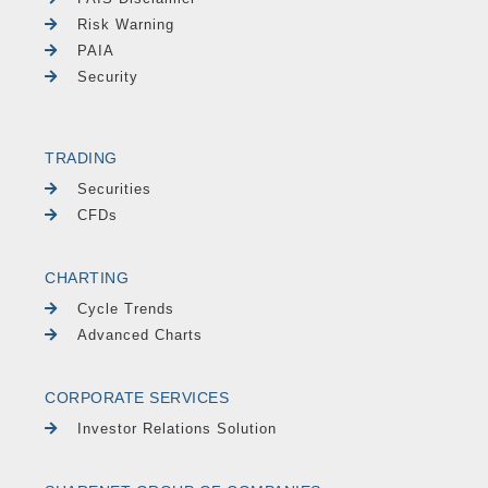
Risk Warning
PAIA
Security
TRADING
Securities
CFDs
CHARTING
Cycle Trends
Advanced Charts
CORPORATE SERVICES
Investor Relations Solution