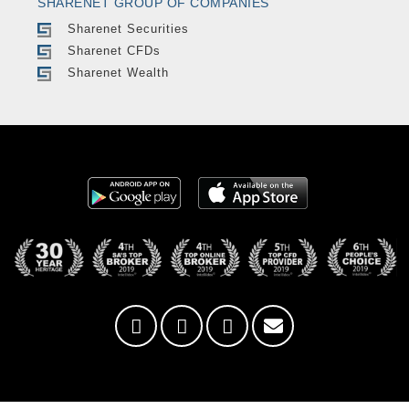
SHARENET GROUP OF COMPANIES
Sharenet Securities
Sharenet CFDs
Sharenet Wealth