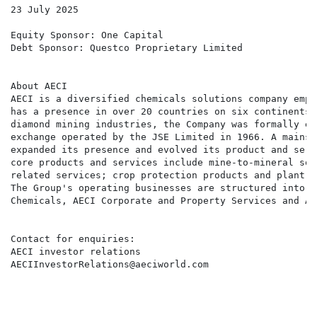
23 July 2025

Equity Sponsor: One Capital

Debt Sponsor: Questco Proprietary Limited

About AECI

AECI is a diversified chemicals solutions company empl
has a presence in over 20 countries on six continents.
diamond mining industries, the Company was formally es
exchange operated by the JSE Limited in 1966. A mainst
expanded its presence and evolved its product and serv
core products and services include mine-to-mineral sol
related services; crop protection products and plant n
The Group's operating businesses are structured into f
Chemicals, AECI Corporate and Property Services and AE
Contact for enquiries:

AECI investor relations

AECIInvestorRelations@aeciworld.com
