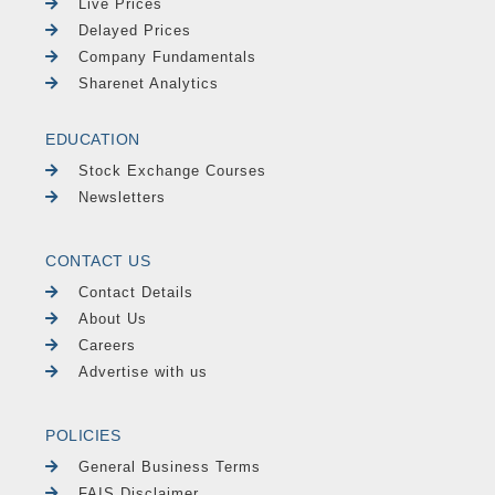
Live Prices
Delayed Prices
Company Fundamentals
Sharenet Analytics
EDUCATION
Stock Exchange Courses
Newsletters
CONTACT US
Contact Details
About Us
Careers
Advertise with us
POLICIES
General Business Terms
FAIS Disclaimer