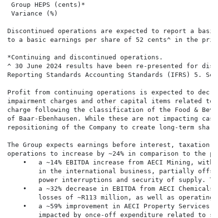
 Group HEPS (cents)*                                  
 Variance (%)                                         
Discontinued operations are expected to report a basic
to a basic earnings per share of 52 cents^ in the prio
*Continuing and discontinued operations.

^ 30 June 2024 results have been re-presented for disc
Reporting Standards Accounting Standards (IFRS) 5. See
Profit from continuing operations is expected to decre
impairment charges and other capital items related to 
charge following the classification of the Food & Beve
of Baar-Ebenhausen. While these are not impacting cash
repositioning of the Company to create long-term share
The Group expects earnings before interest, taxation, 
operations to increase by ~24% in comparison to the pr
    •   a ~14% EBITDA increase from AECI Mining, with 
        in the international business, partially offse
        power interruptions and security of supply. Th
    •   a ~32% decrease in EBITDA from AECI Chemicals,
        losses of ~R113 million, as well as operating 
    •   a ~59% improvement in AECI Property Services a
        impacted by once-off expenditure related to st