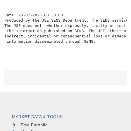
Date: 23-07-2025 08:30:00

Produced by the JSE SENS Department. The SENS service 
The JSE does not, whether expressly, tacitly or implic
 the information published on SENS. The JSE, their off
indirect, incidental or consequential loss or damage o
MARKET DATA & TOOLS
Free Portfolio