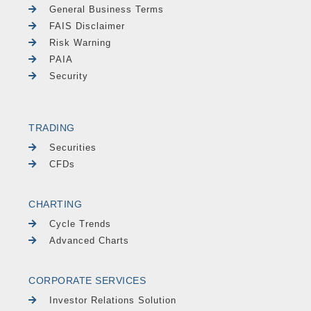
General Business Terms
FAIS Disclaimer
Risk Warning
PAIA
Security
TRADING
Securities
CFDs
CHARTING
Cycle Trends
Advanced Charts
CORPORATE SERVICES
Investor Relations Solution