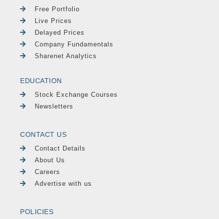
Free Portfolio
Live Prices
Delayed Prices
Company Fundamentals
Sharenet Analytics
EDUCATION
Stock Exchange Courses
Newsletters
CONTACT US
Contact Details
About Us
Careers
Advertise with us
POLICIES