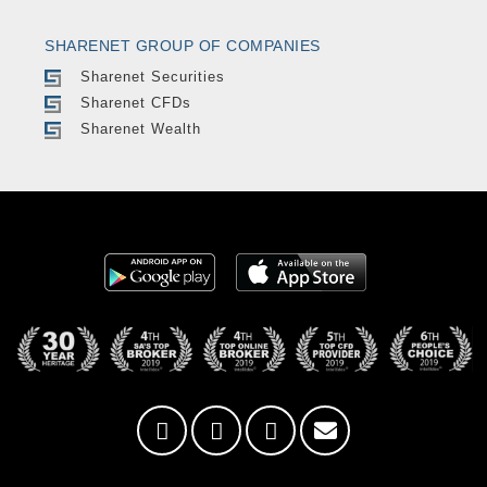
SHARENET GROUP OF COMPANIES
Sharenet Securities
Sharenet CFDs
Sharenet Wealth