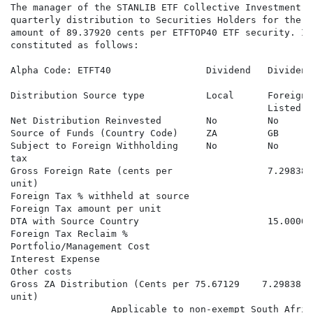
The manager of the STANLIB ETF Collective Investment S
quarterly distribution to Securities Holders for the q
amount of 89.37920 cents per ETFTOP40 ETF security. In
constituted as follows:

Alpha Code: ETFT40                 Dividend   Dividend
                                                      
Distribution Source type           Local      Foreign 
                                              Listed

Net Distribution Reinvested        No         No      
Source of Funds (Country Code)     ZA         GB      
Subject to Foreign Withholding     No         No      
tax

Gross Foreign Rate (cents per                 7.29838 
unit)

Foreign Tax % withheld at source                      
Foreign Tax amount per unit                           
DTA with Source Country                       15.00000
Foreign Tax Reclaim %                                 
Portfolio/Management Cost

Interest Expense

Other costs

Gross ZA Distribution (Cents per 75.67129    7.29838  
unit)

                  Applicable to non-exempt South Afric