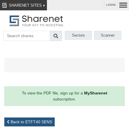
SHARENET SITES
LOGIN
Sectors
Scanner
To view the PDF file, sign up for a
MySharenet
subscription.
Back to ETFT40 SENS