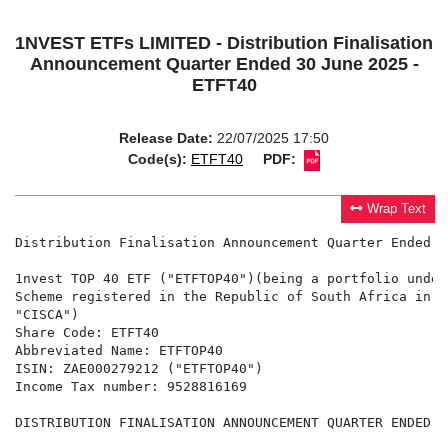
1NVEST ETFs LIMITED - Distribution Finalisation
Announcement Quarter Ended 30 June 2025 -
ETFT40
Release Date:
22/07/2025 17:50
Code(s):
ETFT40
PDF:
Wrap Text
Distribution Finalisation Announcement Quarter Ended 3
1nvest TOP 40 ETF ("ETFTOP40")(being a portfolio under
Scheme registered in the Republic of South Africa in t
"CISCA")

Share Code: ETFT40

Abbreviated Name: ETFTOP40

ISIN: ZAE000279212 ("ETFTOP40")

Income Tax number: 9528816169

DISTRIBUTION FINALISATION ANNOUNCEMENT QUARTER ENDED 3