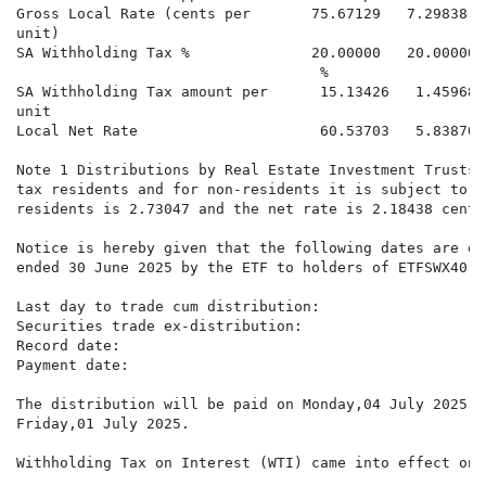
Gross Local Rate (cents per       75.67129   7.29838  
unit)

SA Withholding Tax %              20.00000   20.00000%
                                   %

SA Withholding Tax amount per      15.13426   1.45968 
unit

Local Net Rate                     60.53703   5.83870 
Note 1 Distributions by Real Estate Investment Trusts 
tax residents and for non-residents it is subject to 2
residents is 2.73047 and the net rate is 2.18438 cents
Notice is hereby given that the following dates are of
ended 30 June 2025 by the ETF to holders of ETFSWX40 s
Last day to trade cum distribution:                   
Securities trade ex-distribution:                     
Record date:                                          
Payment date:                                         
The distribution will be paid on Monday,04 July 2025 t
Friday,01 July 2025.

Withholding Tax on Interest (WTI) came into effect on 