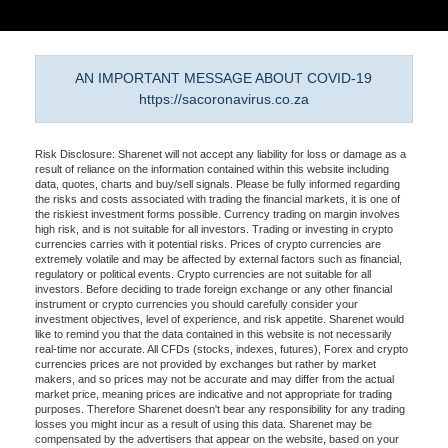
AN IMPORTANT MESSAGE ABOUT COVID-19
https://sacoronavirus.co.za
Risk Disclosure: Sharenet will not accept any liability for loss or damage as a
result of reliance on the information contained within this website including
data, quotes, charts and buy/sell signals. Please be fully informed regarding
the risks and costs associated with trading the financial markets, it is one of
the riskiest investment forms possible. Currency trading on margin involves
high risk, and is not suitable for all investors. Trading or investing in crypto
currencies carries with it potential risks. Prices of crypto currencies are
extremely volatile and may be affected by external factors such as financial,
regulatory or political events. Crypto currencies are not suitable for all
investors. Before deciding to trade foreign exchange or any other financial
instrument or crypto currencies you should carefully consider your
investment objectives, level of experience, and risk appetite. Sharenet would
like to remind you that the data contained in this website is not necessarily
real-time nor accurate. All CFDs (stocks, indexes, futures), Forex and crypto
currencies prices are not provided by exchanges but rather by market
makers, and so prices may not be accurate and may differ from the actual
market price, meaning prices are indicative and not appropriate for trading
purposes. Therefore Sharenet doesn't bear any responsibility for any trading
losses you might incur as a result of using this data. Sharenet may be
compensated by the advertisers that appear on the website, based on your