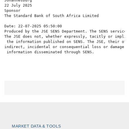
Johannesburg

22 July 2025

Sponsor

The Standard Bank of South Africa Limited

Date: 22-07-2025 05:50:00

Produced by the JSE SENS Department. The SENS service 
The JSE does not, whether expressly, tacitly or implic
 the information published on SENS. The JSE, their off
indirect, incidental or consequential loss or damage o
MARKET DATA & TOOLS