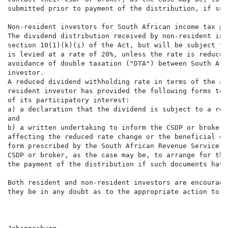
submitted prior to payment of the distribution, if suc
Non-resident investors for South African income tax pur
The dividend distribution received by non-resident inv
section 10(1)(k)(i) of the Act, but will be subject to
is levied at a rate of 20%, unless the rate is reduced
avoidance of double taxation ("DTA") between South Afr
investor.

A reduced dividend withholding rate in terms of the ap
resident investor has provided the following forms to 
of its participatory interest:

a) a declaration that the dividend is subject to a red
and

b) a written undertaking to inform the CSDP or broker,
affecting the reduced rate change or the beneficial ow
form prescribed by the South African Revenue Service. 
CSDP or broker, as the case may be, to arrange for the
the payment of the distribution if such documents have
Both resident and non-resident investors are encourage
they be in any doubt as to the appropriate action to ta