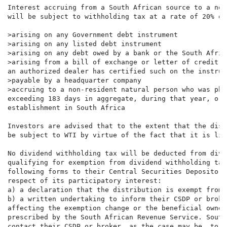
Interest accruing from a South African source to a non
will be subject to withholding tax at a rate of 20% on
>arising on any Government debt instrument

>arising on any listed debt instrument

>arising on any debt owed by a bank or the South Afric
>arising from a bill of exchange or letter of credit w
an authorized dealer has certified such on the instrume
>payable by a headquarter company

>accruing to a non-resident natural person who was phy
exceeding 183 days in aggregate, during that year, or 
establishment in South Africa

Investors are advised that to the extent that the dist
be subject to WTI by virtue of the fact that it is lis
No dividend withholding tax will be deducted from divi
qualifying for exemption from dividend withholding tax
following forms to their Central Securities Depository
respect of its participatory interest:

a) a declaration that the distribution is exempt from 
b) a written undertaking to inform their CSDP or broke
affecting the exemption change or the beneficial owner
prescribed by the South African Revenue Service. South
contact their CSDP or broker, as the case may be, to a