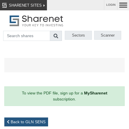
SHARENET SITES
LOGIN
Sectors
Scanner
To view the PDF file, sign up for a
MySharenet
subscription.
Back to GLN SENS