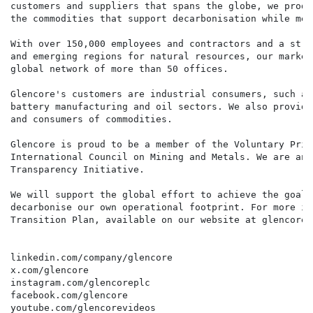
customers and suppliers that spans the globe, we produ
the commodities that support decarbonisation while mee
With over 150,000 employees and contractors and a stro
and emerging regions for natural resources, our market
global network of more than 50 offices.

Glencore's customers are industrial consumers, such as
battery manufacturing and oil sectors. We also provide
and consumers of commodities.

Glencore is proud to be a member of the Voluntary Prin
International Council on Mining and Metals. We are an 
Transparency Initiative.

We will support the global effort to achieve the goals
decarbonise our own operational footprint. For more in
Transition Plan, available on our website at glencore.
linkedin.com/company/glencore

x.com/glencore

instagram.com/glencoreplc

facebook.com/glencore

youtube.com/glencorevideos
