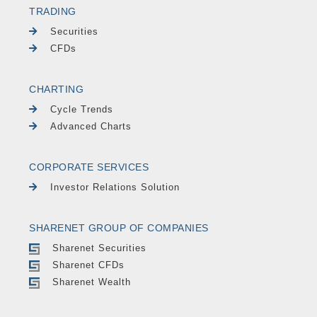
TRADING
Securities
CFDs
CHARTING
Cycle Trends
Advanced Charts
CORPORATE SERVICES
Investor Relations Solution
SHARENET GROUP OF COMPANIES
Sharenet Securities
Sharenet CFDs
Sharenet Wealth