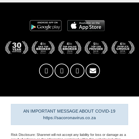
AN IMPORTANT MESSAGE ABOUT COVID-19
https://sacoronavirus.co.za
Risk Disclosure: Sharenet will not accept any liability for loss or damage as a