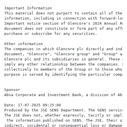
Important Information

This material does not purport to contain all of the i
information, including in connection with forward-look
Important notice section of Glencore's 2024 Annual Rep
document does not constitute or form part of any offer
purchase or subscribe for any securities.

Other information

The companies in which Glencore plc directly and indir
document, "Glencore", "Glencore group" and "Group" are
Glencore plc and its subsidiaries in general. These co
imply any other relationship between the companies. Li
collectively to members of the Group or to those who w
purpose is served by identifying the particular compan
Sponsor

Absa Corporate and Investment Bank, a division of Absa
Date: 17-07-2025 09:25:00

Produced by the JSE SENS Department. The SENS service 
The JSE does not, whether expressly, tacitly or implic
 the information published on SENS. The JSE, their off
indirect, incidental or consequential loss or damage o