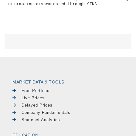
MARKET DATA & TOOLS
Free Portfolio
Live Prices
Delayed Prices
Company Fundamentals
Sharenet Analytics
EDUCATION