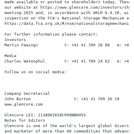
made available or posted to shareholders today. These 
our website at https://www.glencore.com/investors/shar
meeting-2025 and, in accordance with UKLR 6.4.1R, will
inspection on the FCA's National Storage Mechanism at:

https://data.fca.org.uk/#/nsm/nationalstoragemechanism.
For further information please contact:

Investors

Martin Fewings           t: +41 41 709 28 80   m: +41 
Media

Charles Watenphul        t: +41 41 709 24 62   m: +41 
Follow us on social media:

Company Secretarial

John Burton                  t: +41 41 709 26 19      
www.glencore.com

Glencore LEI: 2138002658CPO9NBH955

Notes for Editors

Glencore is one of the world's largest global diversif
and marketer of more than 60 commodities that advance 