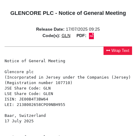
GLENCORE PLC - Notice of General Meeting
Release Date:
17/07/2025 09:25
Code(s):
GLN
PDF:
Wrap Text
Notice of General Meeting

Glencore plc

(Incorporated in Jersey under the Companies (Jersey) L
(Registration number 107710)

JSE Share Code: GLN

LSE Share Code: GLEN

ISIN: JE00B4T3BW64

LEI: 2138002658CPO9NBH955

Baar, Switzerland

17 July 2025
