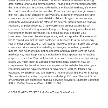
result of reliance on the information contained within this website including
data, quotes, charts and buy/sell signals. Please be fully informed regarding
the risks and costs associated with trading the financial markets, it is one of
the riskiest investment forms possible. Currency trading on margin involves
high risk, and is not suitable for all investors. Trading or investing in crypto
currencies carries with it potential risks. Prices of crypto currencies are
extremely volatile and may be affected by external factors such as financial,
regulatory or political events. Crypto currencies are not suitable for all
investors. Before deciding to trade foreign exchange or any other financial
instrument or crypto currencies you should carefully consider your
investment objectives, level of experience, and risk appetite. Sharenet would
like to remind you that the data contained in this website is not necessarily
real-time nor accurate. All CFDs (stocks, indexes, futures), Forex and crypto
currencies prices are not provided by exchanges but rather by market
makers, and so prices may not be accurate and may differ from the actual
market price, meaning prices are indicative and not appropriate for trading
purposes. Therefore Sharenet doesn't bear any responsibility for any trading
losses you might incur as a result of using this data. Sharenet may be
compensated by the advertisers that appear on the website, based on your
interaction with the advertisements or advertisers. Market Statistics are
calculated by Sharenet and are therefore not the official JSE Market Statistics.
The calculation/derivation may include underlying JSE data. Sharenet Group
of Companies are authorised financial services providers. Sharenet Securities
FSP#: 28430 | Sharenet Wealth FSP#: 41688
© 2026 SHARENET (PTY) Ltd, Cape Town, South Africa