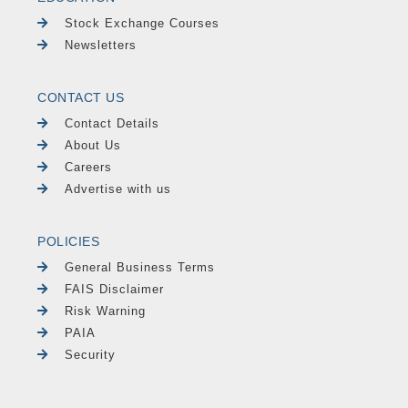
Stock Exchange Courses
Newsletters
CONTACT US
Contact Details
About Us
Careers
Advertise with us
POLICIES
General Business Terms
FAIS Disclaimer
Risk Warning
PAIA
Security