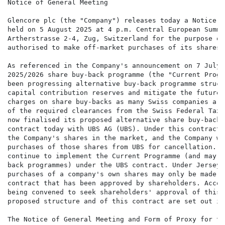
Notice of General Meeting

Glencore plc (the "Company") releases today a Notice o
held on 5 August 2025 at 4 p.m. Central European Summe
Artherstrasse 2-4, Zug, Switzerland for the purpose of
authorised to make off-market purchases of its shares.

As referenced in the Company's announcement on 7 July 
2025/2026 share buy-back programme (the "Current Progr
been progressing alternative buy-back programme struct
capital contribution reserves and mitigate the future 
charges on share buy-backs as many Swiss companies are
of the required clearances from the Swiss Federal Tax 
now finalised its proposed alternative share buy-back 
contract today with UBS AG (UBS). Under this contract,
the Company's shares in the market, and the Company wo
purchases of those shares from UBS for cancellation. T
continue to implement the Current Programme (and may c
back programmes) under the UBS contract. Under Jersey 
purchases of a company's own shares may only be made p
contract that has been approved by shareholders. Accor
being convened to seek shareholders' approval of this 
proposed structure and of this contract are set out in
The Notice of General Meeting and Form of Proxy for th