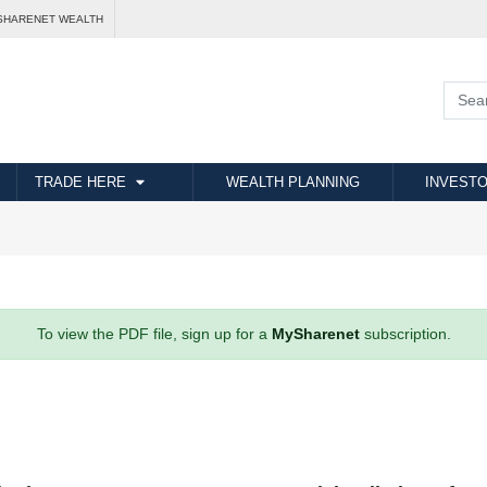
SHARENET WEALTH
TRADE HERE
WEALTH PLANNING
INVESTO
To view the PDF file, sign up for a
MySharenet
subscription.