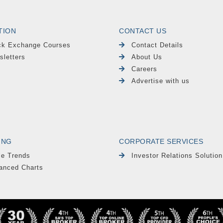
TION
CONTACT US
ck Exchange Courses
Contact Details
sletters
About Us
Careers
Advertise with us
ING
CORPORATE SERVICES
le Trends
Investor Relations Solution
anced Charts