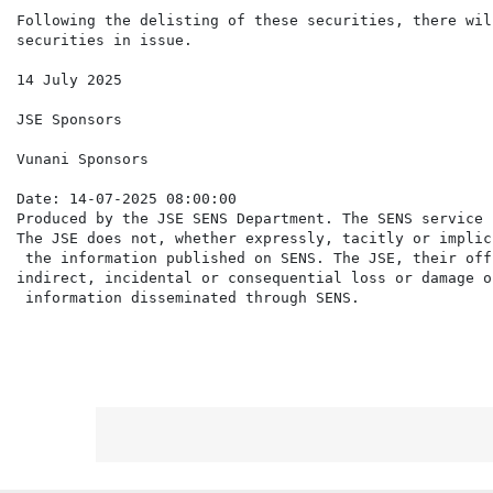
Following the delisting of these securities, there wil
securities in issue.

14 July 2025

JSE Sponsors

Vunani Sponsors

Date: 14-07-2025 08:00:00

Produced by the JSE SENS Department. The SENS service 
The JSE does not, whether expressly, tacitly or implic
 the information published on SENS. The JSE, their off
indirect, incidental or consequential loss or damage o