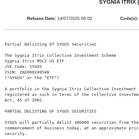
SYGNIA ITRIX (
Release Date:
14/07/2025 08:00
Code(s):
Partial Delisting Of SYGUS Securities

The Sygnia Itrix Collective Investment Scheme

Sygnia Itrix MSCI US ETF

JSE Code: SYGUS

ISIN: ZAE000249546

("SYGUS" or the "ETF")

A portfolio in the Sygnia Itrix Collective Investment 
registered as such in terms of the Collective Investme
Act, 45 of 2002.

PARTIAL DELISTING OF SYGUS SECURITIES

SYGUS will partially delist 300000 securities from the
commencement of business today, at an approximate pric
security.
