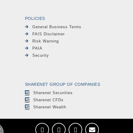
POLICIES
General Business Terms
FAIS Disclaimer
Risk Warning
PAIA
Security
SHARENET GROUP OF COMPANIES
Sharenet Securities
Sharenet CFDs
Sharenet Wealth