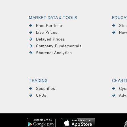
MARKET DATA & TOOLS
EDUCA
Free Portfolio
Sto
Live Prices
New
Delayed Prices
Company Fundamentals
Sharenet Analytics
TRADING
CHART
Securities
Cyc
CFDs
Adv