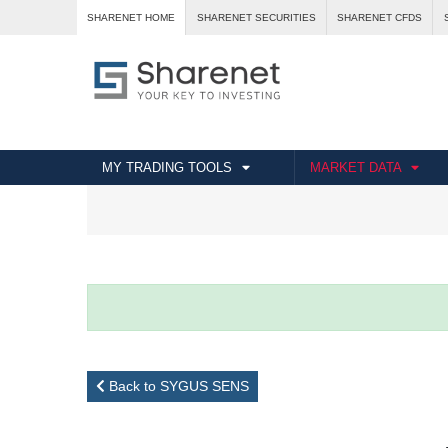
SHARENET HOME
SHARENET SECURITIES
SHARENET CFDS
MY TRADING TOOLS
MARKET DATA
Back to SYGUS SENS