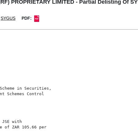
RF) PROPRIETARY LIMITED - Partial Delisting Of S
SYGUS
PDF:
Scheme in Securities,

nt Schemes Control

 JSE with

e of ZAR 105.66 per
