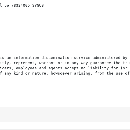
l be 78324005 SYGUS

is an information dissemination service administered by 
itly, represent, warrant or in any way guarantee the tru
icers, employees and agents accept no liability for (or 
f any kind or nature, howsoever arising, from the use of