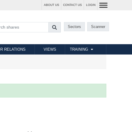
ABOUT US
CONTACT US
LOGIN
Sectors
Scanner
R RELATIONS
VIEWS
TRAINING