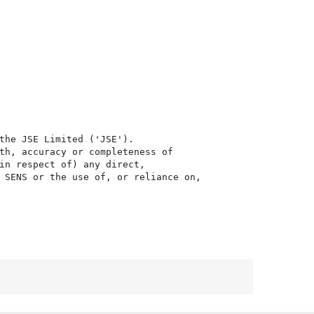
the JSE Limited ('JSE'). 

th, accuracy or completeness of

in respect of) any direct, 

 SENS or the use of, or reliance on,
