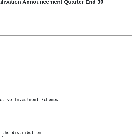
lisation Announcement Quarter End 30
ctive Investment Schemes

 the distribution
