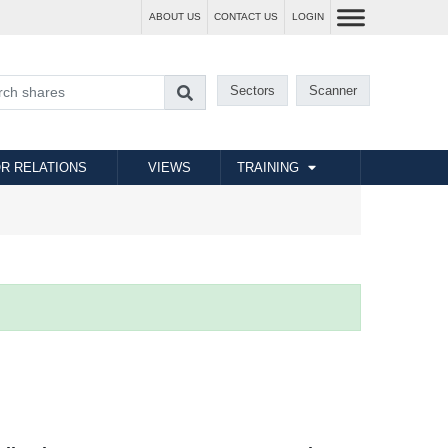
ABOUT US
CONTACT US
LOGIN
Sectors
Scanner
R RELATIONS
VIEWS
TRAINING