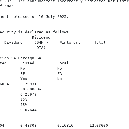
e 2025. The announcement incorrectly indicated Net Distr
 "No".

ment released on 10 July 2025.

ecurity is declared as follows:

              Dividend

  Dividend     (64N >     *Interest      Total

                DTA)

eign SA Foreign SA

ted      Listed          Local

         No              No

         BE              ZA

         Yes             No

6004     0.79931

         30.00000%

         0.23979

         15%

         15%

         0.07644

04       0.48308         0.16316       12.03000
