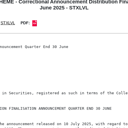
 - Correctional Announcement Distribution Fina
June 2025 - STXLVL
STXLVL
PDF:
nouncement Quarter End 30 June

 in Securities, registered as such in terms of the Colle
ION FINALISATION ANNOUNCEMENT QUARTER END 30 JUNE

he announcement released on 10 July 2025, with regard to