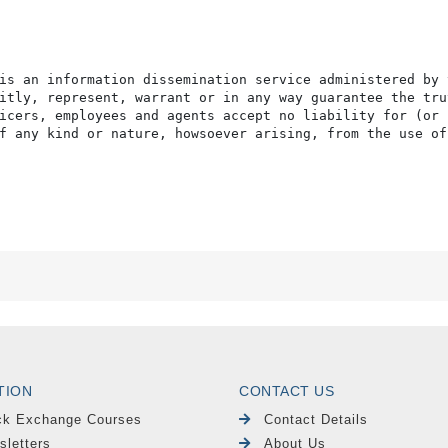
is an information dissemination service administered by 
itly, represent, warrant or in any way guarantee the tru
icers, employees and agents accept no liability for (or 
f any kind or nature, howsoever arising, from the use of
TION
CONTACT US
ck Exchange Courses
Contact Details
sletters
About Us