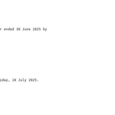
r ended 30 June 2025 by

iday, 18 July 2025.
