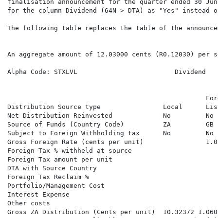
finalisation announcement for the quarter ended 30 Jun
for the column Dividend (64N > DTA) as "Yes" instead of
The following table replaces the table of the announce
An aggregate amount of 12.03000 cents (R0.12030) per s
                                                      
Alpha Code: STXLVL                         Dividend   
                                                      
                                                   For
Distribution Source type                Local      Lis
Net Distribution Reinvested             No         No 
Source of Funds (Country Code)          ZA         GB 
Subject to Foreign Withholding tax      No         No 
Gross Foreign Rate (cents per unit)                1.0
Foreign Tax % withheld at source                      
Foreign Tax amount per unit                           
DTA with Source Country                               
Foreign Tax Reclaim %                                 
Portfolio/Management Cost                             
Interest Expense

Other costs

Gross ZA Distribution (Cents per unit)  10.32372 1.060