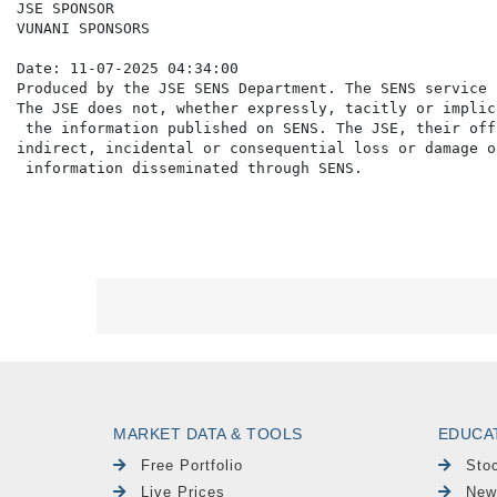
JSE SPONSOR

VUNANI SPONSORS

Date: 11-07-2025 04:34:00

Produced by the JSE SENS Department. The SENS service 
The JSE does not, whether expressly, tacitly or implic
 the information published on SENS. The JSE, their off
indirect, incidental or consequential loss or damage o
MARKET DATA & TOOLS
EDUCA
Free Portfolio
Sto
Live Prices
New