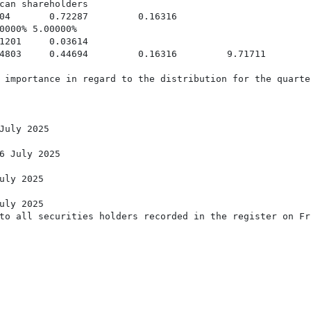
can shareholders

04       0.72287         0.16316

0000% 5.00000%

1201     0.03614

4803     0.44694         0.16316         9.71711

 importance in regard to the distribution for the quarte
July 2025

6 July 2025

uly 2025

uly 2025

to all securities holders recorded in the register on Fr