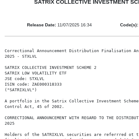
SATRIX COLLECTIVE INVESTMENT SCHEME
Release Date:
11/07/2025 16:34
Code(s):
Correctional Announcement Distribution Finalisation An
2025 - STXLVL

SATRIX COLLECTIVE INVESTMENT SCHEME 2

SATRIX LOW VOLATILITY ETF

JSE code: STXLVL

ISIN code: ZAE000318333

("SATRIXLVL")

A portfolio in the Satrix Collective Investment Scheme
Control Act, 45 of 2002.

CORRECTIONAL ANNOUNCEMENT WITH REGARD TO THE DISTRIBUT
2025

Holders of the SATRIXLVL securities are referrred ot t