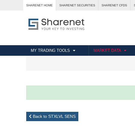
SHARENET HOME
SHARENET SECURITIES
SHARENET CFDS
MY TRADING TOOLS
MARKET DATA
Back to STXLVL SENS