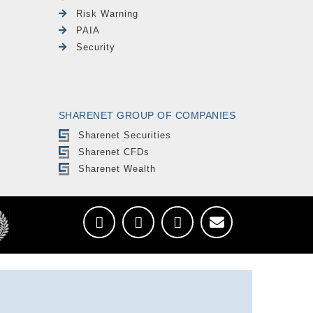
Risk Warning
PAIA
Security
SHARENET GROUP OF COMPANIES
Sharenet Securities
Sharenet CFDs
Sharenet Wealth