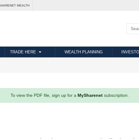
SHARENET WEALTH
TRADE HERE
WEALTH PLANNING
INVESTO
To view the PDF file, sign up for a
MySharenet
subscription.