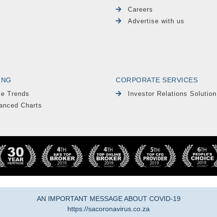
Careers
Advertise with us
ING
CORPORATE SERVICES
le Trends
Investor Relations Solution
anced Charts
AN IMPORTANT MESSAGE ABOUT COVID-19
https://sacoronavirus.co.za