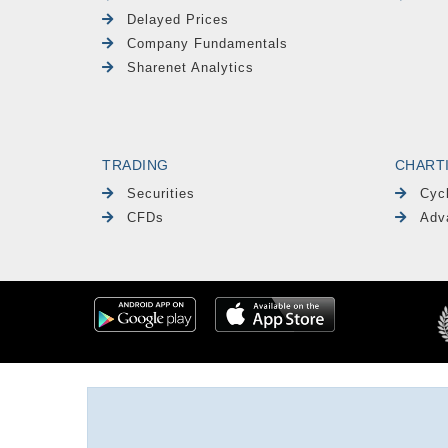
Delayed Prices
Company Fundamentals
Sharenet Analytics
TRADING
CHART
Securities
Cyc
CFDs
Adv