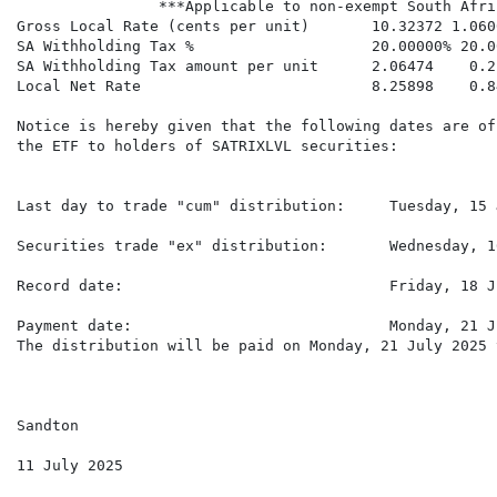
                ***Applicable to non-exempt South Afri
Gross Local Rate (cents per unit)       10.32372 1.060
SA Withholding Tax %                    20.00000% 20.0
SA Withholding Tax amount per unit      2.06474    0.2
Local Net Rate                          8.25898    0.8
Notice is hereby given that the following dates are of
the ETF to holders of SATRIXLVL securities:

Last day to trade "cum" distribution:     Tuesday, 15 
Securities trade "ex" distribution:       Wednesday, 1
Record date:                              Friday, 18 J
Payment date:                             Monday, 21 J
The distribution will be paid on Monday, 21 July 2025 
Sandton

11 July 2025
