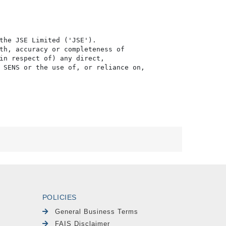
the JSE Limited ('JSE'). 

th, accuracy or completeness of

in respect of) any direct, 

 SENS or the use of, or reliance on,

POLICIES
General Business Terms
FAIS Disclaimer