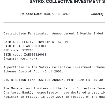
SATRIX COLLECTIVE INVESTMENT SCHE
Release Date:
10/07/2025 14:40
Code(s):
Distribution Finalisation Announcement 2 Months Ended 
SATRIX COLLECTIVE INVESTMENT SCHEME

SATRIX RAFI 40 PORTFOLIO

JSE code: STXRAF

ISIN code: ZAE000126033

("Satrix RAFI 40")

A portfolio in the Satrix Collective Investment Scheme
Schemes Control Act, 45 of 2002.

DISTRIBUTION FINALISATION ANNOUNCEMENT QUARTER END 30 
The Manager and Trustees of the Satrix Collective Inve
Chartered Bank), respectively, have declared a distrib
register on Friday, 18 July 2025 in respect of the qua