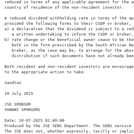
reduced in terms of any applicable agreement for the a
country of residence of the non-resident investor.

A reduced dividend withholding rate in terms of the ap
provided the following forms to their CSDP or broker, 
a) a declaration that the dividend is subject to a red
   a written undertaking to inform the CSDP or broker,
b) rate change or the beneficial owner cease to be the
   both in the form prescribed by the South African Re
   broker, as the case may be, to arrange for the abov
   distribution if such documents have not already bee
Both resident and non-resident investors are encourage
to the appropriate action to take.

Sandton

10 July 2025

JSE SPONSOR

VUNANI SPONSORS

Date: 10-07-2025 02:40:00

Produced by the JSE SENS Department. The SENS service 
The JSE does not, whether expressly, tacitly or implic