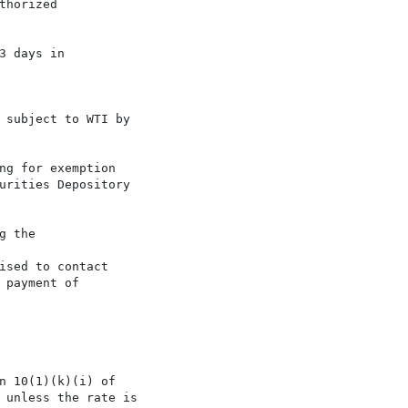
horized

 days in

 subject to WTI by

ng for exemption

urities Depository

 the

sed to contact

payment of

n 10(1)(k)(i) of

 unless the rate is
