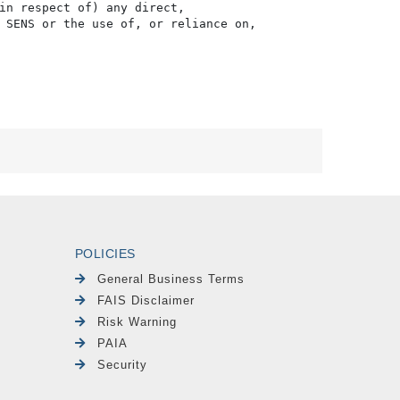
in respect of) any direct, 

 SENS or the use of, or reliance on,

POLICIES
General Business Terms
FAIS Disclaimer
Risk Warning
PAIA
Security