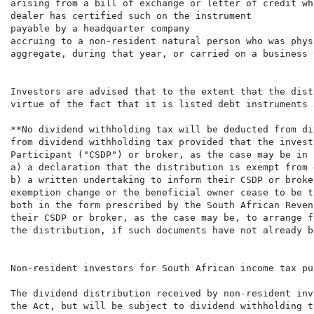
arising from a bill of exchange or letter of credit wh
dealer has certified such on the instrument

payable by a headquarter company

accruing to a non-resident natural person who was phys
aggregate, during that year, or carried on a business 
Investors are advised that to the extent that the dist
virtue of the fact that it is listed debt instruments 
**No dividend withholding tax will be deducted from di
from dividend withholding tax provided that the invest
Participant ("CSDP") or broker, as the case may be in 
a) a declaration that the distribution is exempt from 
b) a written undertaking to inform their CSDP or broke
exemption change or the beneficial owner cease to be t
both in the form prescribed by the South African Reven
their CSDP or broker, as the case may be, to arrange f
the distribution, if such documents have not already b
Non-resident investors for South African income tax pur
The dividend distribution received by non-resident inv
the Act, but will be subject to dividend withholding t