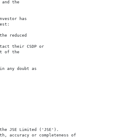
and the

vestor has

st:

he reduced

tact their CSDP or

 of the

n any doubt as

the JSE Limited ('JSE'). 

th, accuracy or completeness of
