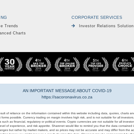
ING
CORPORATE SERVICES
le Trends
Investor Relations Solution
anced Charts
AN IMPORTANT MESSAGE ABOUT COVID-19
https://sacoronavirus.co.za
result of reliance on the information contained within this website including data, quotes, charts an
 forms possible. Currency trading on margin involves high risk, and is not suitable for all investors. 
 such as financial, regulatory or political events. Crypto currencies are not suitable for all invest
evel of experience, and risk appetite. Sharenet would like to remind you that the data contained in
hanges but rather by market makers, and so prices may not be accurate and may differ from the act