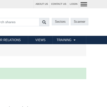
ABOUT US
CONTACT US
LOGIN
Sectors
Scanner
R RELATIONS
VIEWS
TRAINING