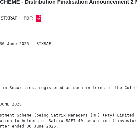
ME - Distribution Finalisation Announcement 2 
STXRAF
PDF:
30 June 2025 - STXRAF

 in Securities, registered as such in terms of the Colle
JUNE 2025

stment Scheme (being Satrix Managers (RF) (Pty) Limited a
ution to holders of Satrix RAFI 40 securities ('investor
rter ended 30 June 2025.
