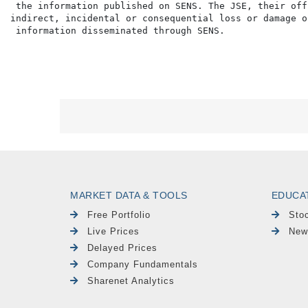
 the information published on SENS. The JSE, their off
indirect, incidental or consequential loss or damage o
MARKET DATA & TOOLS
EDUCA
Free Portfolio
Sto
Live Prices
New
Delayed Prices
Company Fundamentals
Sharenet Analytics