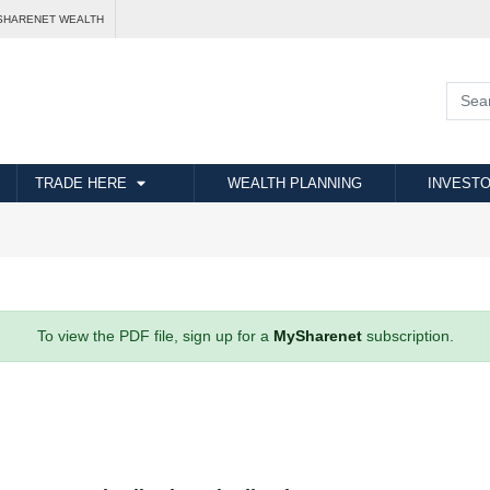
SHARENET WEALTH
TRADE HERE
WEALTH PLANNING
INVESTO
To view the PDF file, sign up for a
MySharenet
subscription.