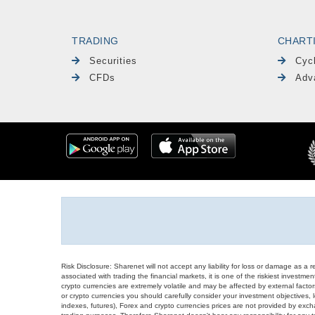
TRADING
CHART
Securities
Cyc
CFDs
Adv
Risk Disclosure: Sharenet will not accept any liability for loss or damage as a 
associated with trading the financial markets, it is one of the riskiest investment
crypto currencies are extremely volatile and may be affected by external factors
or crypto currencies you should carefully consider your investment objectives, l
indexes, futures), Forex and crypto currencies prices are not provided by exc