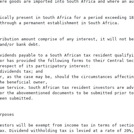
ere goods are imported into South Africa and where an aut
ically present in South Africa for a period exceeding 183
through a permanent establishment in South Africa.

ribution amount comprise of any interest, it will not be
and/or bank debt.

vidends payable to a South African tax resident qualifyi
or has provided the following forms to their Central Sec
respect of its participatory interest:

dividends tax; and

r, as the case may be, should the circumstances affecting
he beneficial owner,

ue Service. South African tax resident investors are advi
or the abovementioned documents to be submitted prior to 
een submitted.

poses

estors will be exempt from income tax in terms of sectio
ax. Dividend withholding tax is levied at a rate of 20%,