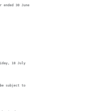
 ended 30 June

day, 18 July

e subject to
