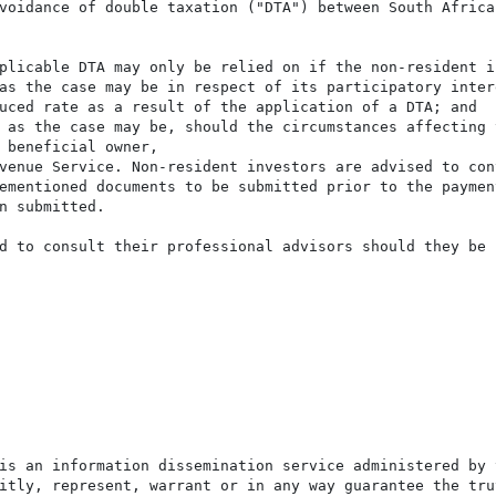
voidance of double taxation ("DTA") between South Africa 
plicable DTA may only be relied on if the non-resident in
as the case may be in respect of its participatory intere
uced rate as a result of the application of a DTA; and

 as the case may be, should the circumstances affecting t
 beneficial owner,

venue Service. Non-resident investors are advised to con
ementioned documents to be submitted prior to the payment
n submitted.

d to consult their professional advisors should they be i
is an information dissemination service administered by 
itly, represent, warrant or in any way guarantee the tru