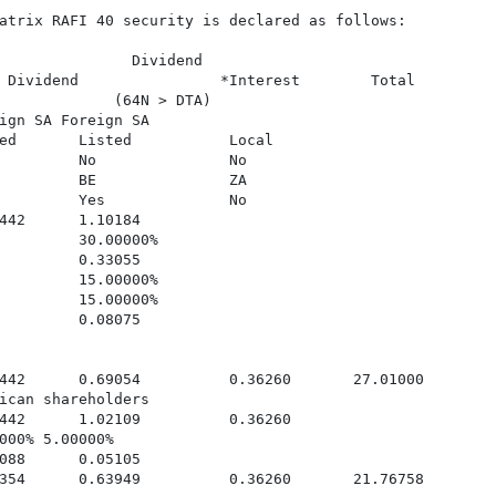
atrix RAFI 40 security is declared as follows:

               Dividend

 Dividend                *Interest        Total

             (64N > DTA)

ign SA Foreign SA

ed       Listed           Local

         No               No

         BE               ZA

         Yes              No

442      1.10184

         30.00000%

         0.33055

         15.00000%

         15.00000%

         0.08075

442      0.69054          0.36260       27.01000

ican shareholders

442      1.02109          0.36260

000% 5.00000%

088      0.05105

354      0.63949          0.36260       21.76758
