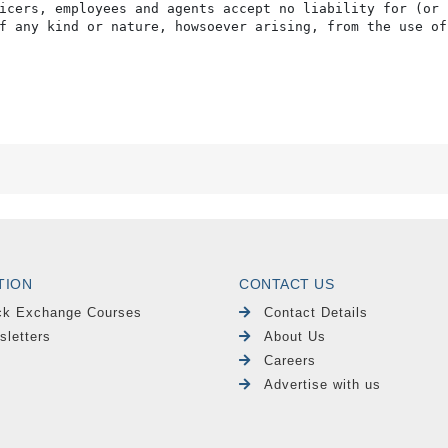
icers, employees and agents accept no liability for (or 
f any kind or nature, howsoever arising, from the use of
TION
CONTACT US
ck Exchange Courses
Contact Details
sletters
About Us
Careers
Advertise with us