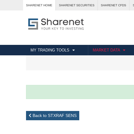
SHARENET HOME
SHARENET SECURITIES
SHARENET CFDS
MY TRADING TOOLS
MARKET DATA
Back to STXRAF SENS