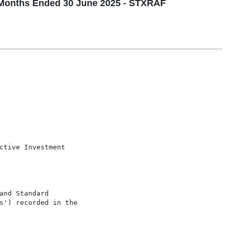
Months Ended 30 June 2025 - STXRAF
ctive Investment

nd Standard

s') recorded in the
