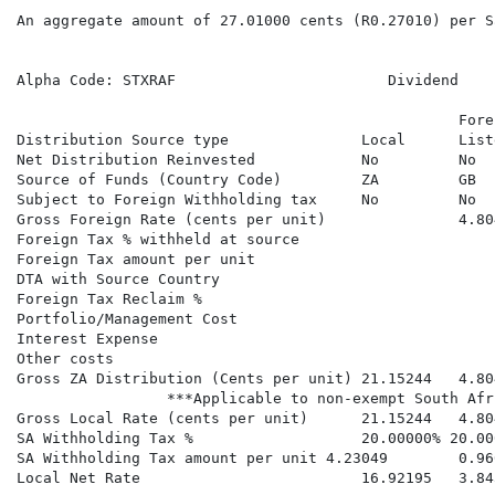
An aggregate amount of 27.01000 cents (R0.27010) per S
                                                      
Alpha Code: STXRAF                        Dividend    
                                                      
                                                  Fore
Distribution Source type               Local      List
Net Distribution Reinvested            No         No  
Source of Funds (Country Code)         ZA         GB  
Subject to Foreign Withholding tax     No         No  
Gross Foreign Rate (cents per unit)               4.80
Foreign Tax % withheld at source                      
Foreign Tax amount per unit                           
DTA with Source Country                               
Foreign Tax Reclaim %                                 
Portfolio/Management Cost                             
Interest Expense

Other costs

Gross ZA Distribution (Cents per unit) 21.15244   4.80
                 ***Applicable to non-exempt South Afr
Gross Local Rate (cents per unit)      21.15244   4.80
SA Withholding Tax %                   20.00000% 20.00
SA Withholding Tax amount per unit 4.23049        0.96
Local Net Rate                         16.92195   3.84