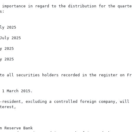
 importance in regard to the distribution for the quarter
:

y 2025

July 2025

 2025

 2025

to all securities holders recorded in the register on Fri
 1 March 2015.

-resident, excluding a controlled foreign company, will b
erest,

n Reserve Bank
