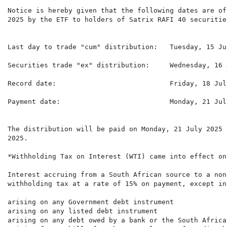
Notice is hereby given that the following dates are of
2025 by the ETF to holders of Satrix RAFI 40 securities
Last day to trade "cum" distribution:   Tuesday, 15 Jul
Securities trade "ex" distribution:     Wednesday, 16 
Record date:                            Friday, 18 July
Payment date:                           Monday, 21 July
The distribution will be paid on Monday, 21 July 2025 
2025.

*Withholding Tax on Interest (WTI) came into effect on
Interest accruing from a South African source to a non
withholding tax at a rate of 15% on payment, except int
arising on any Government debt instrument

arising on any listed debt instrument

arising on any debt owed by a bank or the South Africa