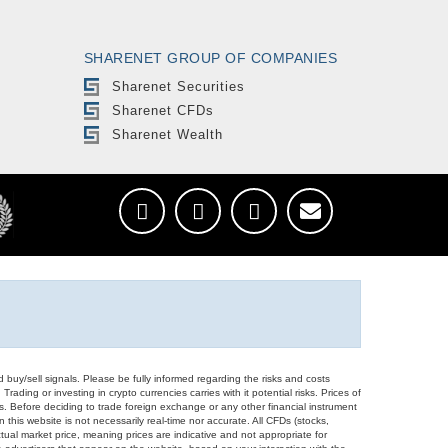
SHARENET GROUP OF COMPANIES
Sharenet Securities
Sharenet CFDs
Sharenet Wealth
d buy/sell signals. Please be fully informed regarding the risks and costs
Trading or investing in crypto currencies carries with it potential risks. Prices of
ors. Before deciding to trade foreign exchange or any other financial instrument
 this website is not necessarily real-time nor accurate. All CFDs (stocks,
ual market price, meaning prices are indicative and not appropriate for