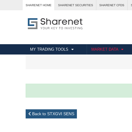
SHARENET HOME
SHARENET SECURITIES
SHARENET CFDS
MY TRADING TOOLS
MARKET DATA
Back to STXGVI SENS