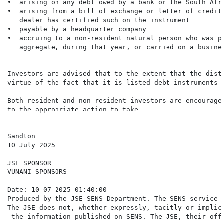
•  arising on any debt owed by a bank or the South Afr
•  arising from a bill of exchange or letter of credit
   dealer has certified such on the instrument

•  payable by a headquarter company

•  accruing to a non-resident natural person who was p
   aggregate, during that year, or carried on a busine
Investors are advised that to the extent that the dist
virtue of the fact that it is listed debt instruments 
Both resident and non-resident investors are encourage
to the appropriate action to take.

Sandton

10 July 2025

JSE SPONSOR

VUNANI SPONSORS

Date: 10-07-2025 01:40:00

Produced by the JSE SENS Department. The SENS service 
The JSE does not, whether expressly, tacitly or implic
 the information published on SENS. The JSE, their off