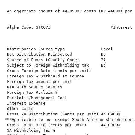
 An aggregate amount of 44.09000 cents (R0.44090) per 
 Alpha Code: STXGVI                         *Interest 
 Distribution Source type               Local

 Net Distribution Reinvested            No

 Source of Funds (Country Code)         ZA

 Subject to Foreign Withholding tax     No

 Gross Foreign Rate (cents per unit)

 Foreign Tax % withheld at source

 Foreign Tax amount per unit

 DTA with Source Country

 Foreign Tax Reclaim %

 Portfolio/Management Cost

 Interest Expense

 Other costs

 Gross ZA Distribution (Cents per unit) 44.09000      
***Applicable to non-exempt South African shareholders

 Gross Local Rate (cents per unit)      44.09000

 SA Withholding Tax %
