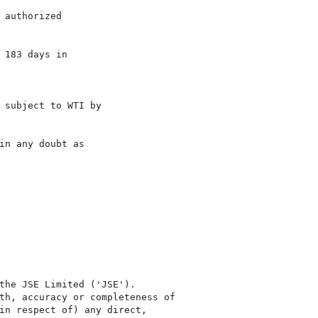
authorized

183 days in

 subject to WTI by

n any doubt as

the JSE Limited ('JSE'). 

th, accuracy or completeness of

in respect of) any direct, 
