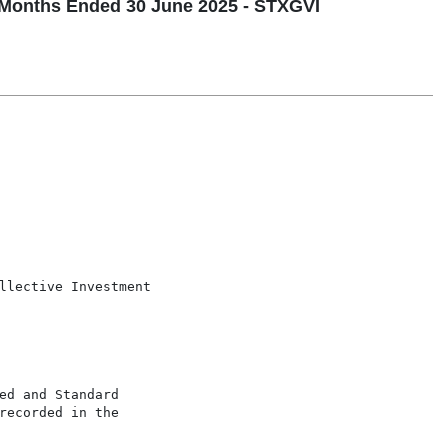
Months Ended 30 June 2025 - STXGVI
llective Investment

d and Standard

ecorded in the
