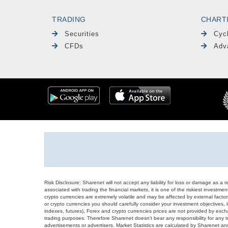
TRADING
CHART
Securities
Cyc
CFDs
Adv
Risk Disclosure: Sharenet will not accept any liability for loss or damage as a 
associated with trading the financial markets, it is one of the riskiest investment
crypto currencies are extremely volatile and may be affected by external factors
or crypto currencies you should carefully consider your investment objectives, l
indexes, futures), Forex and crypto currencies prices are not provided by exc
trading purposes. Therefore Sharenet doesn't bear any responsibility for any 
advertisements or advertisers. Market Statistics are calculated by Sharenet an