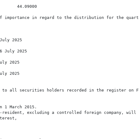
       44.09000

f importance in regard to the distribution for the quart
July 2025

6 July 2025

uly 2025

uly 2025

 to all securities holders recorded in the register on Fr
n 1 March 2015.

-resident, excluding a controlled foreign company, will b
erest,
