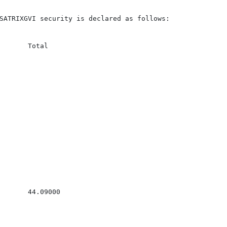
SATRIXGVI security is declared as follows:

       Total

       44.09000
