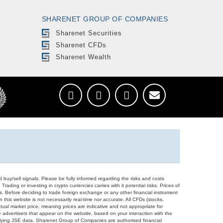
SHARENET GROUP OF COMPANIES
Sharenet Securities
Sharenet CFDs
Sharenet Wealth
d buy/sell signals. Please be fully informed regarding the risks and costs
Trading or investing in crypto currencies carries with it potential risks. Prices of
ors. Before deciding to trade foreign exchange or any other financial instrument
 this website is not necessarily real-time nor accurate. All CFDs (stocks,
ual market price, meaning prices are indicative and not appropriate for
 advertisers that appear on the website, based on your interaction with the
derlying JSE data. Sharenet Group of Companies are authorised financial