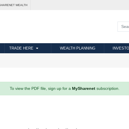
SHARENET WEALTH
TRADE HERE
WEALTH PLANNING
INVESTO
To view the PDF file, sign up for a
MySharenet
subscription.