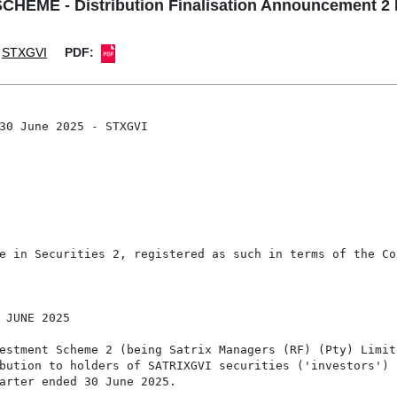
ME - Distribution Finalisation Announcement 2 
STXGVI
PDF:
30 June 2025 - STXGVI

e in Securities 2, registered as such in terms of the Co
 JUNE 2025

estment Scheme 2 (being Satrix Managers (RF) (Pty) Limite
bution to holders of SATRIXGVI securities ('investors') r
arter ended 30 June 2025.
