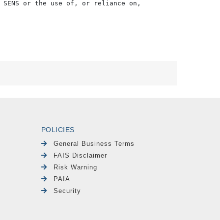
 SENS or the use of, or reliance on,

POLICIES
General Business Terms
FAIS Disclaimer
Risk Warning
PAIA
Security