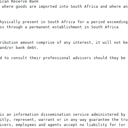
ican Reserve Bank

 where goods are imported into South Africa and where an 
hysically present in South Africa for a period exceeding 
ss through a permanent establishment in South Africa

ribution amount comprise of any interest, it will not be
and/or bank debt.

d to consult their professional advisors should they be i
is an information dissemination service administered by 
itly, represent, warrant or in any way guarantee the tru
icers, employees and agents accept no liability for (or 