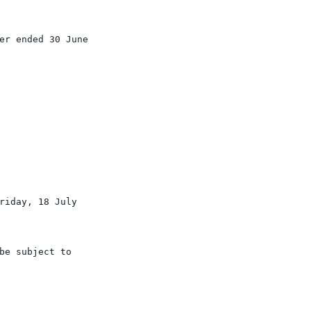
er ended 30 June

iday, 18 July

e subject to
