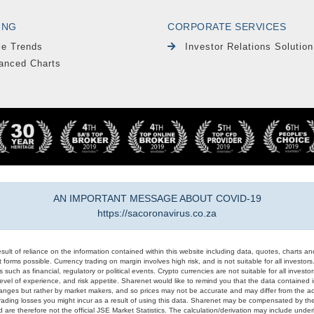
ING
CORPORATE SERVICES
le Trends
Investor Relations Solution
anced Charts
AN IMPORTANT MESSAGE ABOUT COVID-19
https://sacoronavirus.co.za
result of reliance on the information contained within this website including data, quotes, charts an
 forms possible. Currency trading on margin involves high risk, and is not suitable for all investors. 
 such as financial, regulatory or political events. Crypto currencies are not suitable for all invest
evel of experience, and risk appetite. Sharenet would like to remind you that the data contained in
hanges but rather by market makers, and so prices may not be accurate and may differ from the act
trading losses you might incur as a result of using this data. Sharenet may be compensated by the
d are therefore not the official JSE Market Statistics. The calculation/derivation may include un