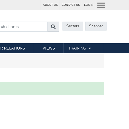
ABOUT US
CONTACT US
LOGIN
Sectors
Scanner
R RELATIONS
VIEWS
TRAINING