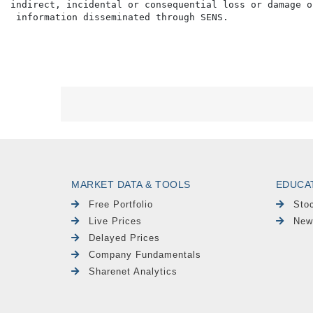
indirect, incidental or consequential loss or damage o
MARKET DATA & TOOLS
EDUCA
Free Portfolio
Sto
Live Prices
New
Delayed Prices
Company Fundamentals
Sharenet Analytics