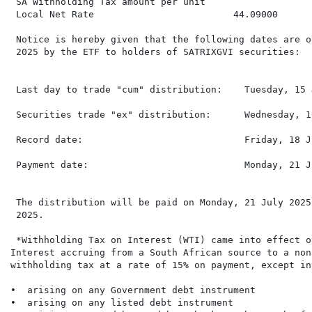
 SA Withholding Tax amount per unit

 Local Net Rate                         44.09000      
 Notice is hereby given that the following dates are o
 2025 by the ETF to holders of SATRIXGVI securities:

 Last day to trade "cum" distribution:    Tuesday, 15 
 Securities trade "ex" distribution:      Wednesday, 1
 Record date:                             Friday, 18 J
 Payment date:                            Monday, 21 J
 The distribution will be paid on Monday, 21 July 2025
 2025.

 *Withholding Tax on Interest (WTI) came into effect o
Interest accruing from a South African source to a non
withholding tax at a rate of 15% on payment, except int
•  arising on any Government debt instrument

•  arising on any listed debt instrument
