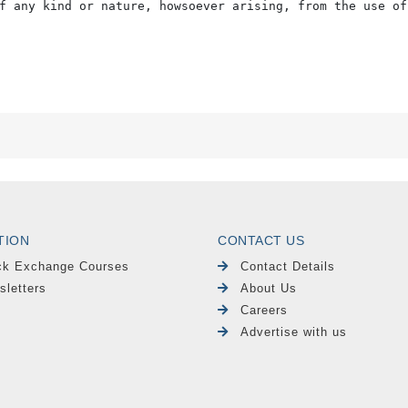
f any kind or nature, howsoever arising, from the use of
TION
CONTACT US
ck Exchange Courses
Contact Details
sletters
About Us
Careers
Advertise with us