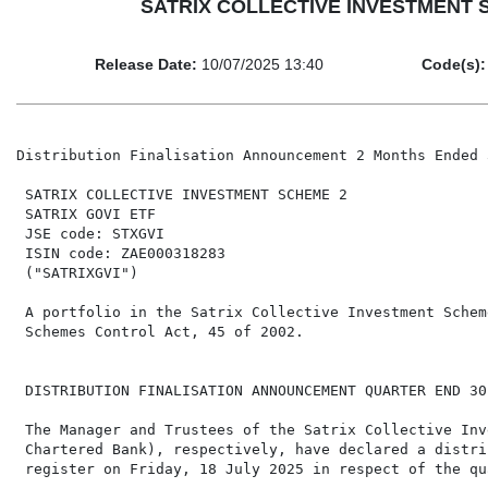
SATRIX COLLECTIVE INVESTMENT SCHE
Release Date:
10/07/2025 13:40
Code(s):
Distribution Finalisation Announcement 2 Months Ended 
 SATRIX COLLECTIVE INVESTMENT SCHEME 2

 SATRIX GOVI ETF

 JSE code: STXGVI

 ISIN code: ZAE000318283

 ("SATRIXGVI")

 A portfolio in the Satrix Collective Investment Schem
 Schemes Control Act, 45 of 2002.

 DISTRIBUTION FINALISATION ANNOUNCEMENT QUARTER END 30
 The Manager and Trustees of the Satrix Collective Inv
 Chartered Bank), respectively, have declared a distri
 register on Friday, 18 July 2025 in respect of the qu