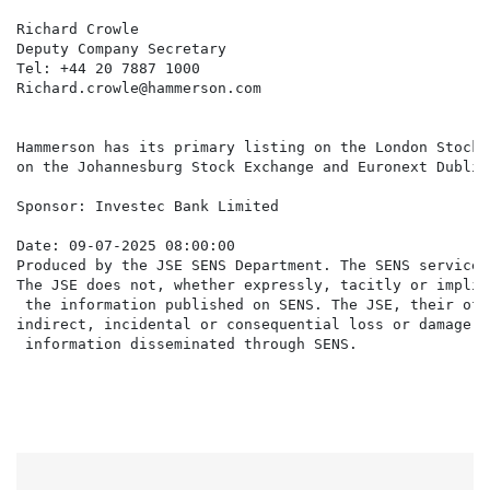
Richard Crowle

Deputy Company Secretary

Tel: +44 20 7887 1000

Richard.crowle@hammerson.com

Hammerson has its primary listing on the London Stock 
on the Johannesburg Stock Exchange and Euronext Dublin.
Sponsor: Investec Bank Limited

Date: 09-07-2025 08:00:00

Produced by the JSE SENS Department. The SENS service 
The JSE does not, whether expressly, tacitly or implic
 the information published on SENS. The JSE, their off
indirect, incidental or consequential loss or damage o