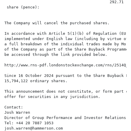
                                             292.71

 share (pence):

The Company will cancel the purchased shares.

In accordance with Article 5(1)(b) of Regulation (EU) 
implemented under English law (including by virtue of 
a full breakdown of the individual trades made by Morg
of the Company as part of the Share Buyback Programme 
be accessed through the link provided below.

http://www.rns-pdf.londonstockexchange.com/rns/2514Q_1
Since 16 October 2024 pursuant to the Share Buyback Pr
15,794,122 ordinary shares.

This announcement does not constitute, or form part of
offer for securities in any jurisdiction.

Contact:

Josh Warren

Director of Group Performance and Investor Relations

Tel: +44 20 7887 1053

josh.warren@hammerson.com
