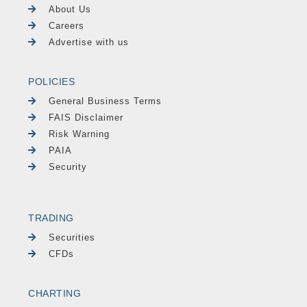
About Us
Careers
Advertise with us
POLICIES
General Business Terms
FAIS Disclaimer
Risk Warning
PAIA
Security
TRADING
Securities
CFDs
CHARTING