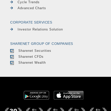
Cycle Trends
Advanced Charts
CORPORATE SERVICES
Investor Relations Solution
SHARENET GROUP OF COMPANIES
Sharenet Securities
Sharenet CFDs
Sharenet Wealth