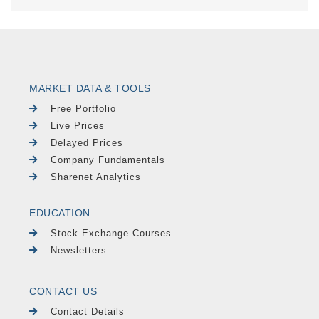
MARKET DATA & TOOLS
Free Portfolio
Live Prices
Delayed Prices
Company Fundamentals
Sharenet Analytics
EDUCATION
Stock Exchange Courses
Newsletters
CONTACT US
Contact Details