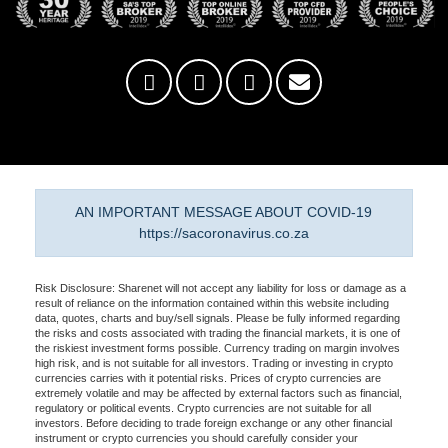
AN IMPORTANT MESSAGE ABOUT COVID-19
https://sacoronavirus.co.za
Risk Disclosure: Sharenet will not accept any liability for loss or damage as a
result of reliance on the information contained within this website including
data, quotes, charts and buy/sell signals. Please be fully informed regarding
the risks and costs associated with trading the financial markets, it is one of
the riskiest investment forms possible. Currency trading on margin involves
high risk, and is not suitable for all investors. Trading or investing in crypto
currencies carries with it potential risks. Prices of crypto currencies are
extremely volatile and may be affected by external factors such as financial,
regulatory or political events. Crypto currencies are not suitable for all
investors. Before deciding to trade foreign exchange or any other financial
instrument or crypto currencies you should carefully consider your