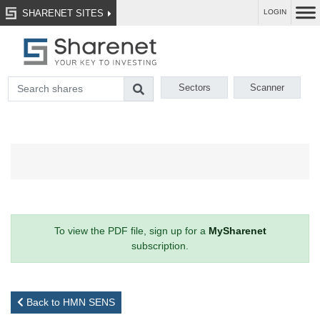
SHARENET SITES
LOGIN
Sectors
Scanner
To view the PDF file, sign up for a
MySharenet
subscription.
Back to HMN SENS