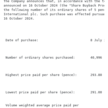
The Company announces that, in accordance with the ter
announced on 16 October 2024 (the "Share Buyback Progr
the following number of its ordinary shares of 5 pence
International plc. Such purchase was effected pursuant
16 October 2024.

 Date of purchase:                           8 July 202
 Number of ordinary shares purchased:        40,996

 Highest price paid per share (pence):       293.80

 Lowest price paid per share (pence):        291.00

 Volume weighted average price paid per
