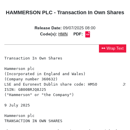
HAMMERSON PLC - Transaction In Own Shares
Release Date:
09/07/2025 08:00
Code(s):
HMN
PDF:
Wrap Text
Transaction In Own Shares

Hammerson plc

(Incorporated in England and Wales)

(Company number 360632)

LSE and Euronext Dublin share code: HMSO           JSE
ISIN: GB00BRJQ8J25

("Hammerson" or "the Company")

9 July 2025

Hammerson plc

TRANSACTION IN OWN SHARES
