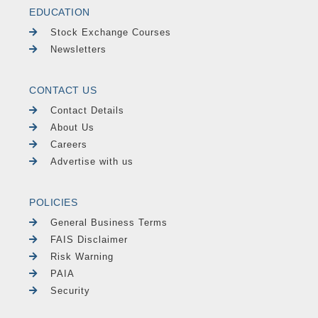
EDUCATION
Stock Exchange Courses
Newsletters
CONTACT US
Contact Details
About Us
Careers
Advertise with us
POLICIES
General Business Terms
FAIS Disclaimer
Risk Warning
PAIA
Security