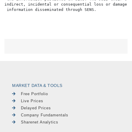
indirect, incidental or consequential loss or damage o
MARKET DATA & TOOLS
Free Portfolio
Live Prices
Delayed Prices
Company Fundamentals
Sharenet Analytics