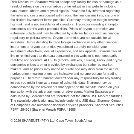
Risk Disclosure: Sharenet will not accept any liability for loss or damage as a
result of reliance on the information contained within this website including
data, quotes, charts and buy/sell signals. Please be fully informed regarding
the risks and costs associated with trading the financial markets, it is one of
the riskiest investment forms possible. Currency trading on margin involves
high risk, and is not suitable for all investors. Trading or investing in crypto
currencies carries with it potential risks. Prices of crypto currencies are
extremely volatile and may be affected by external factors such as financial,
regulatory or political events. Crypto currencies are not suitable for all
investors. Before deciding to trade foreign exchange or any other financial
instrument or crypto currencies you should carefully consider your
investment objectives, level of experience, and risk appetite. Sharenet would
like to remind you that the data contained in this website is not necessarily
real-time nor accurate. All CFDs (stocks, indexes, futures), Forex and crypto
currencies prices are not provided by exchanges but rather by market
makers, and so prices may not be accurate and may differ from the actual
market price, meaning prices are indicative and not appropriate for trading
purposes. Therefore Sharenet doesn't bear any responsibility for any trading
losses you might incur as a result of using this data. Sharenet may be
compensated by the advertisers that appear on the website, based on your
interaction with the advertisements or advertisers. Market Statistics are
calculated by Sharenet and are therefore not the official JSE Market Statistics.
The calculation/derivation may include underlying JSE data. Sharenet Group
of Companies are authorised financial services providers. Sharenet Securities
FSP#: 28430 | Sharenet Wealth FSP#: 41688
© 2026 SHARENET (PTY) Ltd, Cape Town, South Africa