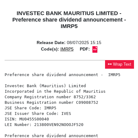
INVESTEC BANK MAURITIUS LIMITED -
Preference share dividend announcement -
IMRP5
Release Date:
08/07/2025 15:15
Code(s):
IMRP5
PDF:
Wrap Text
Preference share dividend announcement -  IMRP5

Investec Bank (Mauritius) Limited

Incorporated in the Republic of Mauritius

Company Registration number 8752/3362

Business Registration number C09008752

JSE Share Code: IMRP5

JSE Issuer Share Code: IVES

ISIN: MU0455S00040

LEI Number: 213800VEN92NOOOJF520

Preference share dividend announcement
