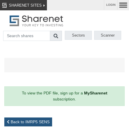
SHARENET SITES
LOGIN
Sectors
Scanner
To view the PDF file, sign up for a
MySharenet
subscription.
Back to IMRP5 SENS