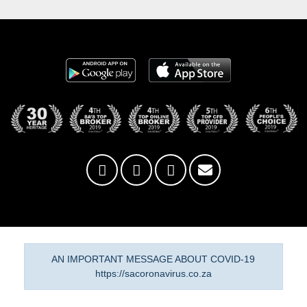
AN IMPORTANT MESSAGE ABOUT COVID-19
https://sacoronavirus.co.za