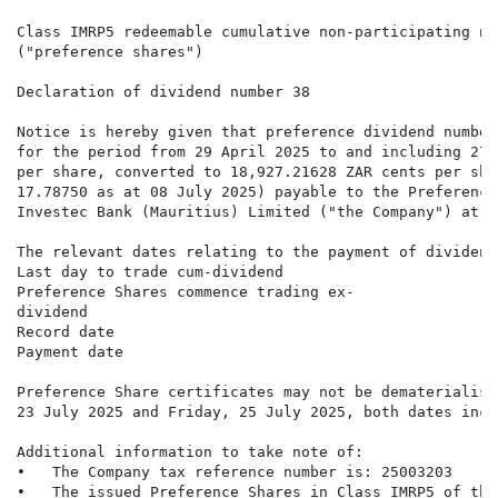
Class IMRP5 redeemable cumulative non-participating no
("preference shares")

Declaration of dividend number 38

Notice is hereby given that preference dividend number
for the period from 29 April 2025 to and including 27 
per share, converted to 18,927.21628 ZAR cents per sha
17.78750 as at 08 July 2025) payable to the Preference
Investec Bank (Mauritius) Limited ("the Company") at t
The relevant dates relating to the payment of dividend
Last day to trade cum-dividend                        
Preference Shares commence trading ex-                
dividend

Record date                                           
Payment date                                          
Preference Share certificates may not be dematerialise
23 July 2025 and Friday, 25 July 2025, both dates inclu
Additional information to take note of:

•   The Company tax reference number is: 25003203

•   The issued Preference Shares in Class IMRP5 of the