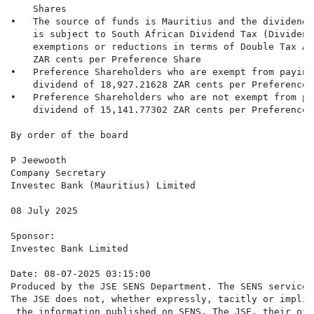
    Shares

•   The source of funds is Mauritius and the dividend 
    is subject to South African Dividend Tax (Dividend
    exemptions or reductions in terms of Double Tax Ag
    ZAR cents per Preference Share

•   Preference Shareholders who are exempt from paying
    dividend of 18,927.21628 ZAR cents per Preference S
•   Preference Shareholders who are not exempt from pa
    dividend of 15,141.77302 ZAR cents per Preference S
By order of the board

P Jeewooth

Company Secretary

Investec Bank (Mauritius) Limited

08 July 2025

Sponsor:

Investec Bank Limited

Date: 08-07-2025 03:15:00

Produced by the JSE SENS Department. The SENS service 
The JSE does not, whether expressly, tacitly or implic
 the information published on SENS. The JSE, their off