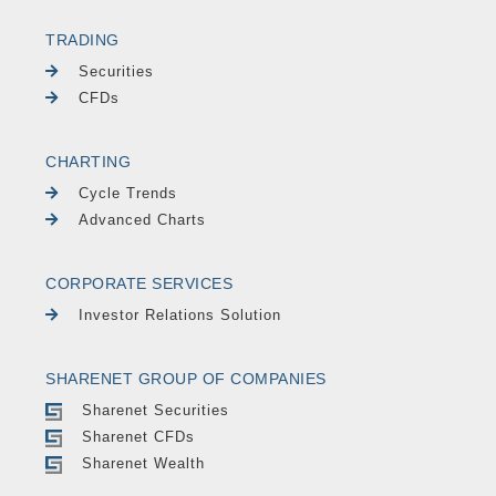
TRADING
Securities
CFDs
CHARTING
Cycle Trends
Advanced Charts
CORPORATE SERVICES
Investor Relations Solution
SHARENET GROUP OF COMPANIES
Sharenet Securities
Sharenet CFDs
Sharenet Wealth