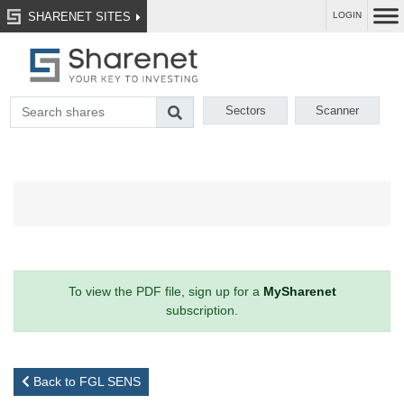
SHARENET SITES
LOGIN
Sectors
Scanner
To view the PDF file, sign up for a
MySharenet
subscription.
Back to FGL SENS