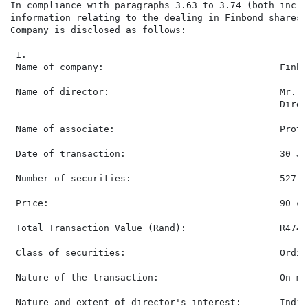
In compliance with paragraphs 3.63 to 3.74 (both inclu
information relating to the dealing in Finbond shares 
Company is disclosed as follows:

 1.

 Name of company:                                Finbo
 Name of director:                               Mr. S
                                                 Direct
 Name of associate:                              Prote
 Date of transaction:                            30 Jun
 Number of securities:                           527,71
 Price:                                          90 ce
 Total Transaction Value (Rand):                 R474,9
 Class of securities:                            Ordin
 Nature of the transaction:                      On-ma
 Nature and extent of director's interest:       Indir