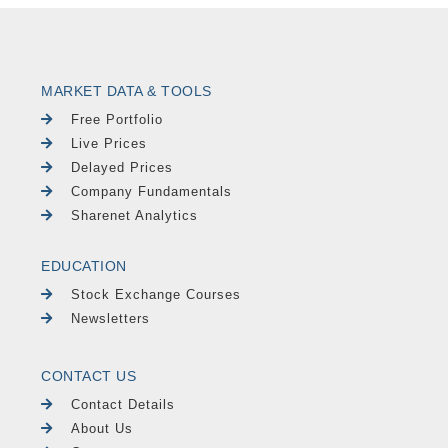
MARKET DATA & TOOLS
Free Portfolio
Live Prices
Delayed Prices
Company Fundamentals
Sharenet Analytics
EDUCATION
Stock Exchange Courses
Newsletters
CONTACT US
Contact Details
About Us