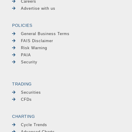
Careers
Advertise with us
POLICIES
General Business Terms
FAIS Disclaimer
Risk Warning
PAIA
Security
TRADING
Securities
CFDs
CHARTING
Cycle Trends
Advanced Charts