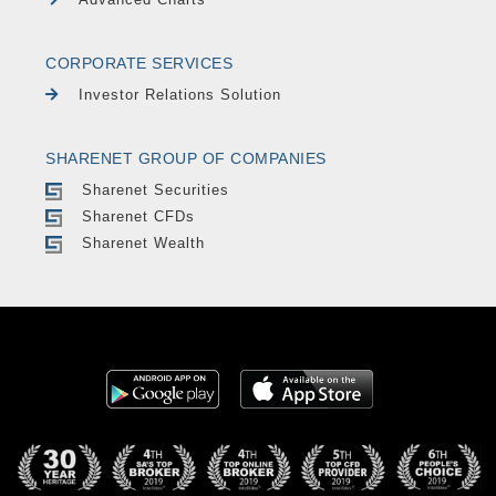
CORPORATE SERVICES
Investor Relations Solution
SHARENET GROUP OF COMPANIES
Sharenet Securities
Sharenet CFDs
Sharenet Wealth