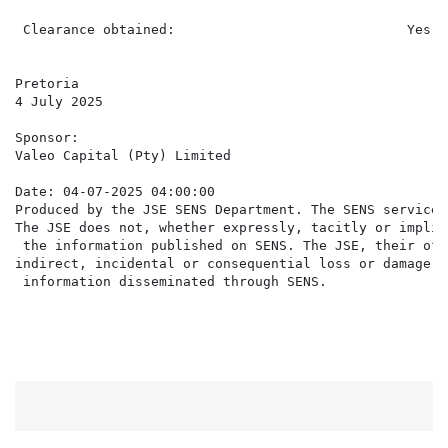
 Clearance obtained:                             Yes

Pretoria

4 July 2025

Sponsor:

Valeo Capital (Pty) Limited

Date: 04-07-2025 04:00:00

Produced by the JSE SENS Department. The SENS service 
The JSE does not, whether expressly, tacitly or implic
 the information published on SENS. The JSE, their off
indirect, incidental or consequential loss or damage o