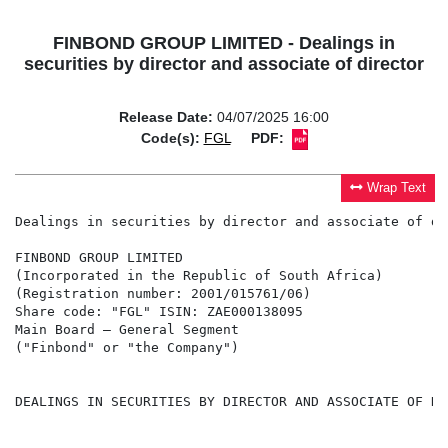
FINBOND GROUP LIMITED - Dealings in
securities by director and associate of director
Release Date:
04/07/2025 16:00
Code(s):
FGL
PDF:
Wrap Text
Dealings in securities by director and associate of dir
FINBOND GROUP LIMITED

(Incorporated in the Republic of South Africa)

(Registration number: 2001/015761/06)

Share code: "FGL" ISIN: ZAE000138095

Main Board – General Segment

("Finbond" or "the Company")

DEALINGS IN SECURITIES BY DIRECTOR AND ASSOCIATE OF DIR