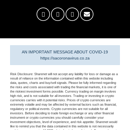
AN IMPORTANT MESSAGE ABOUT COVID-19
https://sacoronavirus.co.za
Risk Disclosure: Sharenet will not accept any liability for loss or damage as a
result of reliance on the information contained within this website including
data, quotes, charts and buy/sell signals. Please be fully informed regarding
the risks and costs associated with trading the financial markets, it is one of
the riskiest investment forms possible. Currency trading on margin involves
high risk, and is not suitable for all investors. Trading or investing in crypto
currencies carries with it potential risks. Prices of crypto currencies are
extremely volatile and may be affected by external factors such as financial,
regulatory or political events. Crypto currencies are not suitable for all
investors. Before deciding to trade foreign exchange or any other financial
instrument or crypto currencies you should carefully consider your
investment objectives, level of experience, and risk appetite. Sharenet would
like to remind you that the data contained in this website is not necessarily