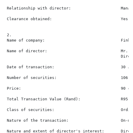
 Relationship with director:                     Manag
 Clearance obtained:                             Yes

 2.

 Name of company:                                Finbo
 Name of director:                               Mr. S
                                                 Direct
 Date of transaction:                            30 Jun
 Number of securities:                           106,00
 Price:                                          90 ce
 Total Transaction Value (Rand):                 R95,40
 Class of securities:                            Ordin
 Nature of the transaction:                      On-ma
 Nature and extent of director's interest:       Direc