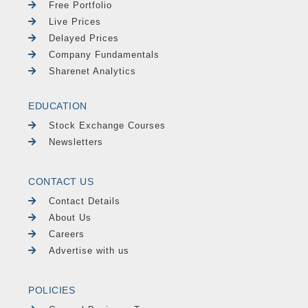
Free Portfolio
Live Prices
Delayed Prices
Company Fundamentals
Sharenet Analytics
EDUCATION
Stock Exchange Courses
Newsletters
CONTACT US
Contact Details
About Us
Careers
Advertise with us
POLICIES