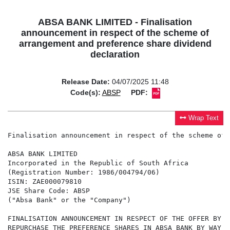
ABSA BANK LIMITED - Finalisation
announcement in respect of the scheme of
arrangement and preference share dividend
declaration
Release Date:
04/07/2025 11:48
Code(s):
ABSP
PDF:
Wrap Text
Finalisation announcement in respect of the scheme of 
ABSA BANK LIMITED

Incorporated in the Republic of South Africa

(Registration Number: 1986/004794/06)

ISIN: ZAE000079810

JSE Share Code: ABSP

("Absa Bank" or the "Company")

FINALISATION ANNOUNCEMENT IN RESPECT OF THE OFFER BY A
REPURCHASE THE PREFERENCE SHARES IN ABSA BANK BY WAY O