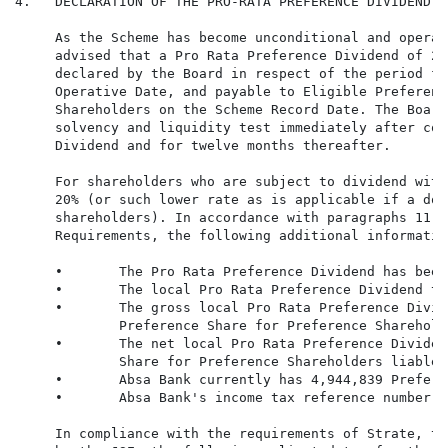
4.   DECLARATION OF THE PRO-RATA PREFERENCE DIVIDEND

     As the Scheme has become unconditional and operat
     advised that a Pro Rata Preference Dividend of 2,
     declared by the Board in respect of the period fr
     Operative Date, and payable to Eligible Preferenc
     Shareholders on the Scheme Record Date. The Board
     solvency and liquidity test immediately after com
     Dividend and for twelve months thereafter.

     For shareholders who are subject to dividend with
     20% (or such lower rate as is applicable if a dou
     shareholders). In accordance with paragraphs 11.1
     Requirements, the following additional informatio
     •       The Pro Rata Preference Dividend has been
     •       The local Pro Rata Preference Dividend ta
     •       The gross local Pro Rata Preference Divid
             Preference Share for Preference Sharehold
     •       The net local Pro Rata Preference Dividen
             Share for Preference Shareholders liable 
     •       Absa Bank currently has 4,944,839 Prefere
     •       Absa Bank's income tax reference number i
     In compliance with the requirements of Strate, th