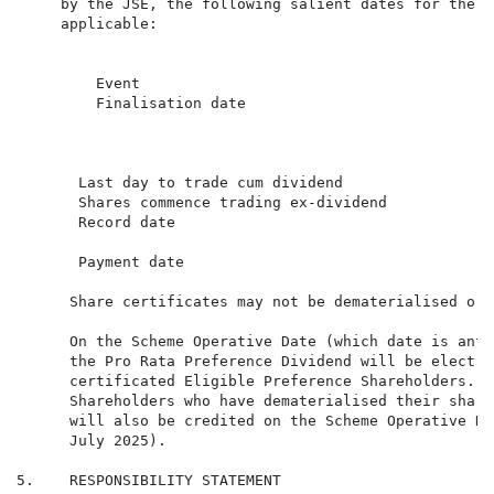
     by the JSE, the following salient dates for the p
     applicable:

         Event                                        
         Finalisation date                            
                                                      
       Last day to trade cum dividend                 
       Shares commence trading ex-dividend            
       Record date                                    
       Payment date                                   
      Share certificates may not be dematerialised or 
      On the Scheme Operative Date (which date is anti
      the Pro Rata Preference Dividend will be electro
      certificated Eligible Preference Shareholders. T
      Shareholders who have dematerialised their share
      will also be credited on the Scheme Operative Da
      July 2025).

5.    RESPONSIBILITY STATEMENT
