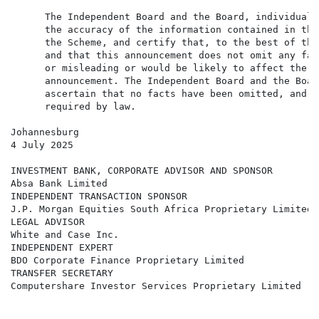
      The Independent Board and the Board, individuall
      the accuracy of the information contained in thi
      the Scheme, and certify that, to the best of the
      and that this announcement does not omit any fac
      or misleading or would be likely to affect the i
      announcement. The Independent Board and the Boar
      ascertain that no facts have been omitted, and t
      required by law.

Johannesburg

4 July 2025

INVESTMENT BANK, CORPORATE ADVISOR AND SPONSOR

Absa Bank Limited

INDEPENDENT TRANSACTION SPONSOR

J.P. Morgan Equities South Africa Proprietary Limited

LEGAL ADVISOR

White and Case Inc.

INDEPENDENT EXPERT

BDO Corporate Finance Proprietary Limited

TRANSFER SECRETARY

Computershare Investor Services Proprietary Limited
