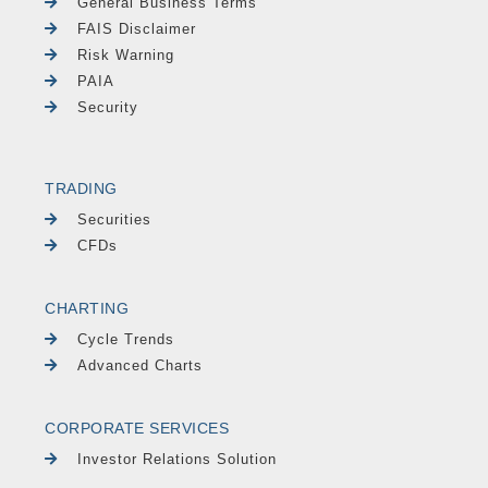
General Business Terms
FAIS Disclaimer
Risk Warning
PAIA
Security
TRADING
Securities
CFDs
CHARTING
Cycle Trends
Advanced Charts
CORPORATE SERVICES
Investor Relations Solution