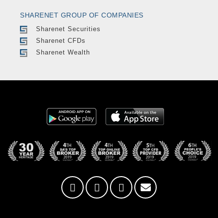
SHARENET GROUP OF COMPANIES
Sharenet Securities
Sharenet CFDs
Sharenet Wealth