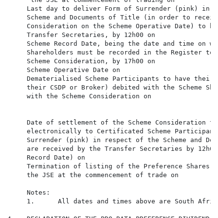
     Last day to deliver Form of Surrender (pink) in r
     Scheme and Documents of Title (in order to receiv
     Consideration on the Scheme Operative Date) to be
     Transfer Secretaries, by 12h00 on

     Scheme Record Date, being the date and time on wh
     Shareholders must be recorded in the Register to 
     Scheme Consideration, by 17h00 on

     Scheme Operative Date on                         
     Dematerialised Scheme Participants to have their 
     their CSDP or Broker) debited with the Scheme Sha
     with the Scheme Consideration on

     Date of settlement of the Scheme Consideration to
     electronically to Certificated Scheme Participant
     Surrender (pink) in respect of the Scheme and Doc
     are received by the Transfer Secretaries by 12h00
     Record Date) on

     Termination of listing of the Preference Shares o
     the JSE at the commencement of trade on

     Notes:

     1.      All dates and times above are South Afric