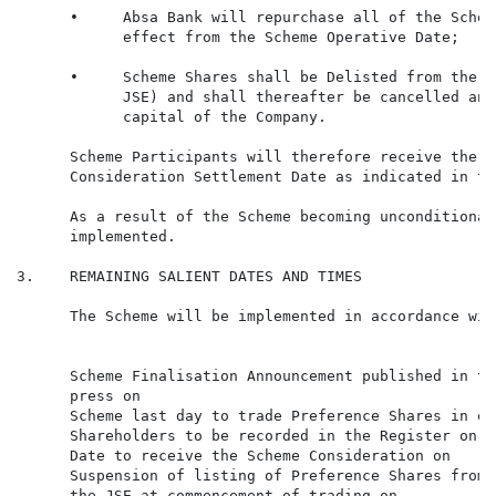
      •     Absa Bank will repurchase all of the Schem
            effect from the Scheme Operative Date;

      •     Scheme Shares shall be Delisted from the M
            JSE) and shall thereafter be cancelled and
            capital of the Company.

      Scheme Participants will therefore receive the S
      Consideration Settlement Date as indicated in th
      As a result of the Scheme becoming unconditional
      implemented.

3.    REMAINING SALIENT DATES AND TIMES

      The Scheme will be implemented in accordance wit
                                                      
      Scheme Finalisation Announcement published in th
      press on

      Scheme last day to trade Preference Shares in or
      Shareholders to be recorded in the Register on t
      Date to receive the Scheme Consideration on

      Suspension of listing of Preference Shares from 
      the JSE at commencement of trading on
