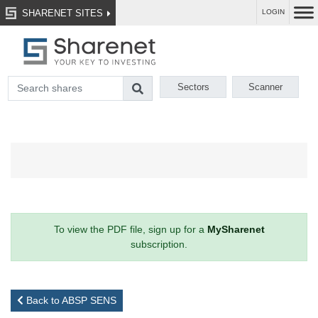
SHARENET SITES
LOGIN
Sectors
Scanner
To view the PDF file, sign up for a
MySharenet
subscription.
Back to ABSP SENS