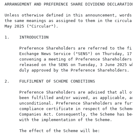
ARRANGEMENT AND PREFERENCE SHARE DIVIDEND DECLARATION

Unless otherwise defined in this announcement, words a
the same meanings as assigned to them in the circular 
May 2025 ("Circular").

1.    INTRODUCTION

      Preference Shareholders are referred to the firm
      Exchange News Service ("SENS") on Thursday, 17 A
      convening a meeting of Preference Shareholders a
      released on the SENS on Tuesday, 3 June 2025 whe
      duly approved by the Preference Shareholders.

2.    FULFILMENT OF SCHEME CONDITIONS

      Preference Shareholders are advised that all of 
      been fulfilled and/or waived, as applicable, and
      unconditional. Preference Shareholders are furth
      compliance certificate in respect of the Scheme 
      Companies Act. Consequently, the Scheme has beco
      with the implementation of the Scheme.

      The effect of the Scheme will be:
