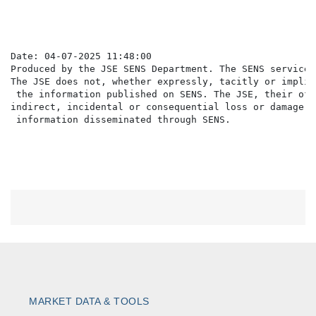
                                                      
Date: 04-07-2025 11:48:00

Produced by the JSE SENS Department. The SENS service 
The JSE does not, whether expressly, tacitly or implic
 the information published on SENS. The JSE, their off
indirect, incidental or consequential loss or damage o
MARKET DATA & TOOLS