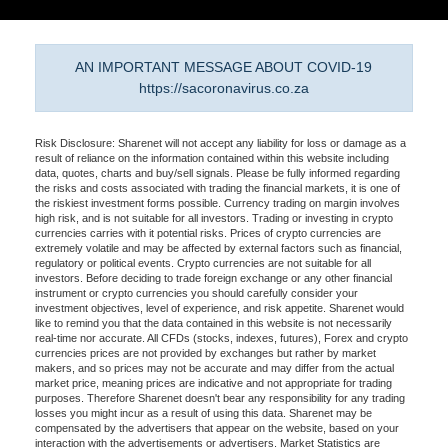
AN IMPORTANT MESSAGE ABOUT COVID-19
https://sacoronavirus.co.za
Risk Disclosure: Sharenet will not accept any liability for loss or damage as a
result of reliance on the information contained within this website including
data, quotes, charts and buy/sell signals. Please be fully informed regarding
the risks and costs associated with trading the financial markets, it is one of
the riskiest investment forms possible. Currency trading on margin involves
high risk, and is not suitable for all investors. Trading or investing in crypto
currencies carries with it potential risks. Prices of crypto currencies are
extremely volatile and may be affected by external factors such as financial,
regulatory or political events. Crypto currencies are not suitable for all
investors. Before deciding to trade foreign exchange or any other financial
instrument or crypto currencies you should carefully consider your
investment objectives, level of experience, and risk appetite. Sharenet would
like to remind you that the data contained in this website is not necessarily
real-time nor accurate. All CFDs (stocks, indexes, futures), Forex and crypto
currencies prices are not provided by exchanges but rather by market
makers, and so prices may not be accurate and may differ from the actual
market price, meaning prices are indicative and not appropriate for trading
purposes. Therefore Sharenet doesn't bear any responsibility for any trading
losses you might incur as a result of using this data. Sharenet may be
compensated by the advertisers that appear on the website, based on your
interaction with the advertisements or advertisers. Market Statistics are