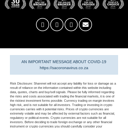
AN IMPORTANT MESSAGE ABOUT COVID-19
https://sacoronavirus.co.za
Risk Disclosure: Sharenet will not accept any liability for loss or damage as a
result of reliance on the information contained within this website including
data, quotes, charts and buy/sell signals. Please be fully informed regarding
the risks and costs associated with trading the financial markets, it is one of
the riskiest investment forms possible. Currency trading on margin involves
high risk, and is not suitable for all investors. Trading or investing in crypto
currencies carries with it potential risks. Prices of crypto currencies are
extremely volatile and may be affected by external factors such as financial,
regulatory or political events. Crypto currencies are not suitable for all
investors. Before deciding to trade foreign exchange or any other financial
instrument or crypto currencies you should carefully consider your