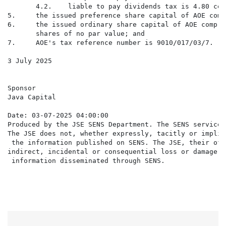
       4.2.    liable to pay dividends tax is 4.80 cen
5.     the issued preference share capital of AOE comp
6.     the issued ordinary share capital of AOE compri
       shares of no par value; and

7.     AOE's tax reference number is 9010/017/03/7.

3 July 2025

Sponsor

Java Capital

Date: 03-07-2025 04:00:00

Produced by the JSE SENS Department. The SENS service 
The JSE does not, whether expressly, tacitly or implic
 the information published on SENS. The JSE, their off
indirect, incidental or consequential loss or damage o