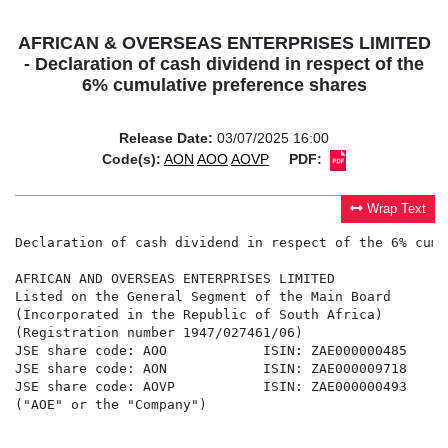
AFRICAN & OVERSEAS ENTERPRISES LIMITED
- Declaration of cash dividend in respect of the
6% cumulative preference shares
Release Date:
03/07/2025 16:00
Code(s):
AON
AOO
AOVP
PDF:
Wrap Text
Declaration of cash dividend in respect of the 6% cumu
AFRICAN AND OVERSEAS ENTERPRISES LIMITED

Listed on the General Segment of the Main Board

(Incorporated in the Republic of South Africa)

(Registration number 1947/027461/06)

JSE share code: AOO            ISIN: ZAE000000485

JSE share code: AON            ISIN: ZAE000009718

JSE share code: AOVP           ISIN: ZAE000000493

("AOE" or the "Company")
