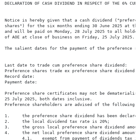
DECLARATION OF CASH DIVIDEND IN RESPECT OF THE 6% CUMU
Notice is hereby given that a cash dividend ("preferen
shares") for the six months ending 30 June 2025 at the
and will be paid on Monday, 28 July 2025 to all holder
of AOE at close of business on Friday, 25 July 2025.

The salient dates for the payment of the preference sh
                                                      
Last date to trade cum preference share dividend:     
Preference shares trade ex preference share dividend: 
Record date:                                          
Payment date:                                         
Preference share certificates may not be dematerialise
25 July 2025, both dates inclusive.

Preference shareholders are advised of the following a
1.     the preference share dividend has been declared
2.     the local dividend tax rate is 20%;

3.     the gross local preference share dividend amoun
4.     the net local preference share dividend amount 
       4.1.    exempt from payment of dividends tax is