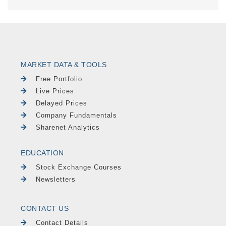
MARKET DATA & TOOLS
Free Portfolio
Live Prices
Delayed Prices
Company Fundamentals
Sharenet Analytics
EDUCATION
Stock Exchange Courses
Newsletters
CONTACT US
Contact Details