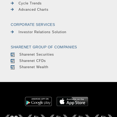
Cycle Trends
Advanced Charts
CORPORATE SERVICES
Investor Relations Solution
SHARENET GROUP OF COMPANIES
Sharenet Securities
Sharenet CFDs
Sharenet Wealth