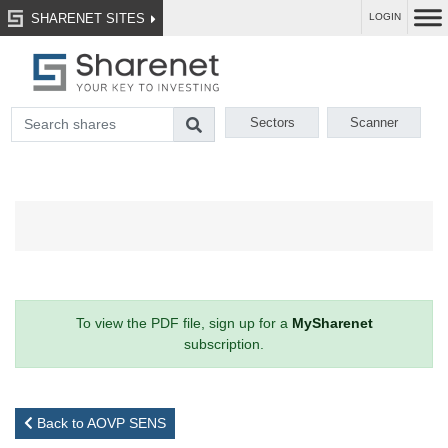
SHARENET SITES
LOGIN
Sectors
Scanner
To view the PDF file, sign up for a
MySharenet
subscription.
Back to AOVP SENS