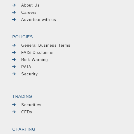
About Us
Careers
Advertise with us
POLICIES
General Business Terms
FAIS Disclaimer
Risk Warning
PAIA
Security
TRADING
Securities
CFDs
CHARTING