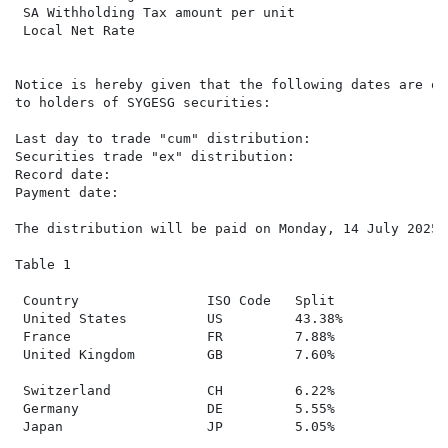
 SA Withholding Tax amount per unit

 Local Net Rate                                      3
Notice is hereby given that the following dates are of
to holders of SYGESG securities:

Last day to trade "cum" distribution:                T
Securities trade "ex" distribution:                  W
Record date:                                         F
Payment date:                                        M
The distribution will be paid on Monday, 14 July 2025 
Table 1

 Country                ISO Code   Split

 United States          US         43.38%

 France                 FR         7.88%

 United Kingdom         GB         7.60%

 Switzerland            CH         6.22%

 Germany                DE         5.55%

 Japan                  JP         5.05%
