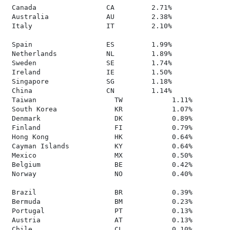
 Canada                 CA         2.71%

 Australia              AU         2.38%

 Italy                  IT         2.10%

 Spain                  ES         1.99%

 Netherlands            NL         1.89%

 Sweden                 SE         1.74%

 Ireland                IE         1.50%

 Singapore              SG         1.18%

 China                  CN         1.14%

 Taiwan                   TW            1.11%

 South Korea              KR            1.07%

 Denmark                  DK            0.89%

 Finland                  FI            0.79%

 Hong Kong                HK            0.64%

 Cayman Islands           KY            0.64%

 Mexico                   MX            0.50%

 Belgium                  BE            0.42%

 Norway                   NO            0.40%

 Brazil                   BR            0.39%

 Bermuda                  BM            0.23%

 Portugal                 PT            0.13%

 Austria                  AT            0.13%

 Chile                    CL            0.10%
