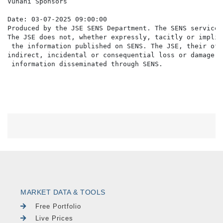
Vunani Sponsors

Date: 03-07-2025 09:00:00

Produced by the JSE SENS Department. The SENS service 
The JSE does not, whether expressly, tacitly or implic
 the information published on SENS. The JSE, their off
indirect, incidental or consequential loss or damage o
MARKET DATA & TOOLS
Free Portfolio
Live Prices