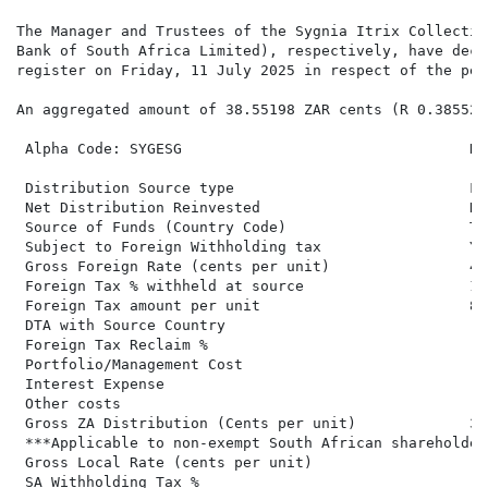
The Manager and Trustees of the Sygnia Itrix Collectiv
Bank of South Africa Limited), respectively, have decl
register on Friday, 11 July 2025 in respect of the per
An aggregated amount of 38.55198 ZAR cents (R 0.38552)
 Alpha Code: SYGESG                                 Di
 Distribution Source type                           Fo
 Net Distribution Reinvested                        No
 Source of Funds (Country Code)                     Ta
 Subject to Foreign Withholding tax                 Ye
 Gross Foreign Rate (cents per unit)                46
 Foreign Tax % withheld at source                   18.
 Foreign Tax amount per unit                        8.5
 DTA with Source Country

 Foreign Tax Reclaim %

 Portfolio/Management Cost

 Interest Expense

 Other costs

 Gross ZA Distribution (Cents per unit)             38
 ***Applicable to non-exempt South African shareholders
 Gross Local Rate (cents per unit)                   3
 SA Withholding Tax %
