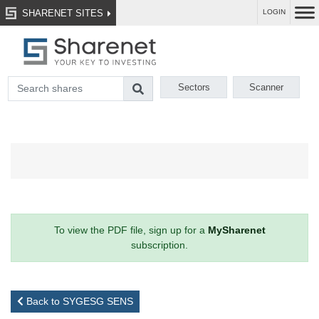
SHARENET SITES
LOGIN
Sectors
Scanner
To view the PDF file, sign up for a
MySharenet
subscription.
Back to SYGESG SENS