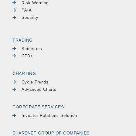
Risk Warning
PAIA
Security
TRADING
Securities
CFDs
CHARTING
Cycle Trends
Advanced Charts
CORPORATE SERVICES
Investor Relations Solution
SHARENET GROUP OF COMPANIES