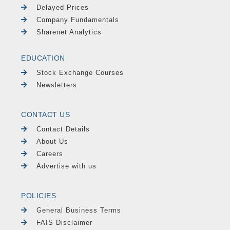
Delayed Prices
Company Fundamentals
Sharenet Analytics
EDUCATION
Stock Exchange Courses
Newsletters
CONTACT US
Contact Details
About Us
Careers
Advertise with us
POLICIES
General Business Terms
FAIS Disclaimer