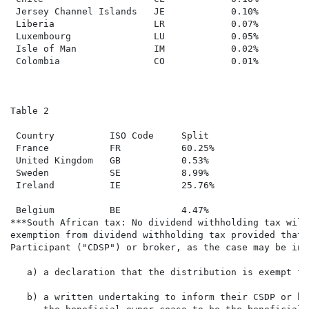
 Jersey Channel Islands   JE            0.10%

 Liberia                  LR            0.07%

 Luxembourg               LU            0.05%

 Isle of Man              IM            0.02%

 Colombia                 CO            0.01%

Table 2

 Country          ISO Code     Split

 France           FR           60.25%

 United Kingdom   GB           0.53%

 Sweden           SE           8.99%

 Ireland          IE           25.76%

 Belgium          BE           4.47%

***South African tax: No dividend withholding tax will
exemption from dividend withholding tax provided that 
Participant ("CDSP") or broker, as the case may be in 
   a) a declaration that the distribution is exempt fr
   b) a written undertaking to inform their CSDP or br