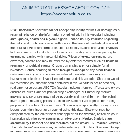
AN IMPORTANT MESSAGE ABOUT COVID-19
https://sacoronavirus.co.za
Risk Disclosure: Sharenet will not accept any liability for loss or damage as a
result of reliance on the information contained within this website including
data, quotes, charts and buy/sell signals. Please be fully informed regarding
the risks and costs associated with trading the financial markets, it is one of
the riskiest investment forms possible. Currency trading on margin involves
high risk, and is not suitable for all investors. Trading or investing in crypto
currencies carries with it potential risks. Prices of crypto currencies are
extremely volatile and may be affected by external factors such as financial,
regulatory or political events. Crypto currencies are not suitable for all
investors. Before deciding to trade foreign exchange or any other financial
instrument or crypto currencies you should carefully consider your
investment objectives, level of experience, and risk appetite. Sharenet would
like to remind you that the data contained in this website is not necessarily
real-time nor accurate. All CFDs (stocks, indexes, futures), Forex and crypto
currencies prices are not provided by exchanges but rather by market
makers, and so prices may not be accurate and may differ from the actual
market price, meaning prices are indicative and not appropriate for trading
purposes. Therefore Sharenet doesn't bear any responsibility for any trading
losses you might incur as a result of using this data. Sharenet may be
compensated by the advertisers that appear on the website, based on your
interaction with the advertisements or advertisers. Market Statistics are
calculated by Sharenet and are therefore not the official JSE Market Statistics.
The calculation/derivation may include underlying JSE data. Sharenet Group
of Companies are authorised financial services providers. Sharenet Securities