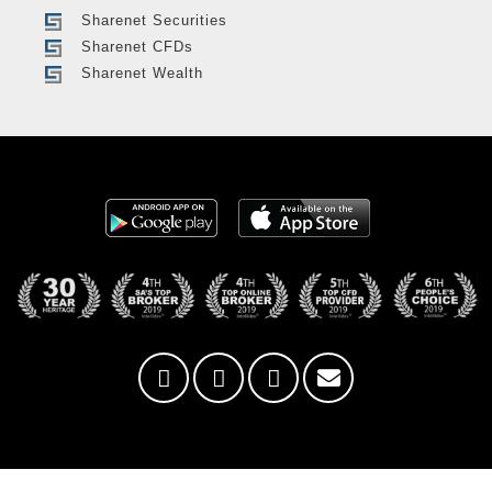
Sharenet Securities
Sharenet CFDs
Sharenet Wealth