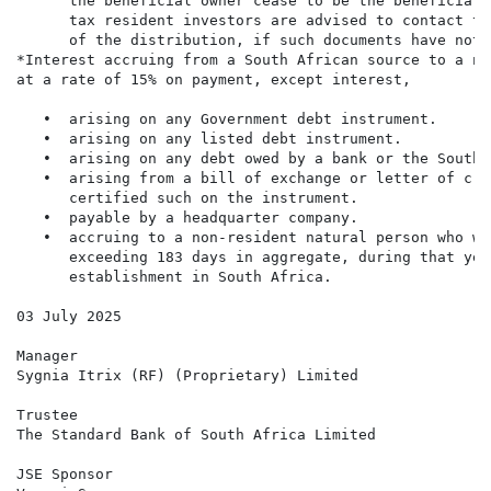
      the beneficial owner cease to be the beneficial 
      tax resident investors are advised to contact th
      of the distribution, if such documents have not 
*Interest accruing from a South African source to a no
at a rate of 15% on payment, except interest,

   •  arising on any Government debt instrument.

   •  arising on any listed debt instrument.

   •  arising on any debt owed by a bank or the South 
   •  arising from a bill of exchange or letter of cre
      certified such on the instrument.

   •  payable by a headquarter company.

   •  accruing to a non-resident natural person who wa
      exceeding 183 days in aggregate, during that yea
      establishment in South Africa.

03 July 2025

Manager

Sygnia Itrix (RF) (Proprietary) Limited

Trustee

The Standard Bank of South Africa Limited

JSE Sponsor
