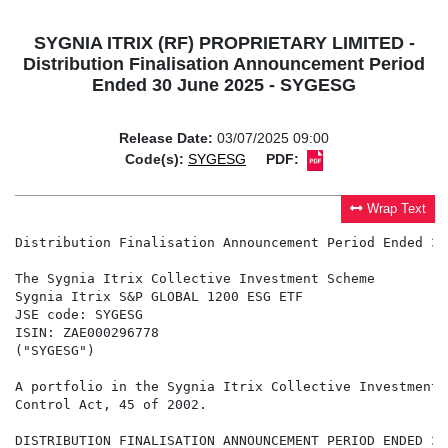
SYGNIA ITRIX (RF) PROPRIETARY LIMITED -
Distribution Finalisation Announcement Period
Ended 30 June 2025 - SYGESG
Release Date:
03/07/2025 09:00
Code(s):
SYGESG
PDF:
Wrap Text
Distribution Finalisation Announcement Period Ended 30
The Sygnia Itrix Collective Investment Scheme

Sygnia Itrix S&P GLOBAL 1200 ESG ETF

JSE code: SYGESG

ISIN: ZAE000296778

("SYGESG")

A portfolio in the Sygnia Itrix Collective Investment 
Control Act, 45 of 2002.

DISTRIBUTION FINALISATION ANNOUNCEMENT PERIOD ENDED 30