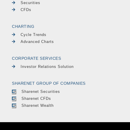
Securities
CFDs
CHARTING
Cycle Trends
Advanced Charts
CORPORATE SERVICES
Investor Relations Solution
SHARENET GROUP OF COMPANIES
Sharenet Securities
Sharenet CFDs
Sharenet Wealth