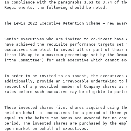
In compliance with the paragraphs 3.63 to 3.74 of the 
Requirements, the following should be noted:

The Lewis 2022 Executive Retention Scheme – new awards

Senior executives who are invited to co-invest have ea
have achieved the requisite performance targets set fo
executives can elect to invest all or part of their ne
(from 10% up to a maximum percentage set by the Remune
("the Committee") for each executive which cannot exce
In order to be invited to co-invest, the executives wi
additionally, provide an irrevocable undertaking to ho
respect of a prescribed number of Company shares as se
rules before such executive may be eligible to partici
These invested shares (i.e. shares acquired using the 
held on behalf of executives for a period of three yea
equal to the before tax bonus are awarded for no consi
period. The invested shares are purchased by the emplo
open market on behalf of executives.
