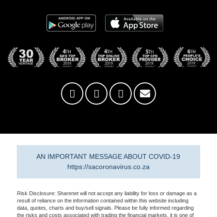
AN IMPORTANT MESSAGE ABOUT COVID-19
https://sacoronavirus.co.za
Risk Disclosure: Sharenet will not accept any liability for loss or damage as a
result of reliance on the information contained within this website including
data, quotes, charts and buy/sell signals. Please be fully informed regarding
the risks and costs associated with trading the financial markets, it is one of