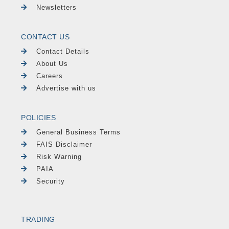
Newsletters
CONTACT US
Contact Details
About Us
Careers
Advertise with us
POLICIES
General Business Terms
FAIS Disclaimer
Risk Warning
PAIA
Security
TRADING