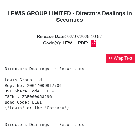
LEWIS GROUP LIMITED - Directors Dealings in
Securities
Release Date:
02/07/2025 10:57
Code(s):
LEW
PDF:
Wrap Text
Directors Dealings in Securities

Lewis Group Ltd

Reg. No. 2004/009817/06

JSE Share Code : LEW

ISIN : ZAE000058236

Bond Code: LEWI

("Lewis" or the "Company")

Directors Dealings in Securities
