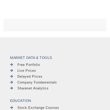
MARKET DATA & TOOLS
Free Portfolio
Live Prices
Delayed Prices
Company Fundamentals
Sharenet Analytics
EDUCATION
Stock Exchange Courses