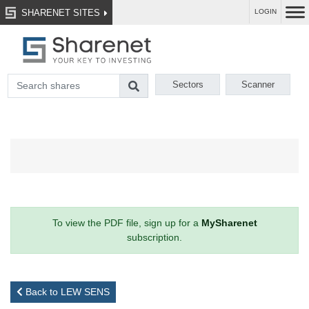
SHARENET SITES
LOGIN
Sectors
Scanner
To view the PDF file, sign up for a
MySharenet
subscription.
Back to LEW SENS