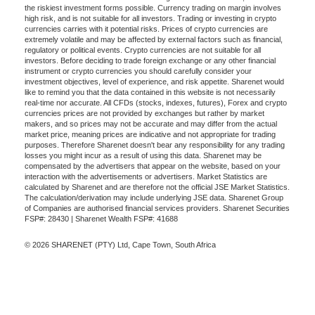
the riskiest investment forms possible. Currency trading on margin involves
high risk, and is not suitable for all investors. Trading or investing in crypto
currencies carries with it potential risks. Prices of crypto currencies are
extremely volatile and may be affected by external factors such as financial,
regulatory or political events. Crypto currencies are not suitable for all
investors. Before deciding to trade foreign exchange or any other financial
instrument or crypto currencies you should carefully consider your
investment objectives, level of experience, and risk appetite. Sharenet would
like to remind you that the data contained in this website is not necessarily
real-time nor accurate. All CFDs (stocks, indexes, futures), Forex and crypto
currencies prices are not provided by exchanges but rather by market
makers, and so prices may not be accurate and may differ from the actual
market price, meaning prices are indicative and not appropriate for trading
purposes. Therefore Sharenet doesn't bear any responsibility for any trading
losses you might incur as a result of using this data. Sharenet may be
compensated by the advertisers that appear on the website, based on your
interaction with the advertisements or advertisers. Market Statistics are
calculated by Sharenet and are therefore not the official JSE Market Statistics.
The calculation/derivation may include underlying JSE data. Sharenet Group
of Companies are authorised financial services providers. Sharenet Securities
FSP#: 28430 | Sharenet Wealth FSP#: 41688
© 2026 SHARENET (PTY) Ltd, Cape Town, South Africa