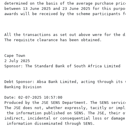
determined on the basis of the average purchase price 
between 13 June 2025 and 23 June 2025 for this purpose
awards will be received by the scheme participants for
All the transactions as set out above were for the dir
The requisite clearance has been obtained.

Cape Town

2 July 2025

Sponsor: The Standard Bank of South Africa Limited

Debt Sponsor: Absa Bank Limited, acting through its Co
Banking Division

Date: 02-07-2025 10:57:00

Produced by the JSE SENS Department. The SENS service 
The JSE does not, whether expressly, tacitly or implic
 the information published on SENS. The JSE, their off
indirect, incidental or consequential loss or damage o