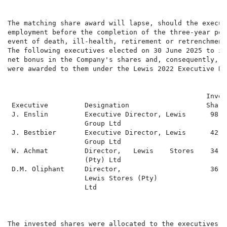
The matching share award will lapse, should the execut
employment before the completion of the three-year per
event of death, ill-health, retirement or retrenchment.
The following executives elected on 30 June 2025 to in
net bonus in the Company's shares and, consequently, m
were awarded to them under the Lewis 2022 Executive Re
                                                 Inves
 Executive         Designation                   Share
 J. Enslin         Executive Director, Lewis      98 1
                   Group Ltd

 J. Bestbier       Executive Director, Lewis      42 9
                   Group Ltd

 W. Achmat         Director,   Lewis    Stores    34 0
                   (Pty) Ltd

 D.M. Oliphant     Director,                      36 5
                   Lewis Stores (Pty)

                   Ltd

The invested shares were allocated to the executives a