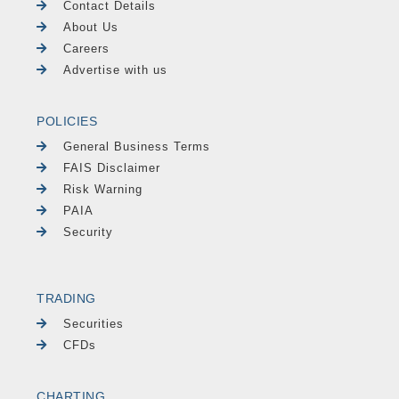
Contact Details
About Us
Careers
Advertise with us
POLICIES
General Business Terms
FAIS Disclaimer
Risk Warning
PAIA
Security
TRADING
Securities
CFDs
CHARTING