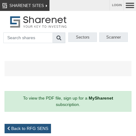
SHARENET SITES
LOGIN
Sectors
Scanner
To view the PDF file, sign up for a
MySharenet
subscription.
Back to RFG SENS