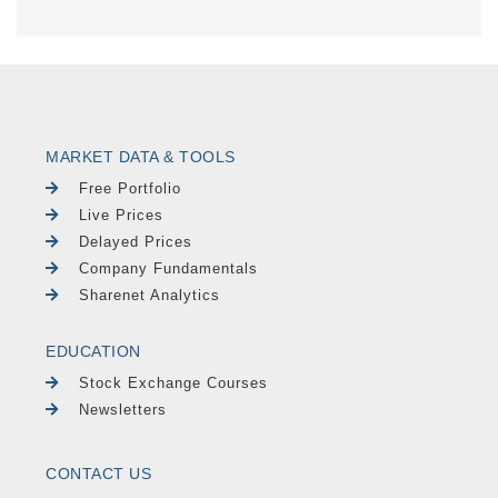
MARKET DATA & TOOLS
Free Portfolio
Live Prices
Delayed Prices
Company Fundamentals
Sharenet Analytics
EDUCATION
Stock Exchange Courses
Newsletters
CONTACT US