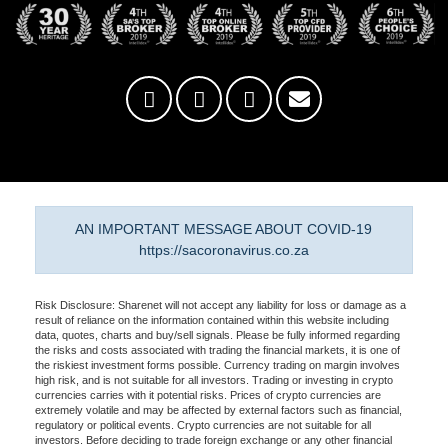
AN IMPORTANT MESSAGE ABOUT COVID-19
https://sacoronavirus.co.za
Risk Disclosure: Sharenet will not accept any liability for loss or damage as a
result of reliance on the information contained within this website including
data, quotes, charts and buy/sell signals. Please be fully informed regarding
the risks and costs associated with trading the financial markets, it is one of
the riskiest investment forms possible. Currency trading on margin involves
high risk, and is not suitable for all investors. Trading or investing in crypto
currencies carries with it potential risks. Prices of crypto currencies are
extremely volatile and may be affected by external factors such as financial,
regulatory or political events. Crypto currencies are not suitable for all
investors. Before deciding to trade foreign exchange or any other financial