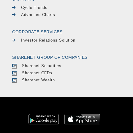
Cycle Trends
Advanced Charts
CORPORATE SERVICES
Investor Relations Solution
SHARENET GROUP OF COMPANIES
Sharenet Securities
Sharenet CFDs
Sharenet Wealth