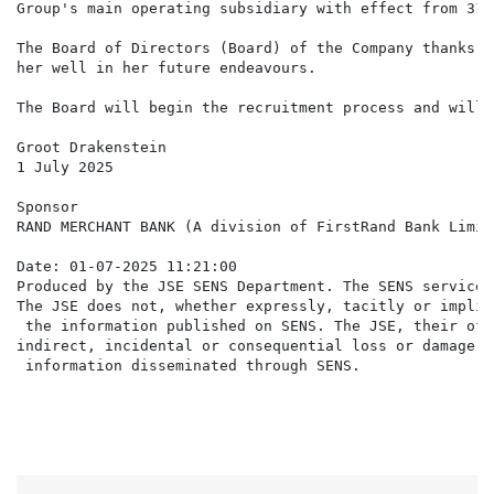
Group's main operating subsidiary with effect from 31 
The Board of Directors (Board) of the Company thanks Z
her well in her future endeavours.

The Board will begin the recruitment process and will 
Groot Drakenstein

1 July 2025

Sponsor

RAND MERCHANT BANK (A division of FirstRand Bank Limite
Date: 01-07-2025 11:21:00

Produced by the JSE SENS Department. The SENS service 
The JSE does not, whether expressly, tacitly or implic
 the information published on SENS. The JSE, their off
indirect, incidental or consequential loss or damage o