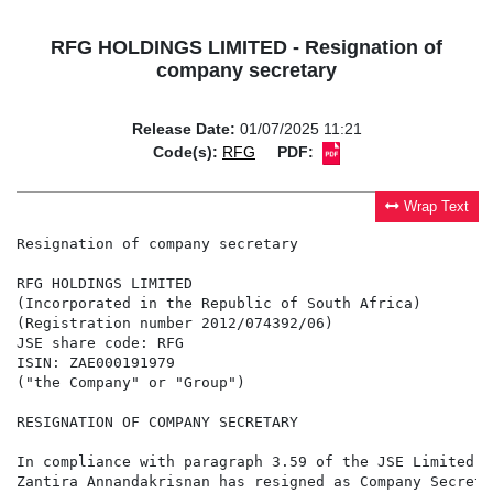
RFG HOLDINGS LIMITED - Resignation of
company secretary
Release Date:
01/07/2025 11:21
Code(s):
RFG
PDF:
Wrap Text
Resignation of company secretary

RFG HOLDINGS LIMITED

(Incorporated in the Republic of South Africa)

(Registration number 2012/074392/06)

JSE share code: RFG

ISIN: ZAE000191979

("the Company" or "Group")

RESIGNATION OF COMPANY SECRETARY

In compliance with paragraph 3.59 of the JSE Limited L
Zantira Annandakrisnan has resigned as Company Secreta