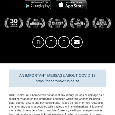
AN IMPORTANT MESSAGE ABOUT COVID-19
https://sacoronavirus.co.za
Risk Disclosure: Sharenet will not accept any liability for loss or damage as a
result of reliance on the information contained within this website including
data, quotes, charts and buy/sell signals. Please be fully informed regarding
the risks and costs associated with trading the financial markets, it is one of
the riskiest investment forms possible. Currency trading on margin involves
high risk, and is not suitable for all investors. Trading or investing in crypto