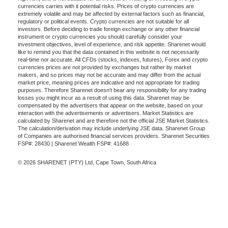
currencies carries with it potential risks. Prices of crypto currencies are
extremely volatile and may be affected by external factors such as financial,
regulatory or political events. Crypto currencies are not suitable for all
investors. Before deciding to trade foreign exchange or any other financial
instrument or crypto currencies you should carefully consider your
investment objectives, level of experience, and risk appetite. Sharenet would
like to remind you that the data contained in this website is not necessarily
real-time nor accurate. All CFDs (stocks, indexes, futures), Forex and crypto
currencies prices are not provided by exchanges but rather by market
makers, and so prices may not be accurate and may differ from the actual
market price, meaning prices are indicative and not appropriate for trading
purposes. Therefore Sharenet doesn't bear any responsibility for any trading
losses you might incur as a result of using this data. Sharenet may be
compensated by the advertisers that appear on the website, based on your
interaction with the advertisements or advertisers. Market Statistics are
calculated by Sharenet and are therefore not the official JSE Market Statistics.
The calculation/derivation may include underlying JSE data. Sharenet Group
of Companies are authorised financial services providers. Sharenet Securities
FSP#: 28430 | Sharenet Wealth FSP#: 41688
© 2026 SHARENET (PTY) Ltd, Cape Town, South Africa