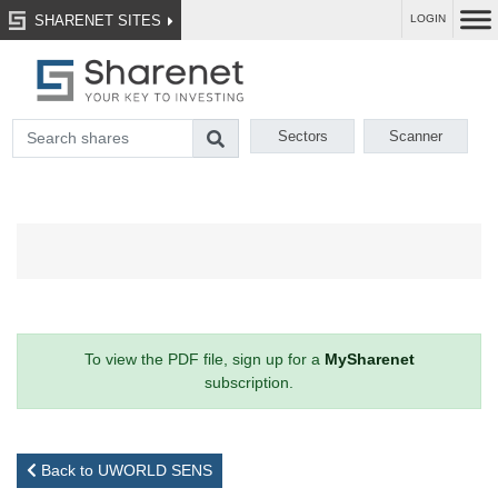
SHARENET SITES
LOGIN
Sectors
Scanner
To view the PDF file, sign up for a
MySharenet
subscription.
Back to UWORLD SENS