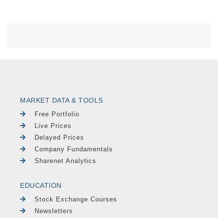
MARKET DATA & TOOLS
Free Portfolio
Live Prices
Delayed Prices
Company Fundamentals
Sharenet Analytics
EDUCATION
Stock Exchange Courses
Newsletters