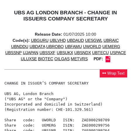
UBS AG LONDON BRANCH - CHANGE IN
ISSUERS COMPANY SECRETARY
Release Date:
01/07/2025 10:00
Code(s):
UBGURU
UBLVHD
UBDAUD
UESGWL
UBRAIC
UBNDDU
UBDATA
UBROBO
UBFAMU
UWORLD
UEMERG
UBSSNP
UJAPAN
UBSSXF
UBSUKX
UBSNDX
UBTECU
USPACE
ULUXSE
BIOTEC
OILGAS
METVRS
PDF:
Wrap Text
CHANGE IN ISSUER’S COMPANY SECRETARY

UBS AG, London Branch

("UBS AG" or the "Company")

Incorporated and domiciled in Switzerland)

(Registration number: CHE-101.329.561)

Share   code:   UWORLD   ISIN:   ZAE000298709

Share   code:   UEMERG   ISIN:   ZAE000299756

Share   code:   UBSSNP   ISIN:   ZAE000299764
