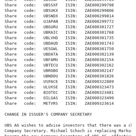
Share   code:   UBSSXF   ISIN:   ZAE000299798

Share   code:   UBSUKX   ISIN:   ZAE000299806

Share   code:   UBSNDX   ISIN:   ZAE000299814

Share   code:   UJAPAN   ISIN:   ZAE000299772

Share   code:   UBGURU   ISIN:   ZAE000301727

Share   code:   UBRAIC   ISIN:   ZAE000301768

Share   code:   UBLVHD   ISIN:   ZAE000301735

Share   code:   UBDAUD   ISIN:   ZAE000301743

Share   code:   UESGWL   ISIN:   ZAE000301750

Share   code:   UBDATA   ISIN:   ZAE000302139

Share   code:   UBFAMU   ISIN:   ZAE000302154

Share   code:   UBTECU   ISIN:   ZAE000302162

Share   code:   UBROBO   ISIN:   ZAE000302147

Share   code:   UBNDDU   ISIN:   ZAE000301826

Share   code:   USPACE   ISIN:   ZAE000322889

Share   code:   ULUXSE   ISIN:   ZAE000323473

Share   code:   BIOTEC   ISIN:   ZAE000323481

Share   code:   OILGAS   ISIN:   ZAE000323499

Share   code:   METVRS   ISIN:   ZAE000323614

CHANGE IN ISSUER'S COMPANY SECRETARY

UBS AG wishes to advise investors that there was a cha
Company Secretary. Michael Schoch is replacing Markus 