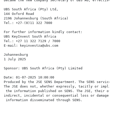
became the new Company Secretary of UBS AG, effective 
UBS South Africa (Pty) Ltd,

144 Oxford Road

2196 Johannesburg (South Africa)

Tel.: +27-(0)11 322 7000

For further information kindly contact:

UBS KeyInvest South Africa

Tel.: +27 11 322 7129 / 7000

E-mail: keyinvestza@ubs.com

Johannesburg

1 July 2025

Sponsor: UBS South Africa (Pty) Limited

Date: 01-07-2025 10:00:00

Produced by the JSE SENS Department. The SENS service 
The JSE does not, whether expressly, tacitly or implic
 the information published on SENS. The JSE, their off
indirect, incidental or consequential loss or damage o