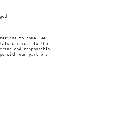
ed.

rations to come. We

tals critical to the

ering and responsibly

ps with our partners
