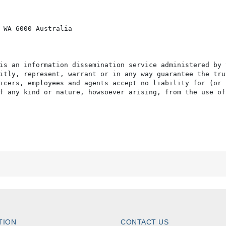
 WA 6000 Australia

is an information dissemination service administered by 
itly, represent, warrant or in any way guarantee the tru
icers, employees and agents accept no liability for (or 
f any kind or nature, howsoever arising, from the use of
TION
CONTACT US