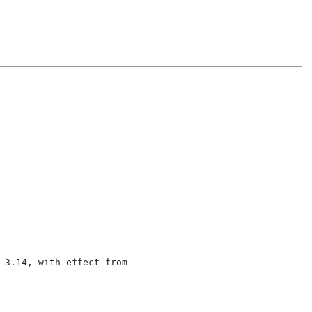
 3.14, with effect from
