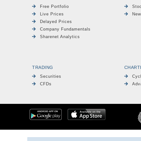
Free Portfolio
Sto
Live Prices
New
Delayed Prices
Company Fundamentals
Sharenet Analytics
TRADING
CHART
Securities
Cyc
CFDs
Adv