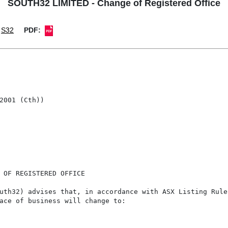
SOUTH32 LIMITED - Change of Registered Office
S32
PDF:
2001 (Cth))

 OF REGISTERED OFFICE

uth32) advises that, in accordance with ASX Listing Rule
ace of business will change to:
