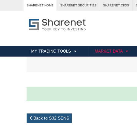
SHARENET HOME
SHARENET SECURITIES
SHARENET CFDS
MY TRADING TOOLS
MARKET DATA
Back to S32 SENS