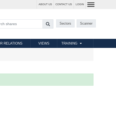
ABOUT US
CONTACT US
LOGIN
Sectors
Scanner
R RELATIONS
VIEWS
TRAINING