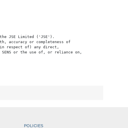
the JSE Limited ('JSE'). 

th, accuracy or completeness of

in respect of) any direct, 

 SENS or the use of, or reliance on,

POLICIES