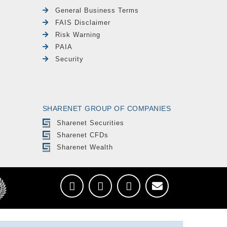
General Business Terms
FAIS Disclaimer
Risk Warning
PAIA
Security
SHARENET GROUP OF COMPANIES
Sharenet Securities
Sharenet CFDs
Sharenet Wealth