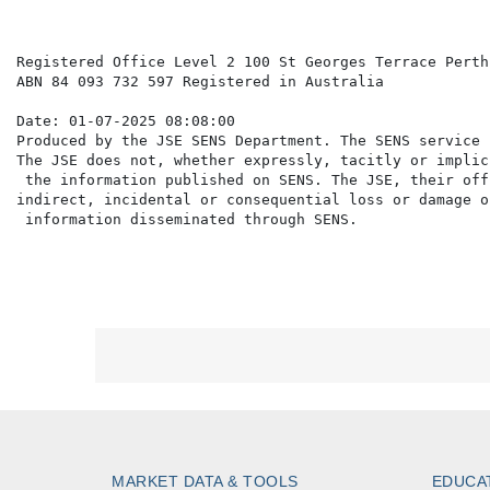
Registered Office Level 2 100 St Georges Terrace Perth
ABN 84 093 732 597 Registered in Australia

Date: 01-07-2025 08:08:00

Produced by the JSE SENS Department. The SENS service 
The JSE does not, whether expressly, tacitly or implic
 the information published on SENS. The JSE, their off
indirect, incidental or consequential loss or damage o
MARKET DATA & TOOLS
EDUCA