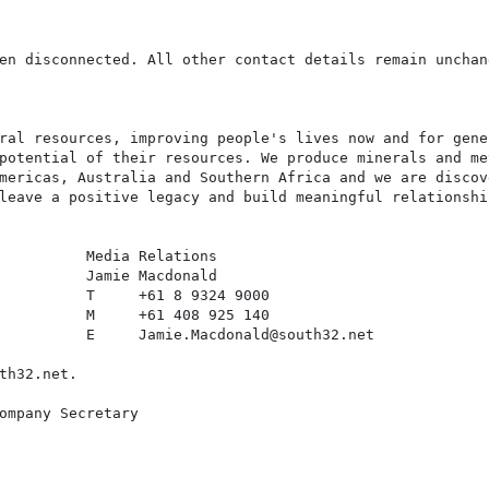
en disconnected. All other contact details remain unchang
ral resources, improving people's lives now and for gene
potential of their resources. We produce minerals and me
mericas, Australia and Southern Africa and we are discov
leave a positive legacy and build meaningful relationshi
          Media Relations

          Jamie Macdonald

          T     +61 8 9324 9000

          M     +61 408 925 140

          E     Jamie.Macdonald@south32.net

th32.net.

ompany Secretary
