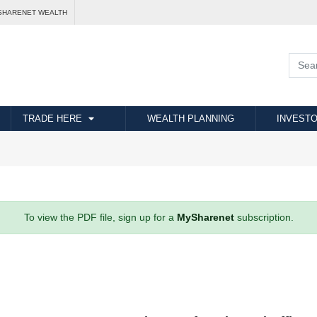
SHARENET WEALTH
TRADE HERE
WEALTH PLANNING
INVESTO
To view the PDF file, sign up for a
MySharenet
subscription.