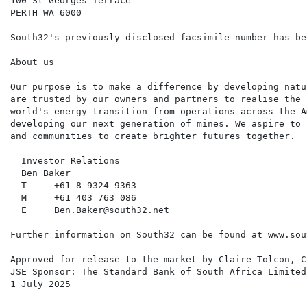
100 St Georges Terrace

PERTH WA 6000

South32's previously disclosed facsimile number has be
About us

Our purpose is to make a difference by developing natu
are trusted by our owners and partners to realise the 
world's energy transition from operations across the A
developing our next generation of mines. We aspire to 
and communities to create brighter futures together.

  Investor Relations                                  
  Ben Baker                                           
  T     +61 8 9324 9363                               
  M     +61 403 763 086                               
  E     Ben.Baker@south32.net                         
Further information on South32 can be found at www.sou
Approved for release to the market by Claire Tolcon, C
JSE Sponsor: The Standard Bank of South Africa Limited

1 July 2025
