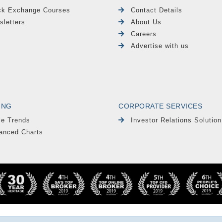
ck Exchange Courses
Contact Details
sletters
About Us
Careers
Advertise with us
ING
CORPORATE SERVICES
le Trends
Investor Relations Solution
anced Charts