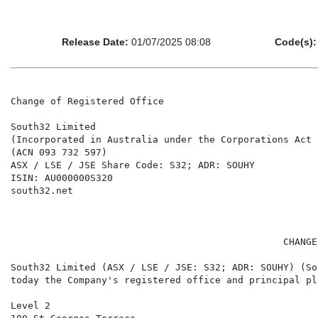
Release Date:
01/07/2025 08:08
Code(s):
Change of Registered Office

South32 Limited

(Incorporated in Australia under the Corporations Act 
(ACN 093 732 597)

ASX / LSE / JSE Share Code: S32; ADR: SOUHY

ISIN: AU000000S320

south32.net

                                                CHANGE
South32 Limited (ASX / LSE / JSE: S32; ADR: SOUHY) (So
today the Company's registered office and principal pl
Level 2
