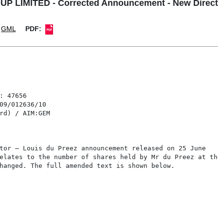
 LIMITED - Corrected Announcement - New Directo
GML
PDF: