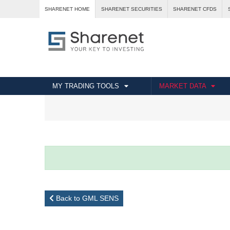
SHARENET HOME
SHARENET SECURITIES
SHARENET CFDS
MY TRADING TOOLS
MARKET DATA
Back to GML SENS