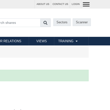
ABOUT US
CONTACT US
LOGIN
Sectors
Scanner
R RELATIONS
VIEWS
TRAINING