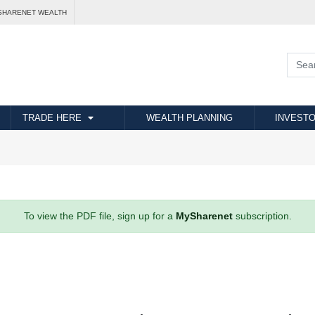
SHARENET WEALTH
TRADE HERE
WEALTH PLANNING
INVESTO
To view the PDF file, sign up for a
MySharenet
subscription.